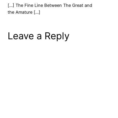
[…] The Fine Line Between The Great and
the Amature […]
Leave a Reply