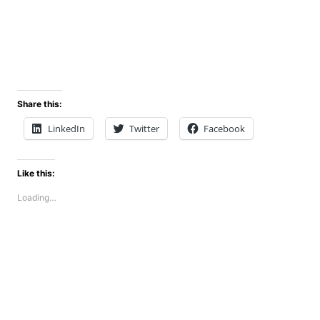
Share this:
LinkedIn
Twitter
Facebook
Like this:
Loading…