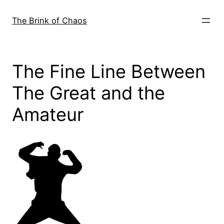
Skip
to
The Brink of Chaos
content
The Fine Line Between
The Great and the
Amateur