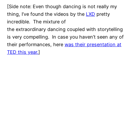
[Side note: Even though dancing is not really my
thing, I’ve found the videos by the
LXD
pretty
incredible. The mixture of
the extraordinary dancing coupled with storytelling
is very compelling. In case you haven’t seen any of
their performances, here
was their presentation at
TED this year.
]