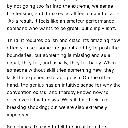
by not going too far into the extreme, we sense
the tension, and it makes us all feel uncomfortable.
As a result, it feels like an amateur performance —
someone who wants to be great, but simply isn’t.
Third, it requires polish and class. It’s amazing how
often you see someone go out and try to push the
boundaries, but something is missing and as a
result, they fail, and usually, they fail badly. When
someone without skill tries something new, they
lack the experience to add polish. On the other
hand, the genius has an intuitive sense for why the
convention exists, and thereby knows how to
circumvent it with class. We still find their rule
breaking shocking; but we are also extremely
impressed.
Sometimes it’s easy to tell the great from the