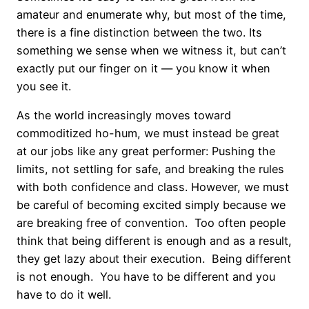
amateur and enumerate why, but most of the time,
there is a fine distinction between the two. Its
something we sense when we witness it, but can’t
exactly put our finger on it — you know it when
you see it.
As the world increasingly moves toward
commoditized ho-hum, we must instead be great
at our jobs like any great performer: Pushing the
limits, not settling for safe, and breaking the rules
with both confidence and class. However, we must
be careful of becoming excited simply because we
are breaking free of convention. Too often people
think that being different is enough and as a result,
they get lazy about their execution. Being different
is not enough. You have to be different and you
have to do it well.