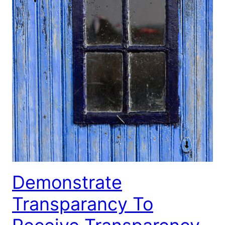
Demonstrate
Transparancy To