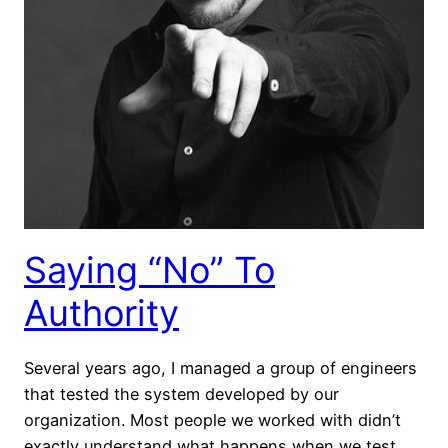
Saying “No” To
Authority
Several years ago, I managed a group of engineers
that tested the system developed by our
organization. Most people we worked with didn’t
exactly understand what happens when we test