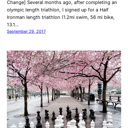
Change] Several months ago, after completing an
olympic length triathlon, I signed up for a Half
Ironman length triathlon (1.2mi swim, 56 mi bike,
13.1…
September 29, 2017