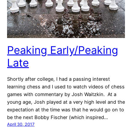
Peaking Early/Peaking
Late
Shortly after college, I had a passing interest
learning chess and I used to watch videos of chess
games with commentary by Josh Waitzkin. At a
young age, Josh played at a very high level and the
expectation at the time was that he would go on to
be the next Bobby Fischer (which inspired…
April 30, 2017