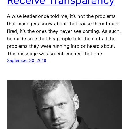
Receive Transparency
A wise leader once told me, it’s not the problems
that managers know about that cause them to get
fired, it’s the ones they never see coming. As such,
he made sure that his people told them of all the
problems they were running into or heard about.
This message was so entrenched that one…
September 30, 2016