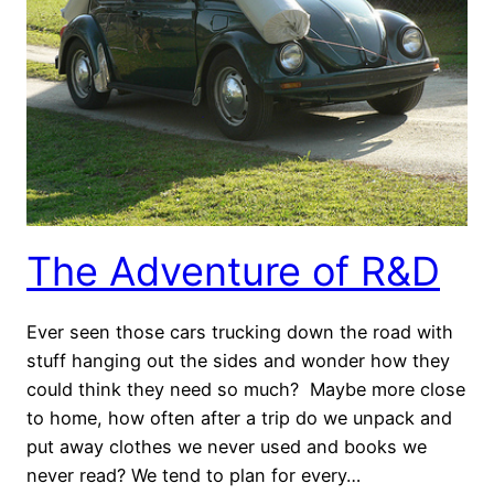
The Adventure of R&D
Ever seen those cars trucking down the road with
stuff hanging out the sides and wonder how they
could think they need so much? Maybe more close
to home, how often after a trip do we unpack and
put away clothes we never used and books we
never read? We tend to plan for every…