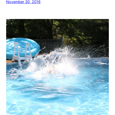
November 30, 2016