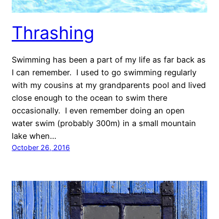
Thrashing
Swimming has been a part of my life as far back as
I can remember. I used to go swimming regularly
with my cousins at my grandparents pool and lived
close enough to the ocean to swim there
occasionally. I even remember doing an open
water swim (probably 300m) in a small mountain
lake when…
October 26, 2016