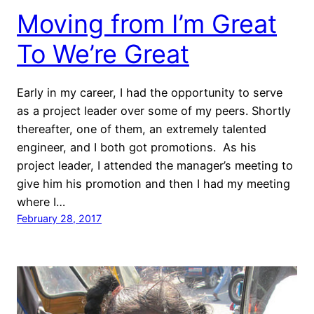
Moving from I’m Great
To We’re Great
Early in my career, I had the opportunity to serve
as a project leader over some of my peers. Shortly
thereafter, one of them, an extremely talented
engineer, and I both got promotions. As his
project leader, I attended the manager’s meeting to
give him his promotion and then I had my meeting
where I…
February 28, 2017