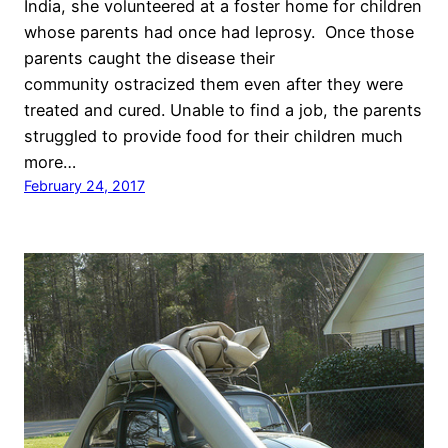
India, she volunteered at a foster home for children
whose parents had once had leprosy. Once those
parents caught the disease their
community ostracized them even after they were
treated and cured. Unable to find a job, the parents
struggled to provide food for their children much
more…
February 24, 2017