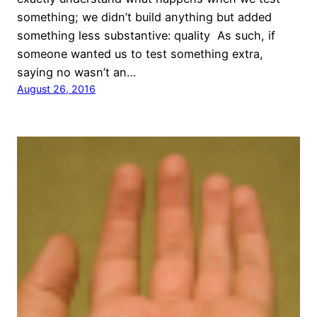
something; we didn’t build anything but added
something less substantive: quality As such, if
someone wanted us to test something extra,
saying no wasn’t an…
August 26, 2016