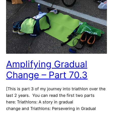
Amplifying Gradual
Change – Part 70.3
[This is part 3 of my journey into triathlon over the
last 2 years. You can read the first two parts
here: Triathlons: A story in gradual
change and Triathlons: Persevering in Gradual