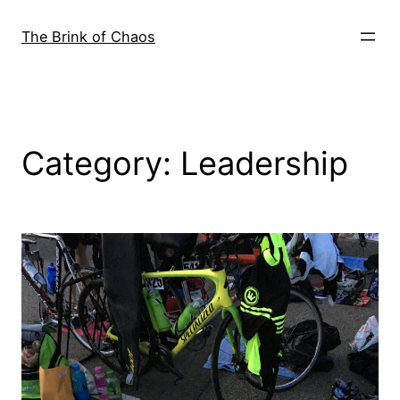
Skip
to
The Brink of Chaos
content
Category:
Leadership