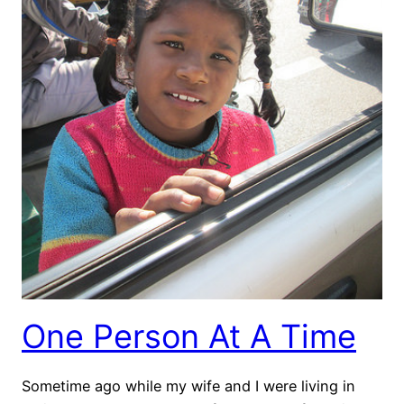
One Person At A Time
Sometime ago while my wife and I were living in