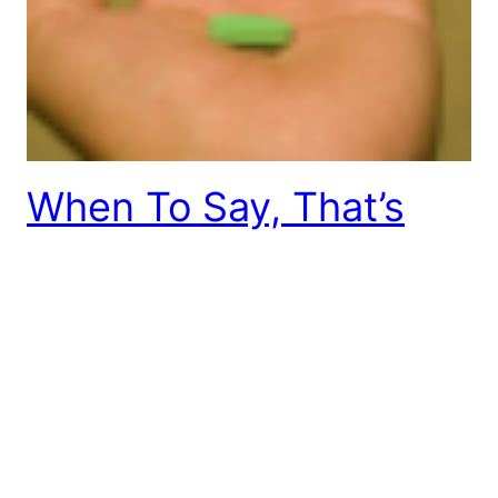
When To Say, That’s
Not My Problem
I was recently visiting with a friend who retired
after working as an executive for many years. He
was sharing that he recently went to a doctor’s
office and noticed some inefficiencies in the way
they were handling their business and found
himself making suggestions to the receptionist
about how they could make it better.…