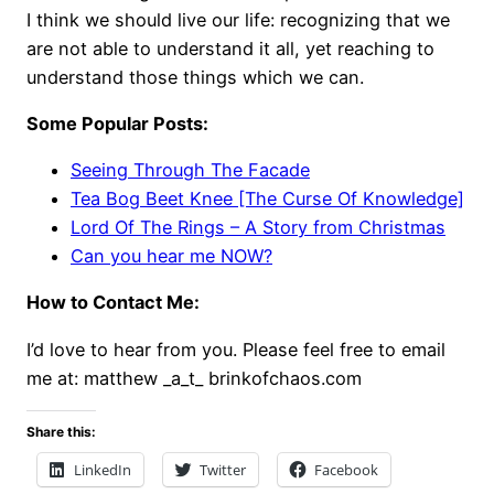
I think we should live our life: recognizing that we
are not able to understand it all, yet reaching to
understand those things which we can.
Some Popular Posts:
Seeing Through The Facade
Tea Bog Beet Knee [The Curse Of Knowledge]
Lord Of The Rings – A Story from Christmas
Can you hear me NOW?
How to Contact Me:
I’d love to hear from you. Please feel free to email
me at: matthew _a_t_ brinkofchaos.com
Share this:
LinkedIn
Twitter
Facebook