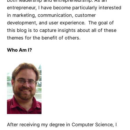
entrepreneur, I have become particularly interested
in marketing, communication, customer
development, and user experience. The goal of
this blog is to capture insights about all of these
themes for the benefit of others.
Who Am I?
After receiving my degree in Computer Science, I