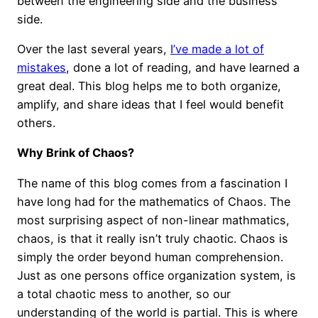
between the engineering side and the business
side.
Over the last several years,
I’ve made a lot of
mistakes
, done a lot of reading, and have learned a
great deal. This blog helps me to both organize,
amplify, and share ideas that I feel would benefit
others.
Why Brink of Chaos?
The name of this blog comes from a fascination I
have long had for the mathematics of Chaos. The
most surprising aspect of non-linear mathmatics,
chaos, is that it really isn’t truly chaotic. Chaos is
simply the order beyond human comprehension.
Just as one persons office organization system, is
a total chaotic mess to another, so our
understanding of the world is partial. This is where