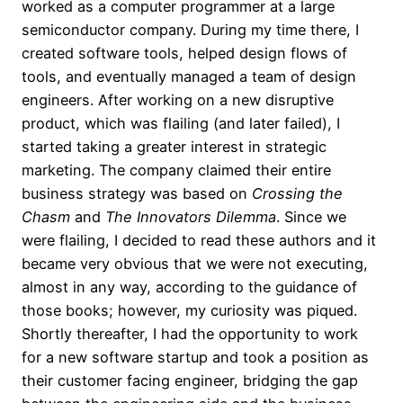
worked as a computer programmer at a large
semiconductor company. During my time there, I
created software tools, helped design flows of
tools, and eventually managed a team of design
engineers. After working on a new disruptive
product, which was flailing (and later failed), I
started taking a greater interest in strategic
marketing. The company claimed their entire
business strategy was based on
Crossing the
Chasm
and
The Innovators Dilemma
. Since we
were flailing, I decided to read these authors and it
became very obvious that we were not executing,
almost in any way, according to the guidance of
those books; however, my curiosity was piqued.
Shortly thereafter, I had the opportunity to work
for a new software startup and took a position as
their customer facing engineer, bridging the gap