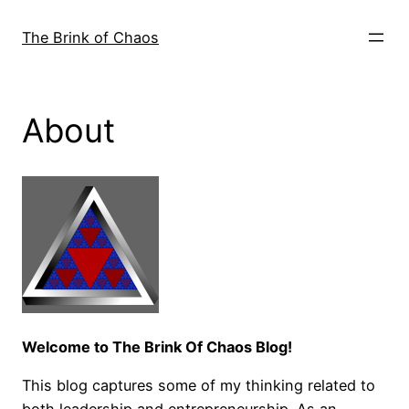
Skip
to
The Brink of Chaos
content
About
Welcome to The Brink Of Chaos Blog!
This blog captures some of my thinking related to
both leadership and entrepreneurship. As an