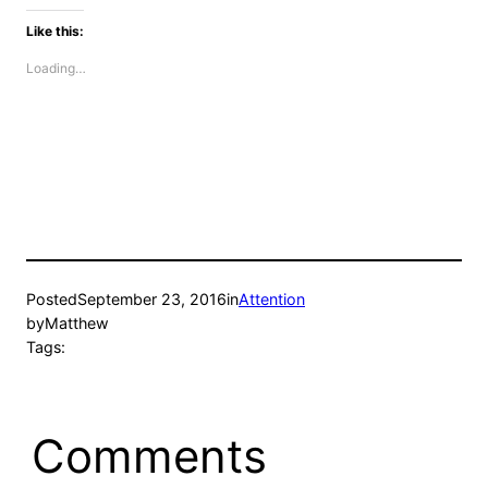
Like this:
Loading…
Posted
September 23, 2016
in
Attention
by
Matthew
Tags:
Comments