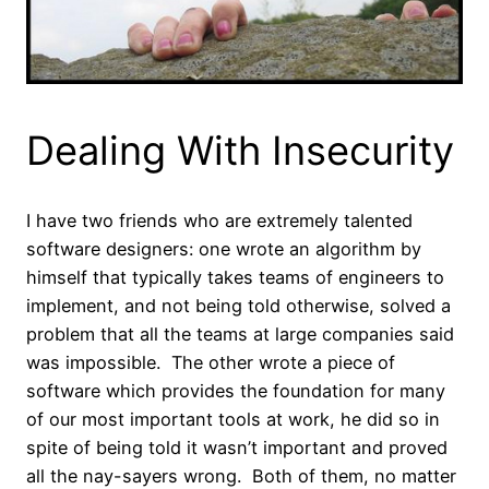
Dealing With Insecurity
I have two friends who are extremely talented
software designers: one wrote an algorithm by
himself that typically takes teams of engineers to
implement, and not being told otherwise, solved a
problem that all the teams at large companies said
was impossible. The other wrote a piece of
software which provides the foundation for many
of our most important tools at work, he did so in
spite of being told it wasn’t important and proved
all the nay-sayers wrong. Both of them, no matter