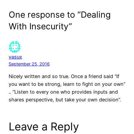
One response to “Dealing
With Insecurity”
vasux
September 25, 2016
Nicely written and so true. Once a friend said “If
you want to be strong, learn to fight on your own”
.. “Listen to every one who provides inputs and
shares perspective, but take your own decision”.
Leave a Reply