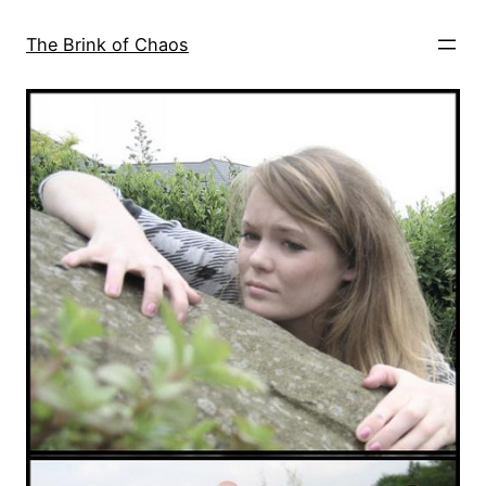
Skip
to
The Brink of Chaos
content