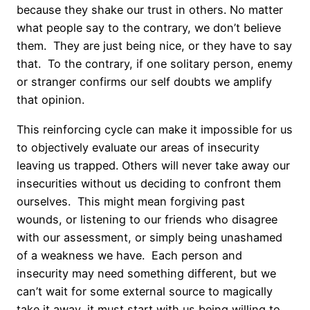
because they shake our trust in others. No matter
what people say to the contrary, we don’t believe
them. They are just being nice, or they have to say
that. To the contrary, if one solitary person, enemy
or stranger confirms our self doubts we amplify
that opinion.
This reinforcing cycle can make it impossible for us
to objectively evaluate our areas of insecurity
leaving us trapped. Others will never take away our
insecurities without us deciding to confront them
ourselves. This might mean forgiving past
wounds, or listening to our friends who disagree
with our assessment, or simply being unashamed
of a weakness we have. Each person and
insecurity may need something different, but we
can’t wait for some external source to magically
take it away, it must start with us being willing to