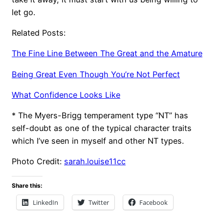
let go.
Related Posts:
The Fine Line Between The Great and the Amature
Being Great Even Though You’re Not Perfect
What Confidence Looks Like
* The Myers-Brigg temperament type “NT” has
self-doubt as one of the typical character traits
which I’ve seen in myself and other NT types.
Photo Credit:
sarah.louise11
cc
Share this:
LinkedIn
Twitter
Facebook