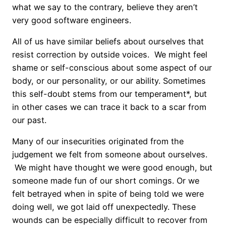
what we say to the contrary, believe they aren’t
very good software engineers.
All of us have similar beliefs about ourselves that
resist correction by outside voices. We might feel
shame or self-conscious about some aspect of our
body, or our personality, or our ability. Sometimes
this self-doubt stems from our temperament*, but
in other cases we can trace it back to a scar from
our past.
Many of our insecurities originated from the
judgement we felt from someone about ourselves.
We might have thought we were good enough, but
someone made fun of our short comings. Or we
felt betrayed when in spite of being told we were
doing well, we got laid off unexpectedly. These
wounds can be especially difficult to recover from