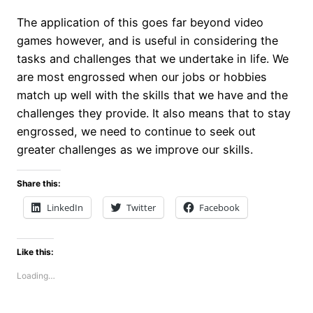
The application of this goes far beyond video
games however, and is useful in considering the
tasks and challenges that we undertake in life. We
are most engrossed when our jobs or hobbies
match up well with the skills that we have and the
challenges they provide. It also means that to stay
engrossed, we need to continue to seek out
greater challenges as we improve our skills.
Share this:
LinkedIn
Twitter
Facebook
Like this:
Loading…