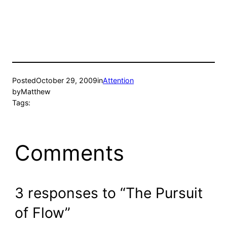
Posted
October 29, 2009
in
Attention
by
Matthew
Tags:
Comments
3 responses to “The Pursuit
of Flow”