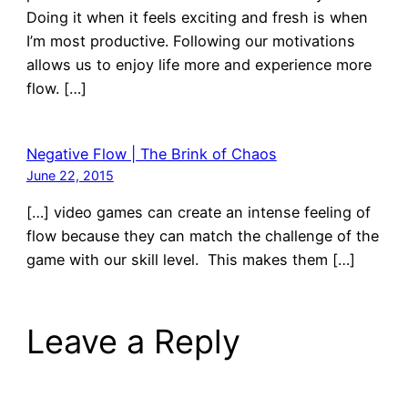
Doing it when it feels exciting and fresh is when
I’m most productive. Following our motivations
allows us to enjoy life more and experience more
flow. […]
Negative Flow | The Brink of Chaos
June 22, 2015
[…] video games can create an intense feeling of
flow because they can match the challenge of the
game with our skill level. This makes them […]
Leave a Reply