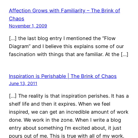
Affection Grows with Familiarity – The Brink of
Chaos
November 1, 2009
[…] the last blog entry I mentioned the “Flow
Diagram” and I believe this explains some of our
fascination with things that are familiar. At the […]
Inspiration is Perishable | The Brink of Chaos
June 13, 2011
[…] The reality is that inspiration perishes. It has a
shelf life and then it expires. When we feel
inspired, we can get an incredible amount of work
done. We work in the zone. When I write a blog
entry about something I’m excited about, it just
pours out of me. This is true with all of my work.