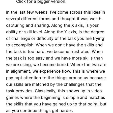
Click for a bigger version.
In the last few weeks, I’ve come across this idea in
several different forms and thought it was worth
capturing and sharing. Along the X axis, is your
ability or skill level. Along the Y axis, is the degree
of challenge or difficulty of the task you are trying
to accomplish. When we don’t have the skills and
the task is too hard, we become frustrated. When
the task is too easy and we have more skills than
we are using, we become bored. Where the two are
in alignment, we experience flow. This is where we
pay rapt attention to the things around us because
our skills are matched by the challenges that the
task provides. Classically, this shows up in video
games where the beginning is simple and matches
the skills that you have gained up to that point, but
as you continue things get harder.