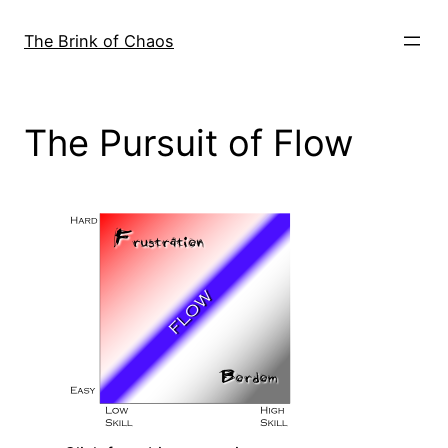
Skip
to
The Brink of Chaos
content
The Pursuit of Flow