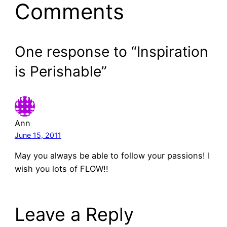
Comments
One response to “Inspiration
is Perishable”
Ann
June 15, 2011
May you always be able to follow your passions! I
wish you lots of FLOW!!
Leave a Reply