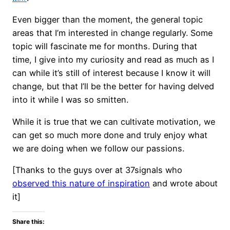
Even bigger than the moment, the general topic
areas that I’m interested in change regularly. Some
topic will fascinate me for months. During that
time, I give into my curiosity and read as much as I
can while it’s still of interest because I know it will
change, but that I’ll be the better for having delved
into it while I was so smitten.
While it is true that we can cultivate motivation, we
can get so much more done and truly enjoy what
we are doing when we follow our passions.
[Thanks to the guys over at 37signals who
observed this nature of inspiration
and wrote about
it]
Share this: