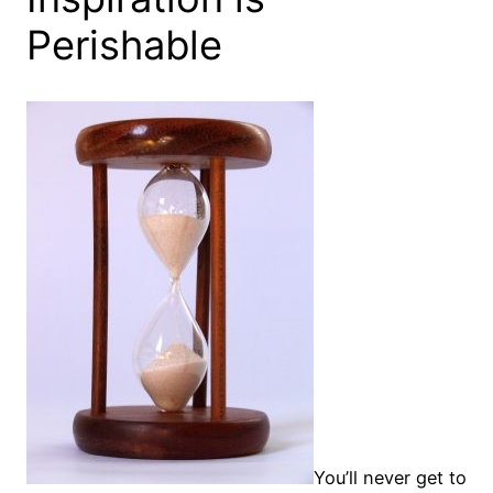
Perishable
You’ll never get to