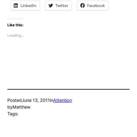
LinkedIn
Twitter
Facebook
Like this:
Loading…
Posted
June 13, 2011
in
Attention
by
Matthew
Tags: