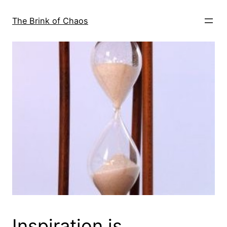
Skip
to
The Brink of Chaos
content
Inspiration is