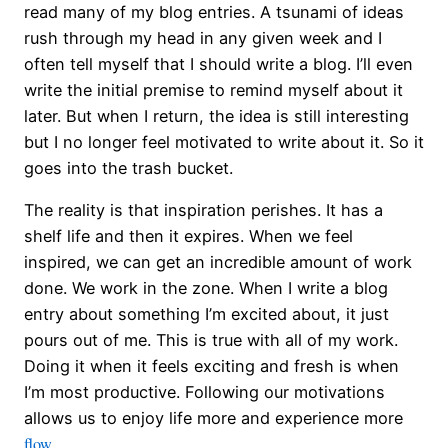
read many of my blog entries. A tsunami of ideas
rush through my head in any given week and I
often tell myself that I should write a blog. I’ll even
write the initial premise to remind myself about it
later. But when I return, the idea is still interesting
but I no longer feel motivated to write about it. So it
goes into the trash bucket.
The reality is that inspiration perishes. It has a
shelf life and then it expires. When we feel
inspired, we can get an incredible amount of work
done. We work in the zone. When I write a blog
entry about something I’m excited about, it just
pours out of me. This is true with all of my work.
Doing it when it feels exciting and fresh is when
I’m most productive. Following our motivations
allows us to enjoy life more and experience more
flow
.