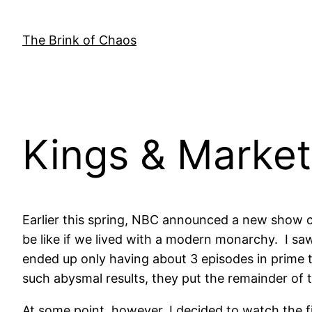
Skip
to
The Brink of Chaos
content
Kings & Market
Earlier this spring, NBC announced a new show ca
be like if we lived with a modern monarchy. I sa
ended up only having about 3 episodes in prime t
such abysmal results, they put the remainder of 
At some point, however, I decided to watch the fi