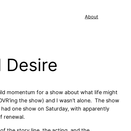
About
 Desire
build momentum for a show about what life might
n DVR’ing the show) and I wasn’t alone. The show
ey had one show on Saturday, with apparently
f renewal.
f the story line, the acting, and the