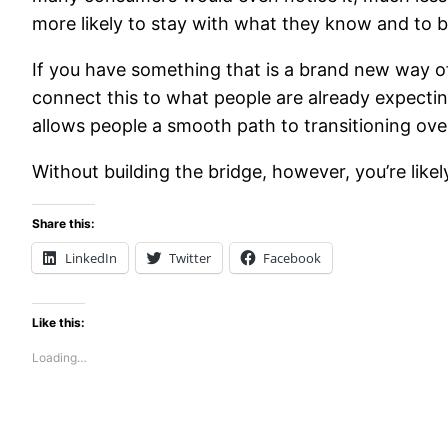
more likely to stay with what they know and to b
If you have something that is a brand new way o
connect this to what people are already expecting 
allows people a smooth path to transitioning ov
Without building the bridge, however, you’re like
Share this:
LinkedIn
Twitter
Facebook
Like this:
Loading…