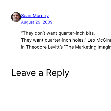
Sean Murphy
August 29, 2009
“They don’t want quarter-inch bits.
They want quarter-inch holes.” Leo McGi
in Theodore Levitt’s “The Marketing Imagi
Leave a Reply