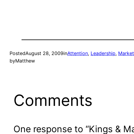
Posted
August 28, 2009
in
Attention
, 
Leadership
, 
Market
by
Matthew
Comments
One response to “Kings & Ma