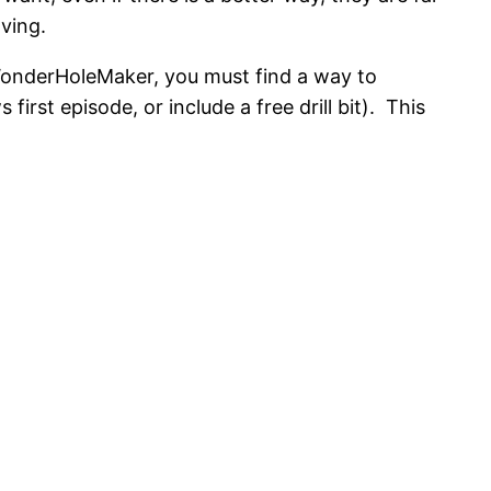
ving.
 WonderHoleMaker, you must find a way to
rst episode, or include a free drill bit). This