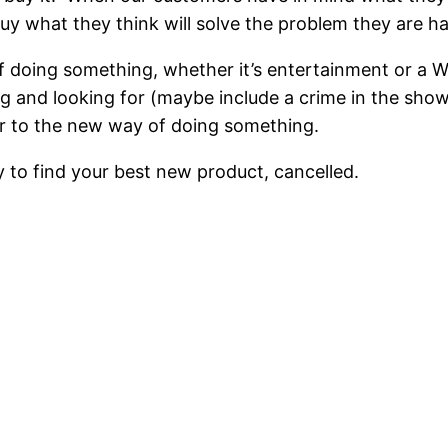
uy what they think will solve the problem they are ha
f doing something, whether it’s entertainment or a
and looking for (maybe include a crime in the shows fi
er to the new way of doing something.
ly to find your best new product, cancelled.