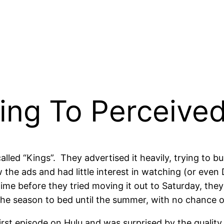
ing To Perceived
lled “Kings”. They advertised it heavily, trying to 
w the ads and had little interest in watching (or eve
ime before they tried moving it out to Saturday, th
the season to bed until the summer, with no chance o
rst episode on Hulu and was surprised by the quality o