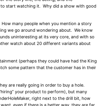
 to start watching it. Why did a show with good
ity. How many people when you mention a story
mething we go around wondering about. We know
nds uninteresting at its very core, and with so
rather watch about 20 different variants about
ertainment (perhaps they could have had the King
tch some pattern that the customer has in their
y are really going in order to buy a hole.
“hiring” your product to perform), but many
derHoleMaker, right next to the drill bit, how
nt, even if there is a better way, they are far