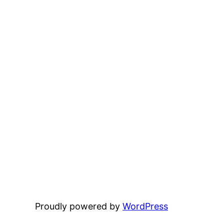
Proudly powered by
WordPress