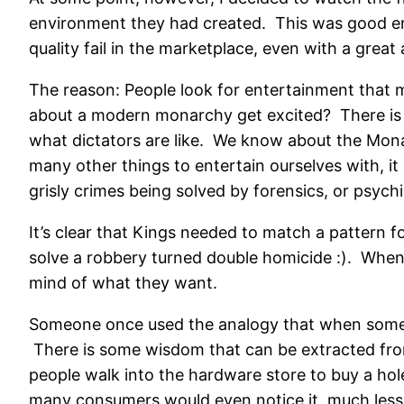
environment they had created. This was good ent
quality fail in the marketplace, even with a grea
The reason: People look for entertainment that 
about a modern monarchy get excited? There is l
what dictators are like. We know about the Monar
many other things to entertain ourselves with, it
grisly crimes being solved by forensics, or psychic
It’s clear that Kings needed to match a pattern 
solve a robbery turned double homicide :). When
mind of what they want.
Someone once used the analogy that when someone 
There is some wisdom that can be extracted from
people walk into the hardware store to buy a ho
many consumers would even notice it, much less b