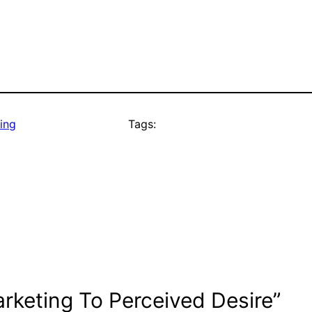
ing
Tags:
rketing To Perceived Desire”