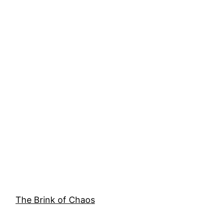
The Brink of Chaos