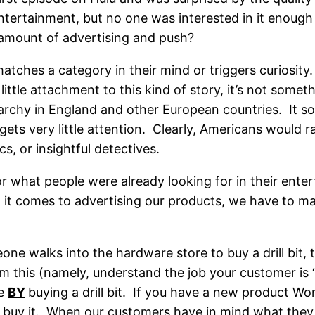
ertainment, but no one was interested in it enough
t amount of advertising and push?
matches a category in their mind or triggers curios
ittle attachment to this kind of story, it’s not so
chy in England and other European countries. It sou
 gets very little attention. Clearly, Americans would 
s, or insightful detectives.
for what people were already looking for in their ent
 it comes to advertising our products, we have to ma
walks into the hardware store to buy a drill bit, the
 this (namely, understand the job your customer is 
le
BY
buying a drill bit. If you have a new product Won
uy it. When our customers have in mind what they wa