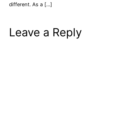
different. As a […]
Leave a Reply