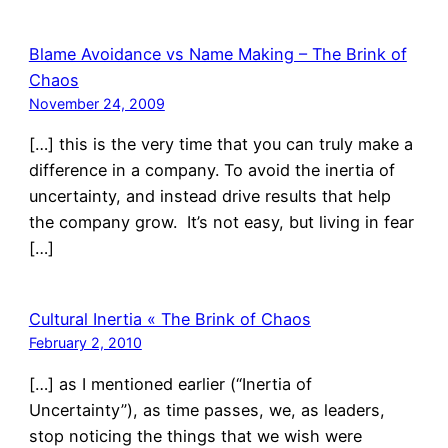
Blame Avoidance vs Name Making – The Brink of
Chaos
November 24, 2009
[…] this is the very time that you can truly make a
difference in a company. To avoid the inertia of
uncertainty, and instead drive results that help
the company grow. It’s not easy, but living in fear
[…]
Cultural Inertia « The Brink of Chaos
February 2, 2010
[…] as I mentioned earlier (“Inertia of
Uncertainty”), as time passes, we, as leaders,
stop noticing the things that we wish were