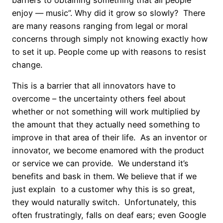
enjoy — music”. Why did it grow so slowly? There
are many reasons ranging from legal or moral
concerns through simply not knowing exactly how
to set it up. People come up with reasons to resist
change.
This is a barrier that all innovators have to
overcome – the uncertainty others feel about
whether or not something will work multiplied by
the amount that they actually need something to
improve in that area of their life. As an inventor or
innovator, we become enamored with the product
or service we can provide. We understand it’s
benefits and bask in them. We believe that if we
just explain to a customer why this is so great,
they would naturally switch. Unfortunately, this
often frustratingly, falls on deaf ears; even Google