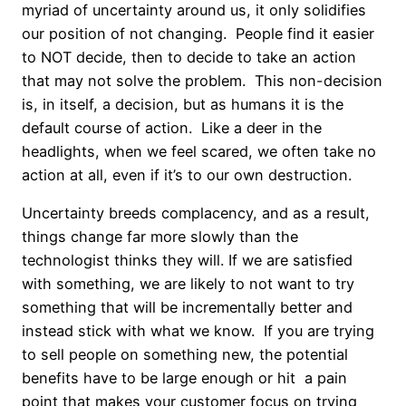
myriad of uncertainty around us, it only solidifies
our position of not changing. People find it easier
to NOT decide, then to decide to take an action
that may not solve the problem. This non-decision
is, in itself, a decision, but as humans it is the
default course of action. Like a deer in the
headlights, when we feel scared, we often take no
action at all, even if it’s to our own destruction.
Uncertainty breeds complacency, and as a result,
things change far more slowly than the
technologist thinks they will. If we are satisfied
with something, we are likely to not want to try
something that will be incrementally better and
instead stick with what we know. If you are trying
to sell people on something new, the potential
benefits have to be large enough or hit a pain
point that makes your customer focus on trying