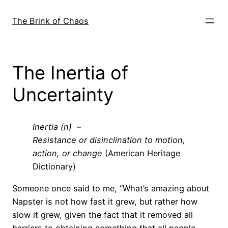
Skip
to
The Brink of Chaos
content
The Inertia of
Uncertainty
Inertia (n) –
Resistance or disinclination to motion,
action, or change
(American Heritage
Dictionary)
Someone once said to me, “What’s amazing about
Napster is not how fast it grew, but rather how
slow it grew, given the fact that it removed all
barriers to obtaining something that all people