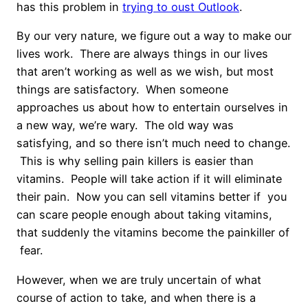
has this problem in
trying to oust Outlook
.
By our very nature, we figure out a way to make our
lives work. There are always things in our lives
that aren’t working as well as we wish, but most
things are satisfactory. When someone
approaches us about how to entertain ourselves in
a new way, we’re wary. The old way was
satisfying, and so there isn’t much need to change.
This is why selling pain killers is easier than
vitamins. People will take action if it will eliminate
their pain. Now you can sell vitamins better if you
can scare people enough about taking vitamins,
that suddenly the vitamins become the painkiller of
fear.
However, when we are truly uncertain of what
course of action to take, and when there is a