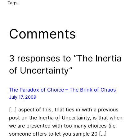
Tags:
Comments
3 responses to “The Inertia
of Uncertainty”
The Paradox of Choice – The Brink of Chaos
July 17, 2009
[…] aspect of this, that ties in with a previous
post on the Inertia of Uncertainty, is that when
we are presented with too many choices (i.e.
someone offers to let you sample 20 […]