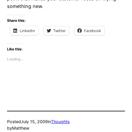
something new.
Share this:
LinkedIn
Twitter
Facebook
Like this:
Loading…
Posted
July 15, 2009
in
Thoughts
by
Matthew