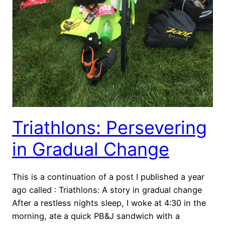
Triathlons: Persevering
in Gradual Change
This is a continuation of a post I published a year
ago called : Triathlons: A story in gradual change
After a restless nights sleep, I woke at 4:30 in the
morning, ate a quick PB&J sandwich with a