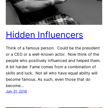
Hidden Influencers
Think of a famous person. Could be the president
or a CEO or a well-known actor. Now think of the
people who positively influenced and helped them.
A bit harder. Fame comes from a combination of
skills and luck. Not all who have equal ability will
become famous. As such, even those that do
become…
July 31, 2016