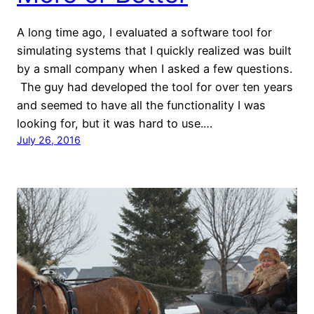
A long time ago, I evaluated a software tool for
simulating systems that I quickly realized was built
by a small company when I asked a few questions.
The guy had developed the tool for over ten years
and seemed to have all the functionality I was
looking for, but it was hard to use.…
July 26, 2016