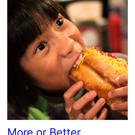
More or Better