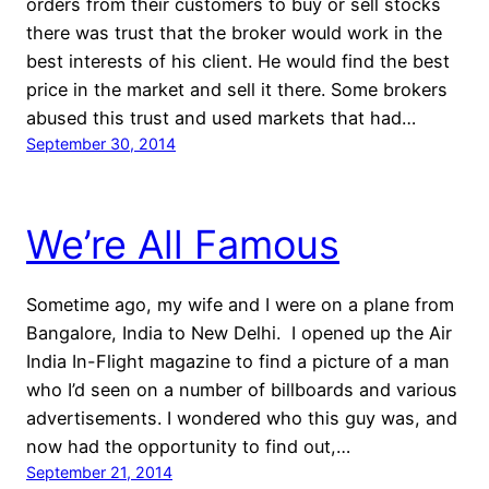
orders from their customers to buy or sell stocks
there was trust that the broker would work in the
best interests of his client. He would find the best
price in the market and sell it there. Some brokers
abused this trust and used markets that had…
September 30, 2014
We’re All Famous
Sometime ago, my wife and I were on a plane from
Bangalore, India to New Delhi. I opened up the Air
India In-Flight magazine to find a picture of a man
who I’d seen on a number of billboards and various
advertisements. I wondered who this guy was, and
now had the opportunity to find out,…
September 21, 2014