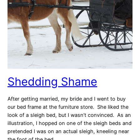
Shedding Shame
After getting married, my bride and I went to buy
our bed frame at the furniture store. She liked the
look of a sleigh bed, but I wasn’t convinced. As an
illustration, I hopped on one of the sleigh beds and
pretended I was on an actual sleigh, kneeling near
the foot of the bed.…