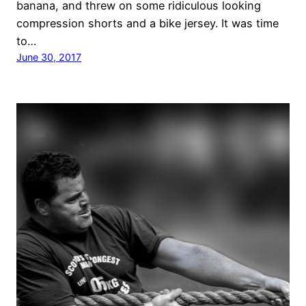
banana, and threw on some ridiculous looking
compression shorts and a bike jersey. It was time
to…
June 30, 2017