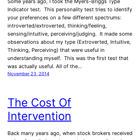
Some years ago, I took the Myers-Briggs Type
Indicator test. This personality test tries to identify
your preferences on a few different spectrums:
introverted/extroverted, thinking/feeling,
sensing/intuitive, perceiving/judging. It made some
observations about my type (Extroverted, Intuitive,
Thinking, Perceiving) that were useful in
understanding myself. This was the first test that
was actually useful. All of the…
November 23, 2014
The Cost Of
Intervention
Back many years ago, when stock brokers received