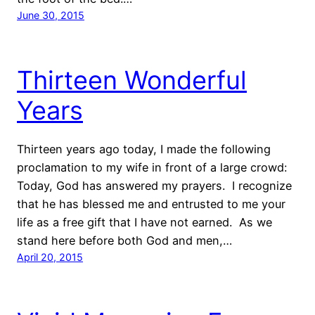
June 30, 2015
Thirteen Wonderful
Years
Thirteen years ago today, I made the following
proclamation to my wife in front of a large crowd:
Today, God has answered my prayers. I recognize
that he has blessed me and entrusted to me your
life as a free gift that I have not earned. As we
stand here before both God and men,…
April 20, 2015