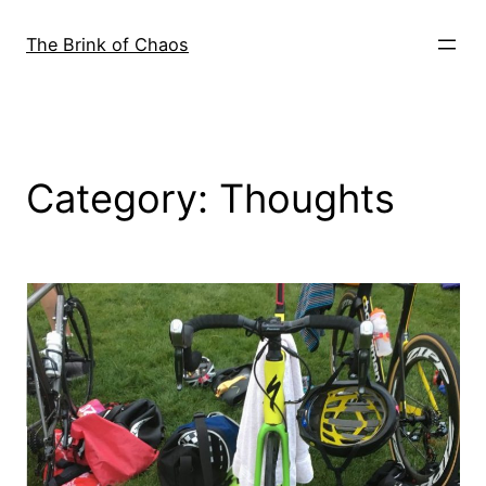
Skip
to
The Brink of Chaos
content
Category:
Thoughts