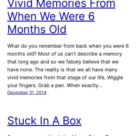
Vivid Memories From
When We Were 6
Months Old
What do you remember from back when you were 6
months old? Most of us can’t describe a memory
that long ago and so we falsely believe that we
have none. The reality is that we all have many
vivid memories from that stage of our life. Wiggle
your fingers. Grab a pen. When exactly…
December 31, 2014
Stuck In A Box