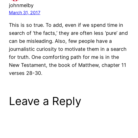
johnmelby
March 31, 2017
This is so true. To add, even if we spend time in
search of ‘the facts,’ they are often less ‘pure’ and
can be misleading. Also, few people have a
journalistic curiosity to motivate them in a search
for truth. One comforting path for me is in the
New Testament, the book of Matthew, chapter 11
verses 28-30.
Leave a Reply