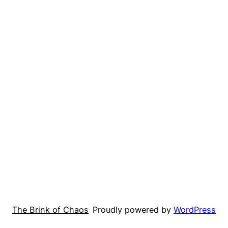
The Brink of Chaos
Proudly powered by
WordPress