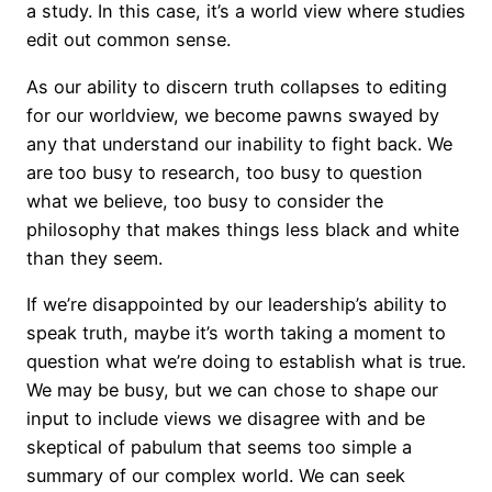
a study. In this case, it’s a world view where studies
edit out common sense.
As our ability to discern truth collapses to editing
for our worldview, we become pawns swayed by
any that understand our inability to fight back. We
are too busy to research, too busy to question
what we believe, too busy to consider the
philosophy that makes things less black and white
than they seem.
If we’re disappointed by our leadership’s ability to
speak truth, maybe it’s worth taking a moment to
question what we’re doing to establish what is true.
We may be busy, but we can chose to shape our
input to include views we disagree with and be
skeptical of pabulum that seems too simple a
summary of our complex world. We can seek