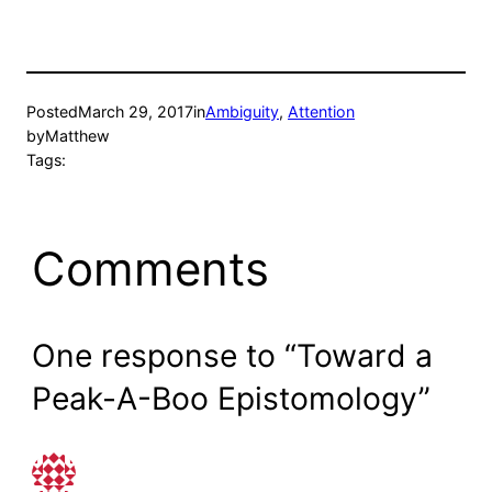
Posted
March 29, 2017
in
Ambiguity
, 
Attention
by
Matthew
Tags:
Comments
One response to “Toward a
Peak-A-Boo Epistomology”