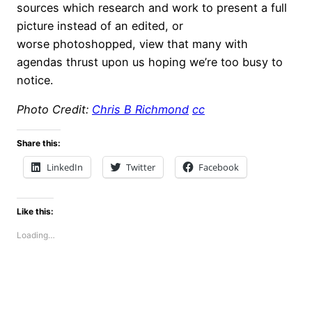
sources which research and work to present a full
picture instead of an edited, or
worse photoshopped, view that many with
agendas thrust upon us hoping we’re too busy to
notice.
Photo Credit:
Chris B Richmond
cc
Share this:
LinkedIn
Twitter
Facebook
Like this:
Loading…