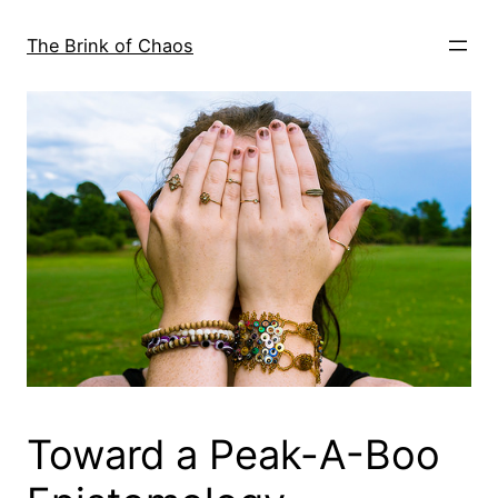
Skip
to
The Brink of Chaos
content
Toward a Peak-A-Boo