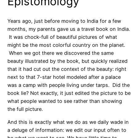
Epistomology
Years ago, just before moving to India for a few
months, my parents gave us a travel book on India.
It was chock-full of beautiful pictures of what
might be the most colorful country on the planet.
When we got there we discovered the same
beauty illustrated by the book, but quickly realized
that it had cut out the context of the beauty: right
next to that 7-star hotel modeled after a palace
was a camp with people living under tarps. Did the
book lie? Not exactly, it just edited the picture to be
what people wanted to see rather than showing
the full picture.
And this is exactly what we do as we daily wade in
a deluge of information: we edit our input often to