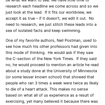
be what we want to see. We have little time to
research each headline we come across and so we
just look at the lead. If it fits our worldview, we
accept it as true – if it doesn’t, we edit it out. No
need to research, we just stitch these leads into a
sea of isolated facts and keep swimming.
One of my favorite authors, Neil Postman, used to
see how much his other professors had given into
this mode of thinking. He would ask if they saw
the C-section of the New York Times. If they said
no, he would proceed to mention an article he read
about a study done at the University of Minnesota
(or some lesser known school) that showed that
people who ran 3 times a week were twice as likely
to die of a heart attack. This makes no sense
based on what all of us experience as a result of
exercising, yet many believed it because there was