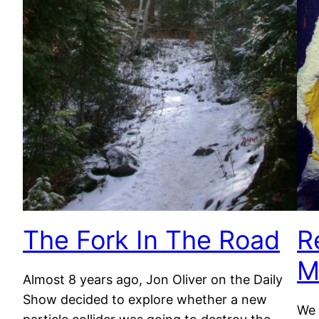
The Fork In The Road
R
M
Almost 8 years ago, Jon Oliver on the Daily
Show decided to explore whether a new
We 