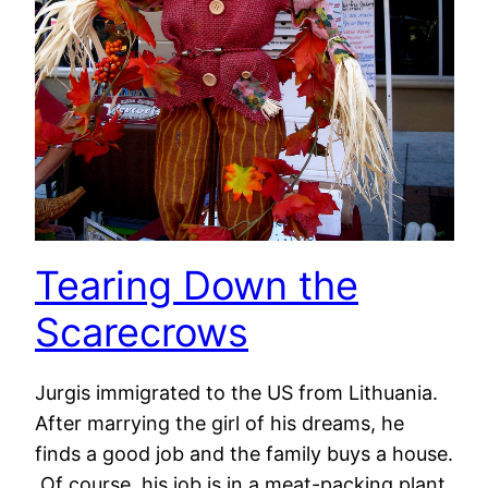
Tearing Down the
Scarecrows
Jurgis immigrated to the US from Lithuania.
After marrying the girl of his dreams, he
finds a good job and the family buys a house.
Of course, his job is in a meat-packing plant