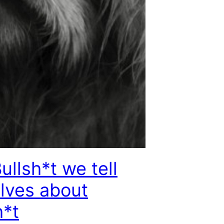
ullsh*t we tell
lves about
h*t