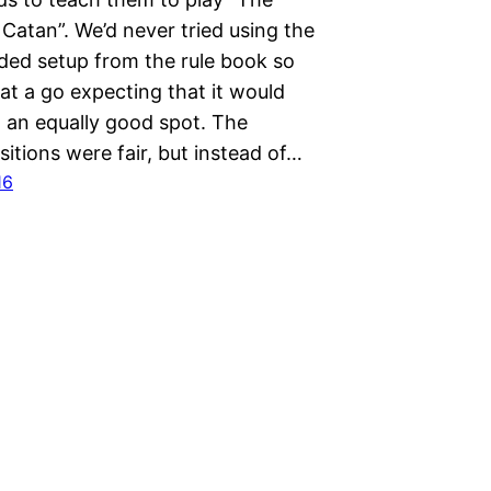
 Catan”. We’d never tried using the
d setup from the rule book so
at a go expecting that it would
in an equally good spot. The
sitions were fair, but instead of…
16