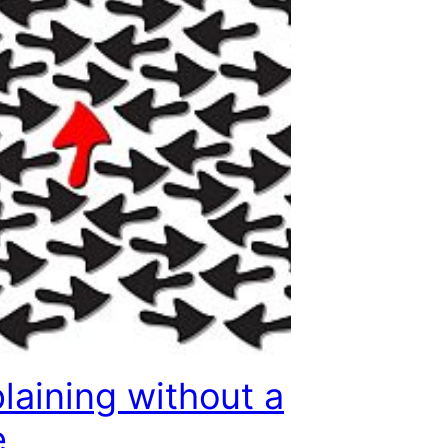
aining without a
e