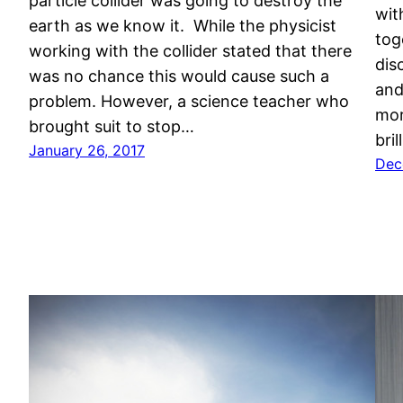
particle collider was going to destroy the
wit
earth as we know it. While the physicist
tog
working with the collider stated that there
dis
was no chance this would cause such a
and
problem. However, a science teacher who
mor
brought suit to stop…
bri
January 26, 2017
Dec