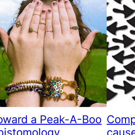
oward a Peak-A-Boo
Compl
pistomology
caus