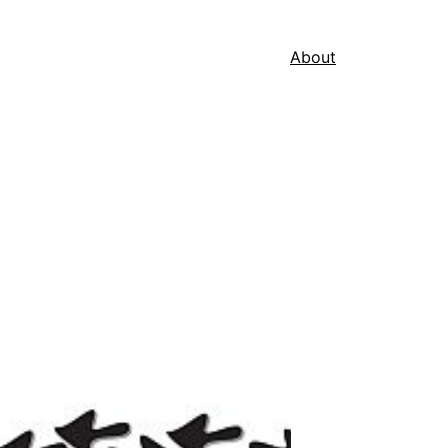
About