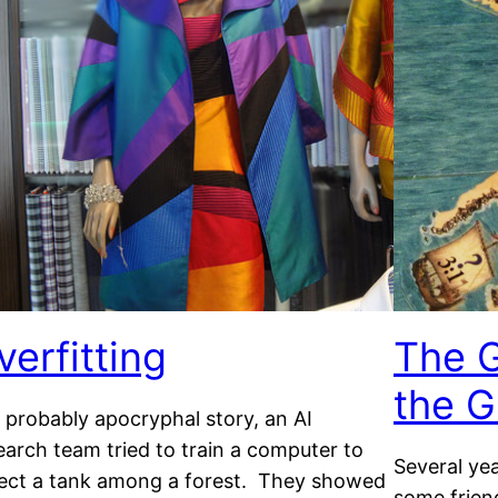
verfitting
The G
the G
a probably apocryphal story, an AI
earch team tried to train a computer to
Several ye
ect a tank among a forest. They showed
some frien