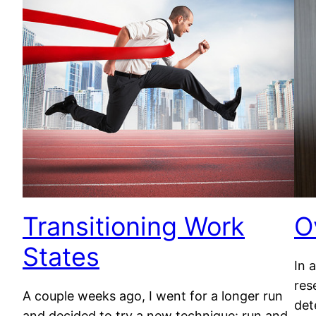
Transitioning Work
O
States
In 
res
A couple weeks ago, I went for a longer run
det
and decided to try a new technique: run and