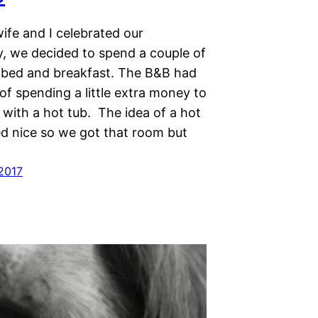
fe and I celebrated our
y, we decided to spend a couple of
a bed and breakfast. The B&B had
of spending a little extra money to
 with a hot tub. The idea of a hot
d nice so we got that room but
 2017