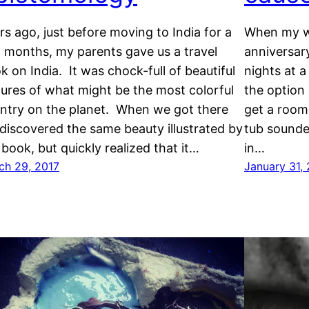
rs ago, just before moving to India for a
When my wi
 months, my parents gave us a travel
anniversar
k on India. It was chock-full of beautiful
nights at 
tures of what might be the most colorful
the option 
ntry on the planet. When we got there
get a room
discovered the same beauty illustrated by
tub sounde
 book, but quickly realized that it…
in…
ch 29, 2017
January 31,