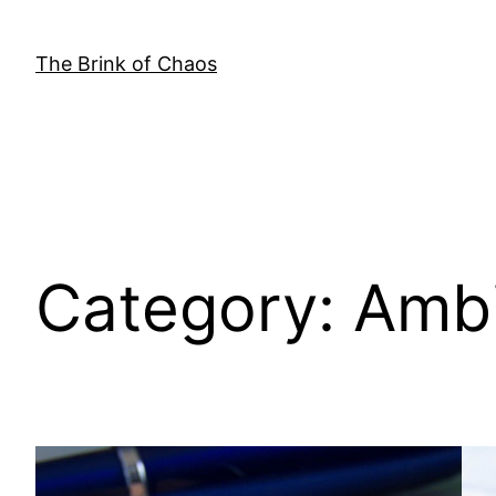
Skip
to
The Brink of Chaos
content
Category:
Ambi