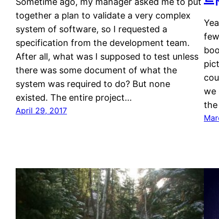
Sometime ago, my manager asked me to put
together a plan to validate a very complex
Yea
system of software, so I requested a
few
specification from the development team.
boo
After all, what was I supposed to test unless
pic
there was some document of what the
cou
system was required to do? But none
we 
existed. The entire project…
the
April 29, 2017
Mar