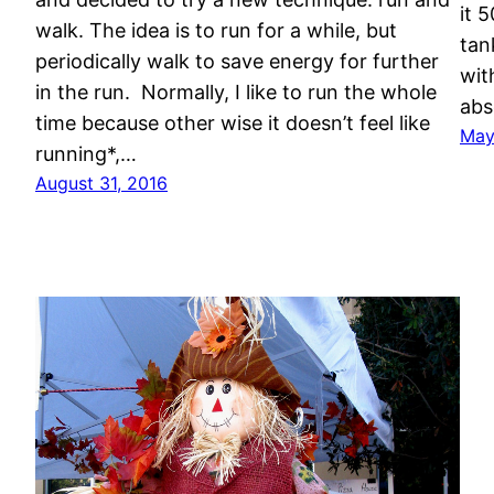
it 
walk. The idea is to run for a while, but
tan
periodically walk to save energy for further
wit
in the run. Normally, I like to run the whole
abs
time because other wise it doesn’t feel like
May
running*,…
August 31, 2016