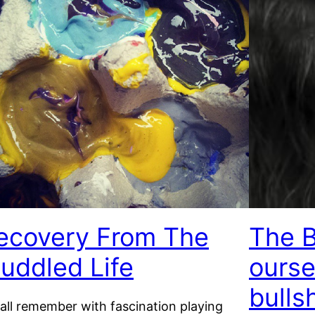
ecovery From The
The B
uddled Life
ourse
bulls
all remember with fascination playing