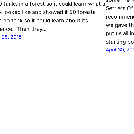
50 tanks in a forest so it could learn what a
Settlers Of
k looked like and showed it 50 forests
recommende
h no tank so it could learn about its
we gave th
ence. Then they…
put us all 
 25, 2016
starting po
April 30, 20