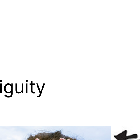
guity