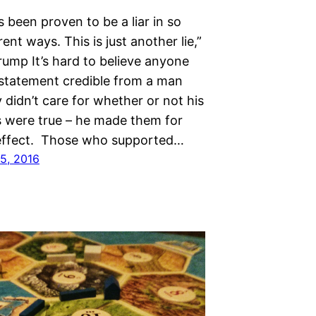
s been proven to be a liar in so
ent ways. This is just another lie,”
rump It’s hard to believe anyone
 statement credible from a man
 didn’t care for whether or not his
 were true – he made them for
 effect. Those who supported…
5, 2016