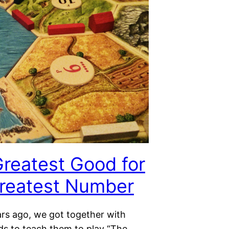
reatest Good for
reatest Number
ars ago, we got together with
ds to teach them to play “The