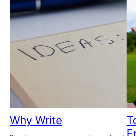
Why Write
T
E