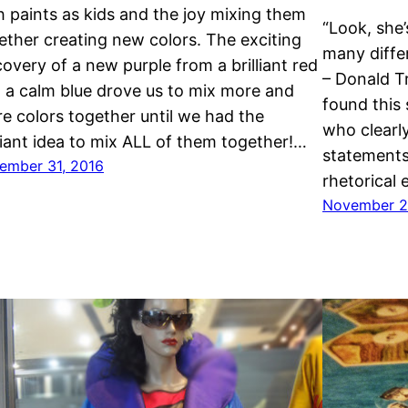
h paints as kids and the joy mixing them
“Look, she’
ether creating new colors. The exciting
many differ
covery of a new purple from a brilliant red
– Donald T
 a calm blue drove us to mix more and
found this
e colors together until we had the
who clearly
lliant idea to mix ALL of them together!…
statements
ember 31, 2016
rhetorical
November 2