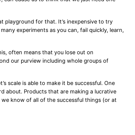
at playground for that. It’s inexpensive to try
 many experiments as you can, fail quickly, learn,
this, often means that you lose out on
yond our purview including whole groups of
’s scale is able to make it be successful. One
d about. Products that are making a lucrative
we know of all of the successful things (or at