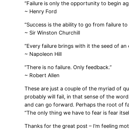
“Failure is only the opportunity to begin ag
~ Henry Ford
“Success is the ability to go from failure t
~ Sir Winston Churchill
“Every failure brings with it the seed of an
~ Napoleon Hill
“There is no failure. Only feedback.”
~ Robert Allen
These are just a couple of the myriad of qu
probably will fail, in that sense of the wor
and can go forward. Perhaps the root of fa
“The only thing we have to fear is fear itsel
Thanks for the great post – I’m feeling mo