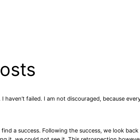
osts
, I haven’t failed. I am not discouraged, because eve
to find a success. Following the success, we look bac
ding it, we could not see it. This retrospection howev