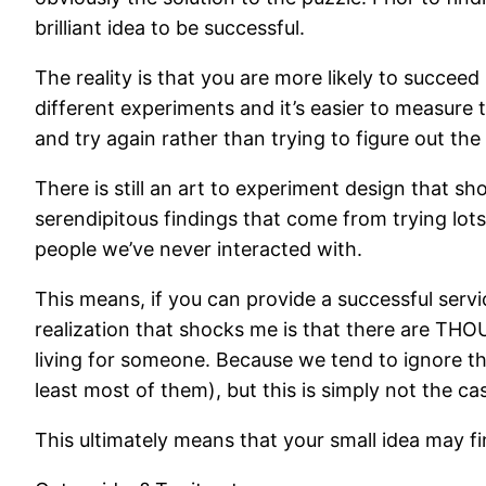
brilliant idea to be successful.
The reality is that you are more likely to succeed 
different experiments and it’s easier to measure 
and try again rather than trying to figure out the
There is still an art to experiment design that sh
serendipitous findings that come from trying lot
people we’ve never interacted with.
This means, if you can provide a successful servi
realization that shocks me is that there are TH
living for someone. Because we tend to ignore th
least most of them), but this is simply not the ca
This ultimately means that your small idea may fin