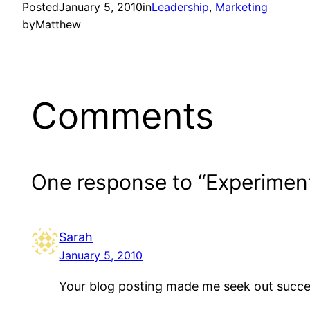
Posted
January 5, 2010
in
Leadership
, 
Marketing
by
Matthew
Comments
One response to “Experimen
Sarah
January 5, 2010
Your blog posting made me seek out succes