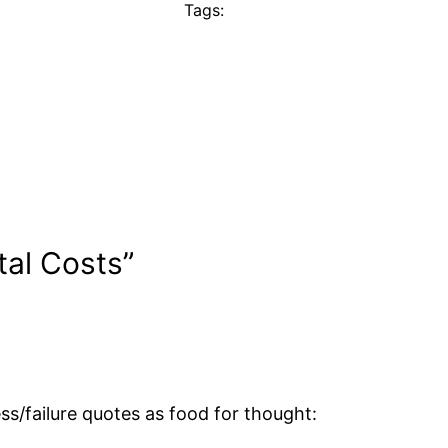
Tags:
tal Costs”
s/failure quotes as food for thought: