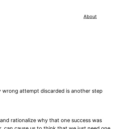
About
ry wrong attempt discarded is another step
k and rationalize why that one success was
er, can cause us to think that we just need one