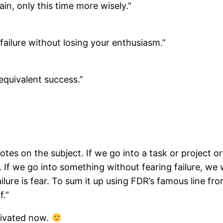
ain, only this time more wisely.”
o failure without losing your enthusiasm.”
 equivalent success.”
otes on the subject. If we go into a task or project o
d. If we go into something without fearing failure, we 
ilure is fear. To sum it up using FDR’s famous line f
f.”
tivated now.