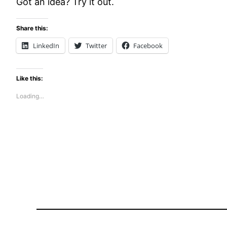
Got an idea? Try it out.
Share this:
LinkedIn
Twitter
Facebook
Like this:
Loading…