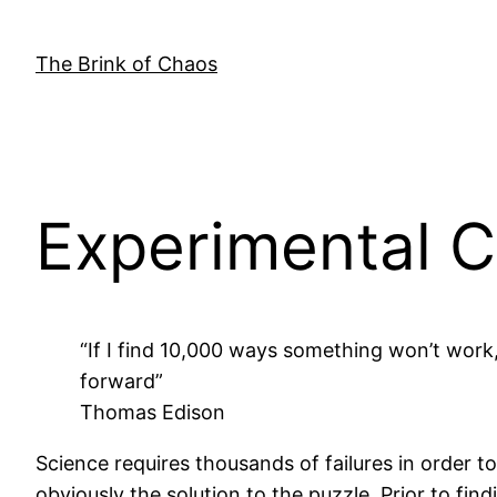
Skip
to
The Brink of Chaos
content
Experimental C
“If I find 10,000 ways something won’t work
forward”
Thomas Edison
Science requires thousands of failures in order 
obviously the solution to the puzzle. Prior to fin