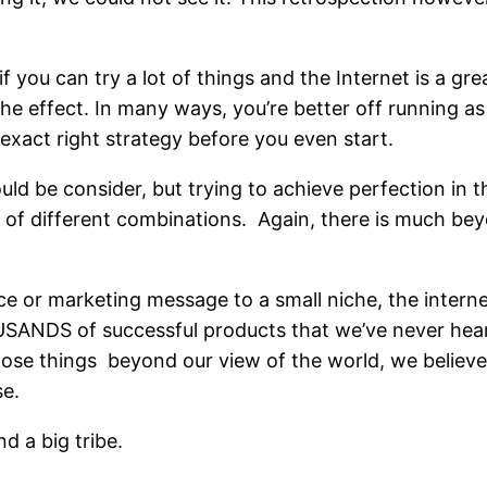
if you can try a lot of things and the Internet is a gre
the effect. In many ways, you’re better off running as
 exact right strategy before you even start.
ould be consider, but trying to achieve perfection in 
s of different combinations. Again, there is much be
ce or marketing message to a small niche, the internet
OUSANDS of successful products that we’ve never hear
ose things beyond our view of the world, we believe 
se.
d a big tribe.