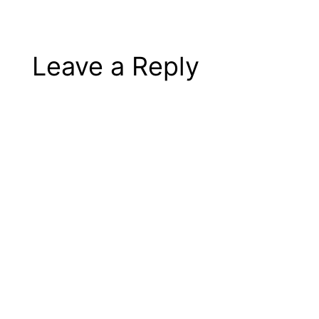
Leave a Reply