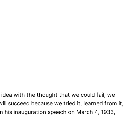
r idea with the thought that we could fail, we
will succeed because we tried it, learned from it,
rom his inauguration speech on March 4, 1933,