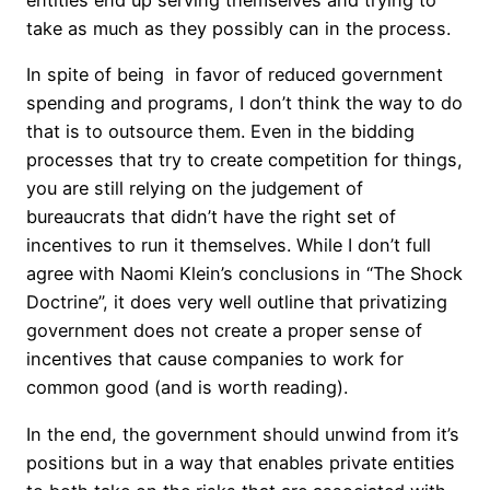
take as much as they possibly can in the process.
In spite of being in favor of reduced government
spending and programs, I don’t think the way to do
that is to outsource them. Even in the bidding
processes that try to create competition for things,
you are still relying on the judgement of
bureaucrats that didn’t have the right set of
incentives to run it themselves. While I don’t full
agree with Naomi Klein’s conclusions in “The Shock
Doctrine”, it does very well outline that privatizing
government does not create a proper sense of
incentives that cause companies to work for
common good (and is worth reading).
In the end, the government should unwind from it’s
positions but in a way that enables private entities