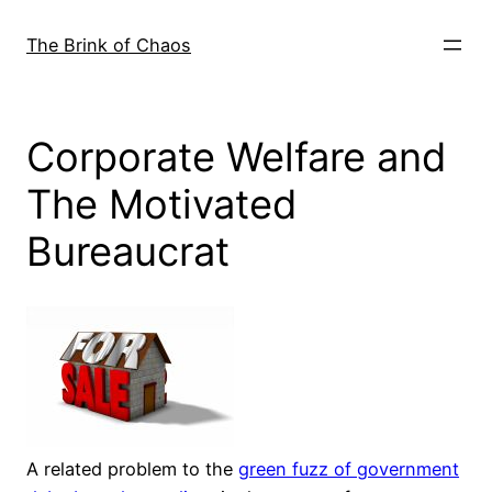
Skip
to
The Brink of Chaos
content
Corporate Welfare and
The Motivated
Bureaucrat
A related problem to the
green fuzz of government