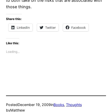
to both take on the risks that are associated with
those things.
Share this:
LinkedIn
Twitter
Facebook
Like this:
Loading…
Posted
December 19, 2009
in
Books
, 
Thoughts
by
Matthew