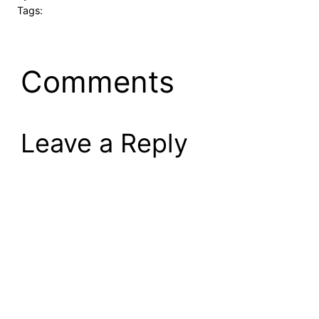
Tags:
Comments
Leave a Reply