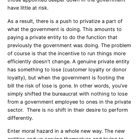
have little at risk.
As a result, there is a push to privatize a part of
what the government is doing. This amounts to
paying a private entity to do the function that
previously the government was doing. The problem
of course is that the incentive to run things more
efficiently doesn’t change. A genuine private entity
has something to lose (customer loyalty or donor
loyalty), but when the government is footing the
bill the risk of lose is gone. In other words, you’ve
simply shifted the bureaucrat with nothing to lose
from a government employee to ones in the private
sector. There is no shift in their desire to perform
differently.
Enter moral hazard in a whole new way. The new
entities end up serving themselves and trying to