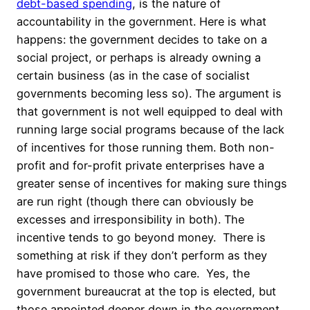
debt-based spending
, is the nature of
accountability in the government. Here is what
happens: the government decides to take on a
social project, or perhaps is already owning a
certain business (as in the case of socialist
governments becoming less so). The argument is
that government is not well equipped to deal with
running large social programs because of the lack
of incentives for those running them. Both non-
profit and for-profit private enterprises have a
greater sense of incentives for making sure things
are run right (though there can obviously be
excesses and irresponsibility in both). The
incentive tends to go beyond money. There is
something at risk if they don’t perform as they
have promised to those who care. Yes, the
government bureaucrat at the top is elected, but
those appointed deeper down in the government