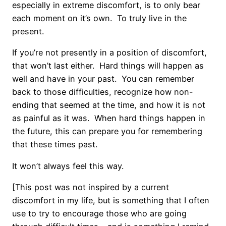
especially in extreme discomfort, is to only bear
each moment on it’s own. To truly live in the
present.
If you’re not presently in a position of discomfort,
that won’t last either. Hard things will happen as
well and have in your past. You can remember
back to those difficulties, recognize how non-
ending that seemed at the time, and how it is not
as painful as it was. When hard things happen in
the future, this can prepare you for remembering
that these times past.
It won’t always feel this way.
[This post was not inspired by a current
discomfort in my life, but is something that I often
use to try to encourage those who are going