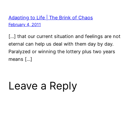
Adapting to Life | The Brink of Chaos
February 4, 2011
[…] that our current situation and feelings are not
eternal can help us deal with them day by day.
Paralyzed or winning the lottery plus two years
means […]
Leave a Reply