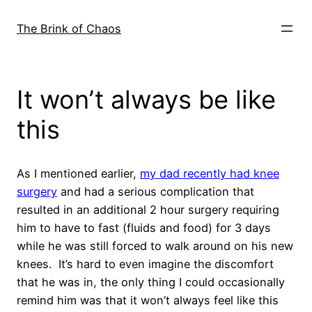
Skip
to
The Brink of Chaos
content
It won’t always be like
this
As I mentioned earlier,
my dad recently had knee
surgery
and had a serious complication that
resulted in an additional 2 hour surgery requiring
him to have to fast (fluids and food) for 3 days
while he was still forced to walk around on his new
knees. It’s hard to even imagine the discomfort
that he was in, the only thing I could occasionally
remind him was that it won’t always feel like this