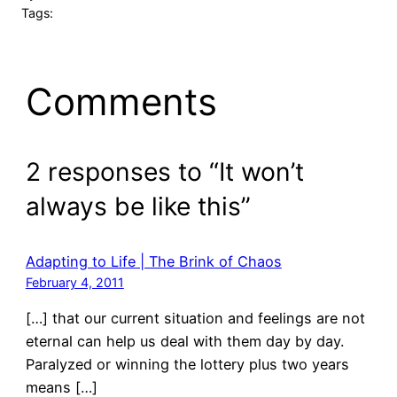
Tags:
Comments
2 responses to “It won’t
always be like this”
Adapting to Life | The Brink of Chaos
February 4, 2011
[…] that our current situation and feelings are not
eternal can help us deal with them day by day.
Paralyzed or winning the lottery plus two years
means […]