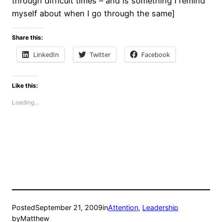
through difficult times – and is something I remind
myself about when I go through the same]
Share this:
LinkedIn
Twitter
Facebook
Like this:
Loading…
Posted
September 21, 2009
in
Attention
, 
Leadership
by
Matthew