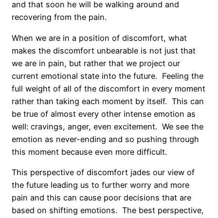
and that soon he will be walking around and
recovering from the pain.
When we are in a position of discomfort, what
makes the discomfort unbearable is not just that
we are in pain, but rather that we project our
current emotional state into the future. Feeling the
full weight of all of the discomfort in every moment
rather than taking each moment by itself. This can
be true of almost every other intense emotion as
well: cravings, anger, even excitement. We see the
emotion as never-ending and so pushing through
this moment because even more difficult.
This perspective of discomfort jades our view of
the future leading us to further worry and more
pain and this can cause poor decisions that are
based on shifting emotions. The best perspective,