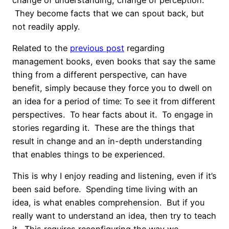
They become facts that we can spout back, but
not readily apply.
Related to the
previous post
regarding
management books, even books that say the same
thing from a different perspective, can have
benefit, simply because they force you to dwell on
an idea for a period of time: To see it from different
perspectives. To hear facts about it. To engage in
stories regarding it. These are the things that
result in change and an in-depth understanding
that enables things to be experienced.
This is why I enjoy reading and listening, even if it’s
been said before. Spending time living with an
idea, is what enables comprehension. But if you
really want to understand an idea, then try to teach