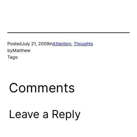
Posted
July 21, 2009
in
Attention
, 
Thoughts
by
Matthew
Tags:
Comments
Leave a Reply