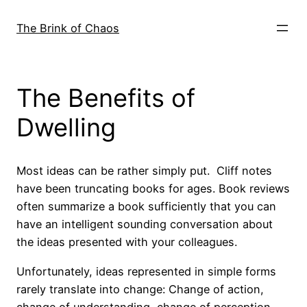
Skip
to
The Brink of Chaos
content
The Benefits of
Dwelling
Most ideas can be rather simply put. Cliff notes
have been truncating books for ages. Book reviews
often summarize a book sufficiently that you can
have an intelligent sounding conversation about
the ideas presented with your colleagues.
Unfortunately, ideas represented in simple forms
rarely translate into change: Change of action,
change of understanding, change of perception.