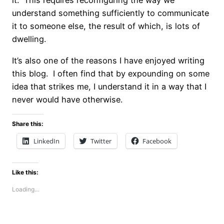
it. This requires reconfiguring the way we
understand something sufficiently to communicate
it to someone else, the result of which, is lots of
dwelling.
It’s also one of the reasons I have enjoyed writing
this blog. I often find that by expounding on some
idea that strikes me, I understand it in a way that I
never would have otherwise.
Share this:
LinkedIn
Twitter
Facebook
Like this:
Loading…