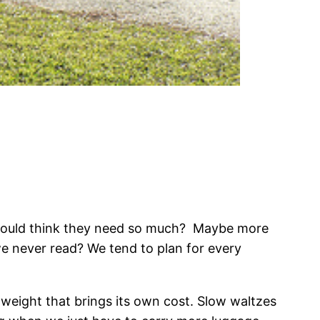
 could think they need so much? Maybe more
e never read? We tend to plan for every
 weight that brings its own cost. Slow waltzes