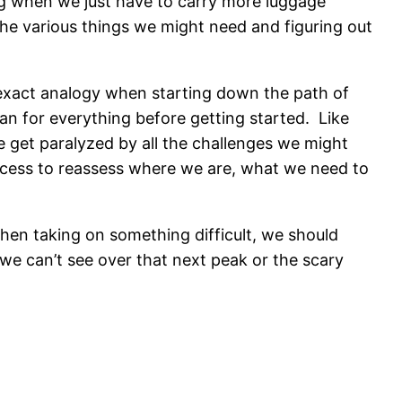
ing when we just have to carry more luggage
l the various things we might need and figuring out
s exact analogy when starting down the path of
an for everything before getting started. Like
e get paralyzed by all the challenges we might
ocess to reassess where we are, what we need to
hen taking on something difficult, we should
t we can’t see over that next peak or the scary