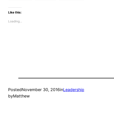
Like this:
Loading…
Posted
November 30, 2016
in
Leadership
by
Matthew