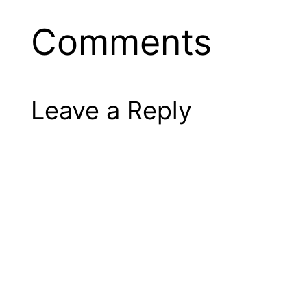
Comments
Leave a Reply