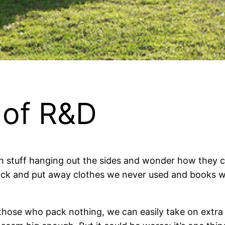
 of R&D
th stuff hanging out the sides and wonder how they
ack and put away clothes we never used and books w
t those who pack nothing, we can easily take on extra