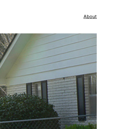
About