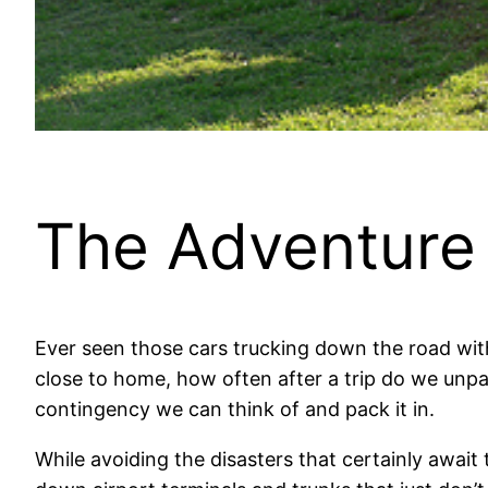
The Adventure
Ever seen those cars trucking down the road wi
close to home, how often after a trip do we unp
contingency we can think of and pack it in.
While avoiding the disasters that certainly awai