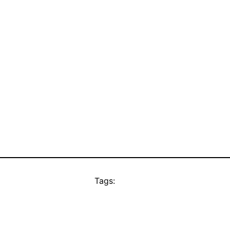
Tags: