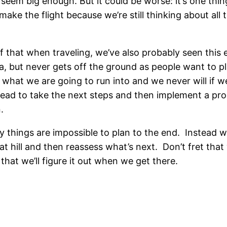
t seem big enough. But it could be worse: it’s one th
 make the flight because we’re still thinking about al
 of that when traveling, we’ve also probably seen thi
a, but never gets off the ground as people want to pl
 what we are going to run into and we never will if w
head to take the next steps and then implement a pr
.
things are impossible to plan to the end. Instead w
that hill and then reassess what’s next. Don’t fret tha
hat we’ll figure it out when we get there.