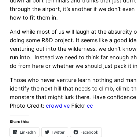
down airport terminals and trunks that just don’
through the airport, it’s another if we don’t even
how to fit them in.
And while most of us will laugh at the absurdity
doing some R&D project. It seems like a good ide
venturing out into the wilderness, we don’t know
run into. Instead we need to think far enough a
do from here or whether we should just pack it in
Those who never venture learn nothing and many 
identify the next hill that needs to climb, climb 
monsters that might lurk there. Have confidence t
Photo Credit:
crowdive
Flickr
cc
Share this:
LinkedIn
Twitter
Facebook