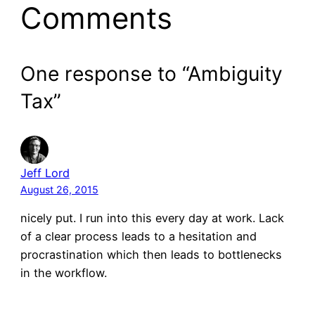
Comments
One response to “Ambiguity
Tax”
Jeff Lord
August 26, 2015
nicely put. I run into this every day at work. Lack
of a clear process leads to a hesitation and
procrastination which then leads to bottlenecks
in the workflow.