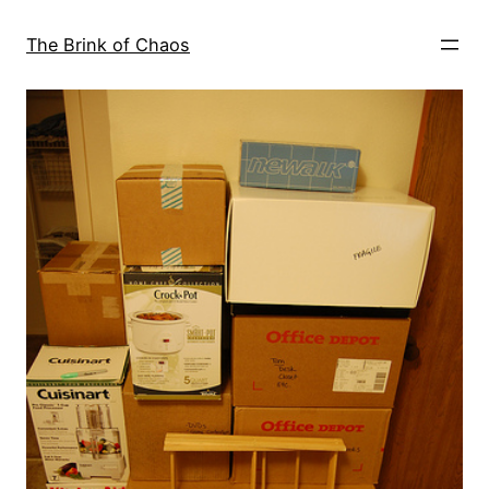
Skip
to
The Brink of Chaos
content