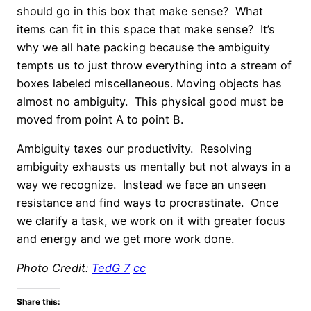
should go in this box that make sense? What
items can fit in this space that make sense? It’s
why we all hate packing because the ambiguity
tempts us to just throw everything into a stream of
boxes labeled miscellaneous. Moving objects has
almost no ambiguity. This physical good must be
moved from point A to point B.
Ambiguity taxes our productivity. Resolving
ambiguity exhausts us mentally but not always in a
way we recognize. Instead we face an unseen
resistance and find ways to procrastinate. Once
we clarify a task, we work on it with greater focus
and energy and we get more work done.
Photo Credit:
TedG 7
cc
Share this: