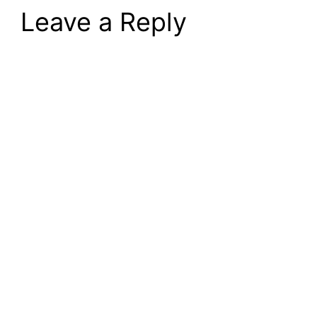
Leave a Reply