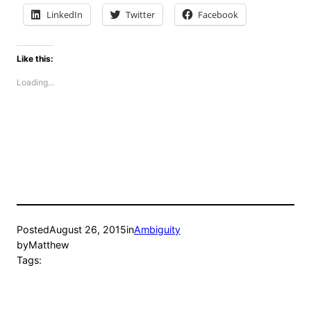
LinkedIn
Twitter
Facebook
Like this:
Loading…
Posted
August 26, 2015
in
Ambiguity
by
Matthew
Tags: