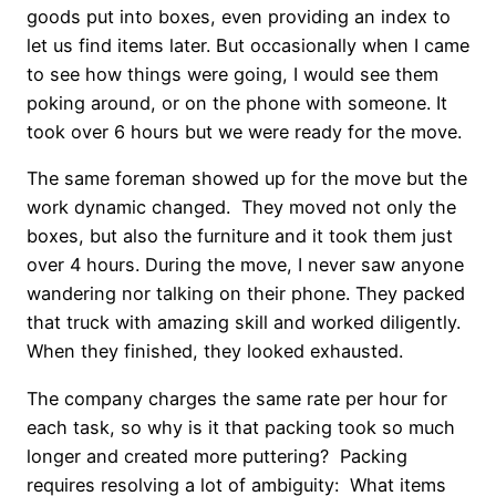
goods put into boxes, even providing an index to
let us find items later. But occasionally when I came
to see how things were going, I would see them
poking around, or on the phone with someone. It
took over 6 hours but we were ready for the move.
The same foreman showed up for the move but the
work dynamic changed. They moved not only the
boxes, but also the furniture and it took them just
over 4 hours. During the move, I never saw anyone
wandering nor talking on their phone. They packed
that truck with amazing skill and worked diligently.
When they finished, they looked exhausted.
The company charges the same rate per hour for
each task, so why is it that packing took so much
longer and created more puttering? Packing
requires resolving a lot of ambiguity: What items