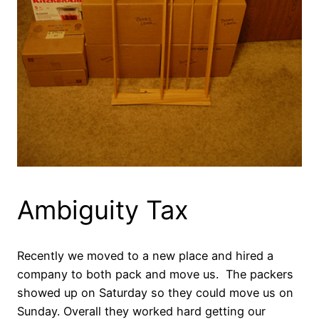
Ambiguity Tax
Recently we moved to a new place and hired a
company to both pack and move us. The packers
showed up on Saturday so they could move us on
Sunday. Overall they worked hard getting our