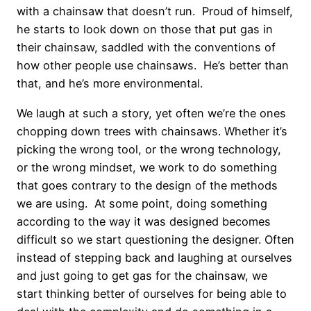
with a chainsaw that doesn’t run. Proud of himself,
he starts to look down on those that put gas in
their chainsaw, saddled with the conventions of
how other people use chainsaws. He’s better than
that, and he’s more environmental.
We laugh at such a story, yet often we’re the ones
chopping down trees with chainsaws. Whether it’s
picking the wrong tool, or the wrong technology,
or the wrong mindset, we work to do something
that goes contrary to the design of the methods
we are using. At some point, doing something
according to the way it was designed becomes
difficult so we start questioning the designer. Often
instead of stepping back and laughing at ourselves
and just going to get gas for the chainsaw, we
start thinking better of ourselves for being able to