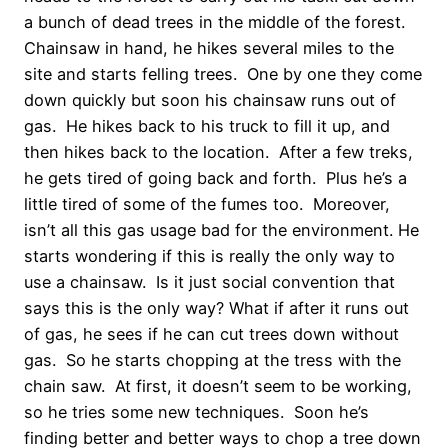
a bunch of dead trees in the middle of the forest.
Chainsaw in hand, he hikes several miles to the
site and starts felling trees. One by one they come
down quickly but soon his chainsaw runs out of
gas. He hikes back to his truck to fill it up, and
then hikes back to the location. After a few treks,
he gets tired of going back and forth. Plus he’s a
little tired of some of the fumes too. Moreover,
isn’t all this gas usage bad for the environment. He
starts wondering if this is really the only way to
use a chainsaw. Is it just social convention that
says this is the only way? What if after it runs out
of gas, he sees if he can cut trees down without
gas. So he starts chopping at the tress with the
chain saw. At first, it doesn’t seem to be working,
so he tries some new techniques. Soon he’s
finding better and better ways to chop a tree down