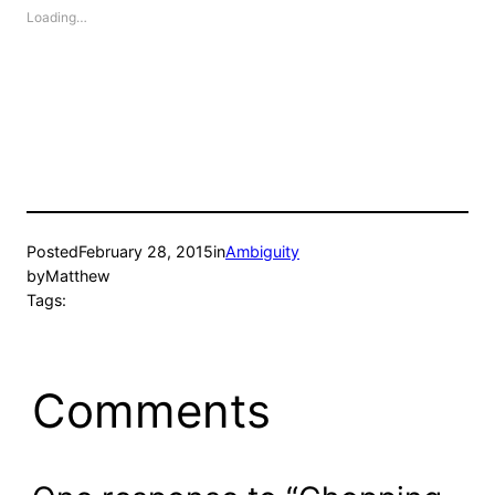
Loading…
Posted
February 28, 2015
in
Ambiguity
by
Matthew
Tags:
Comments