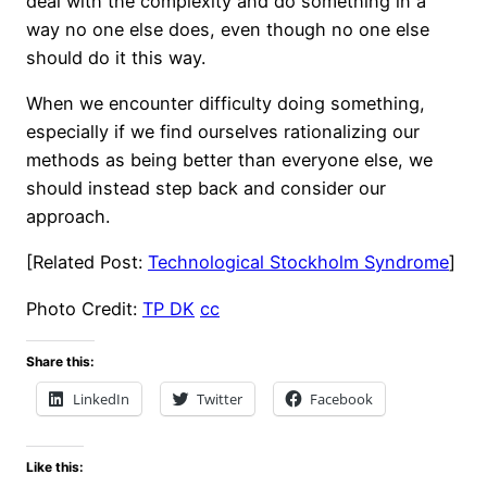
deal with the complexity and do something in a
way no one else does, even though no one else
should do it this way.
When we encounter difficulty doing something,
especially if we find ourselves rationalizing our
methods as being better than everyone else, we
should instead step back and consider our
approach.
[Related Post:
Technological Stockholm Syndrome
]
Photo Credit:
TP DK
cc
Share this:
LinkedIn
Twitter
Facebook
Like this: