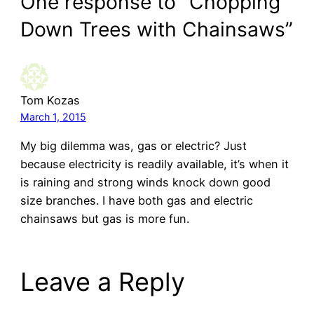
One response to “Chopping
Down Trees with Chainsaws”
Tom Kozas
March 1, 2015
My big dilemma was, gas or electric? Just
because electricity is readily available, it’s when it
is raining and strong winds knock down good
size branches. I have both gas and electric
chainsaws but gas is more fun.
Leave a Reply