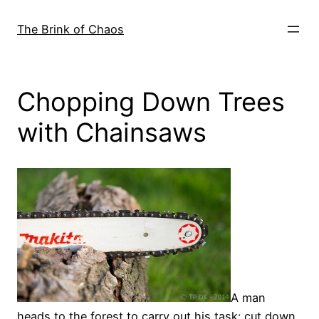
Skip
to
The Brink of Chaos
content
Chopping Down Trees
with Chainsaws
A man
heads to the forest to carry out his task: cut down