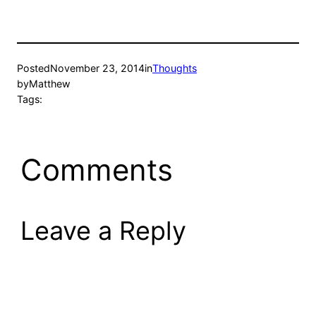
Posted
November 23, 2014
in
Thoughts
by
Matthew
Tags:
Comments
Leave a Reply