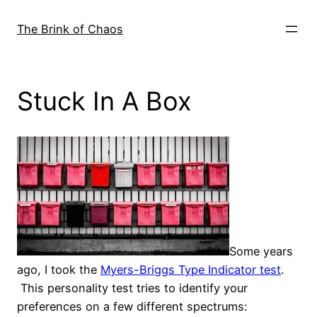
Skip
to
The Brink of Chaos
content
Stuck In A Box
Some years
ago, I took the
Myers-Briggs Type Indicator test
.
This personality test tries to identify your
preferences on a few different spectrums: