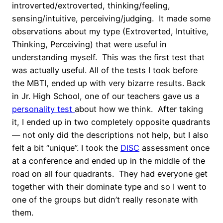
introverted/extroverted, thinking/feeling,
sensing/intuitive, perceiving/judging. It made some
observations about my type (Extroverted, Intuitive,
Thinking, Perceiving) that were useful in
understanding myself. This was the first test that
was actually useful. All of the tests I took before
the MBTI, ended up with very bizarre results. Back
in Jr. High School, one of our teachers gave us a
personality test
about how we think. After taking
it, I ended up in two completely opposite quadrants
— not only did the descriptions not help, but I also
felt a bit “unique”. I took the
DISC
assessment once
at a conference and ended up in the middle of the
road on all four quadrants. They had everyone get
together with their dominate type and so I went to
one of the groups but didn’t really resonate with
them.