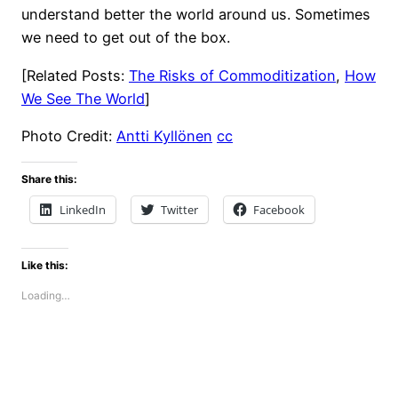
understand better the world around us. Sometimes
we need to get out of the box.
[Related Posts:
The Risks of Commoditization
,
How
We See The World
]
Photo Credit:
Antti Kyllönen
cc
Share this:
LinkedIn
Twitter
Facebook
Like this:
Loading…