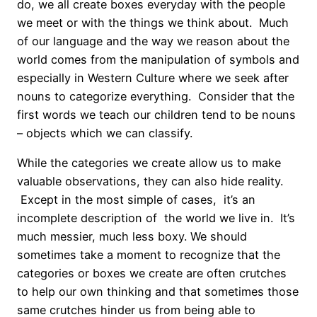
do, we all create boxes everyday with the people
we meet or with the things we think about. Much
of our language and the way we reason about the
world comes from the manipulation of symbols and
especially in Western Culture where we seek after
nouns to categorize everything. Consider that the
first words we teach our children tend to be nouns
– objects which we can classify.
While the categories we create allow us to make
valuable observations, they can also hide reality.
Except in the most simple of cases, it’s an
incomplete description of the world we live in. It’s
much messier, much less boxy. We should
sometimes take a moment to recognize that the
categories or boxes we create are often crutches
to help our own thinking and that sometimes those
same crutches hinder us from being able to