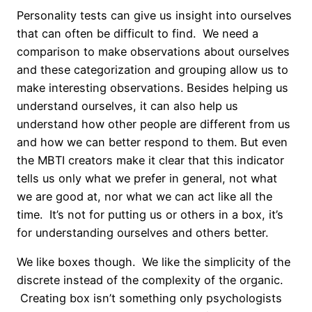
Personality tests can give us insight into ourselves
that can often be difficult to find. We need a
comparison to make observations about ourselves
and these categorization and grouping allow us to
make interesting observations. Besides helping us
understand ourselves, it can also help us
understand how other people are different from us
and how we can better respond to them. But even
the MBTI creators make it clear that this indicator
tells us only what we prefer in general, not what
we are good at, nor what we can act like all the
time. It’s not for putting us or others in a box, it’s
for understanding ourselves and others better.
We like boxes though. We like the simplicity of the
discrete instead of the complexity of the organic.
Creating box isn’t something only psychologists