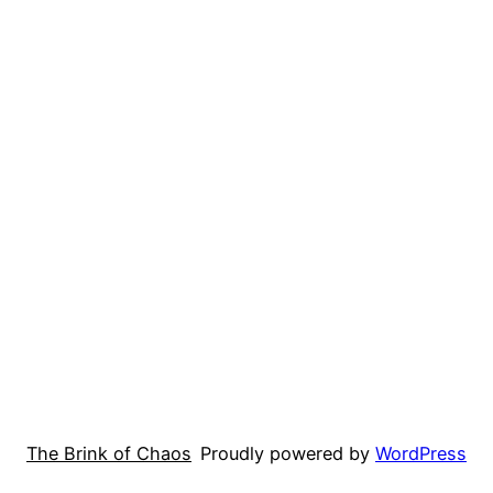
The Brink of Chaos
Proudly powered by
WordPress