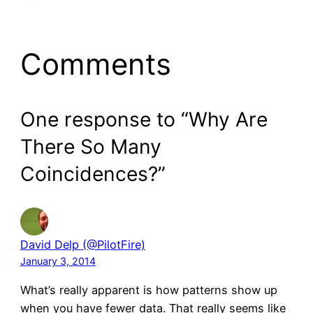
Comments
One response to “Why Are
There So Many
Coincidences?”
David Delp (@PilotFire)
January 3, 2014
What’s really apparent is how patterns show up
when you have fewer data. That really seems like