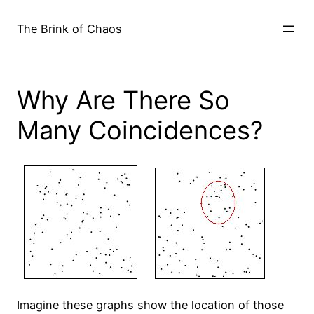
Skip
to
The Brink of Chaos
content
Why Are There So
Many Coincidences?
Imagine these graphs show the location of those