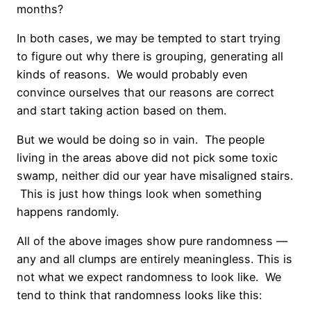
months?
In both cases, we may be tempted to start trying
to figure out why there is grouping, generating all
kinds of reasons. We would probably even
convince ourselves that our reasons are correct
and start taking action based on them.
But we would be doing so in vain. The people
living in the areas above did not pick some toxic
swamp, neither did our year have misaligned stairs.
This is just how things look when something
happens randomly.
All of the above images show pure randomness —
any and all clumps are entirely meaningless. This is
not what we expect randomness to look like. We
tend to think that randomness looks like this: