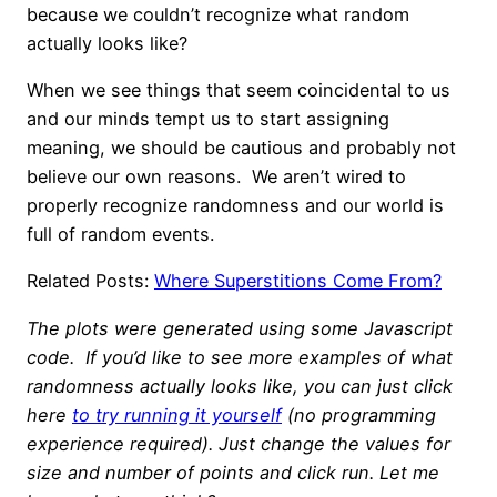
because we couldn’t recognize what random
actually looks like?
When we see things that seem coincidental to us
and our minds tempt us to start assigning
meaning, we should be cautious and probably not
believe our own reasons. We aren’t wired to
properly recognize randomness and our world is
full of random events.
Related Posts:
Where Superstitions Come From?
The plots were generated using some Javascript
code. If you’d like to see more examples of what
randomness actually looks like, you can just click
here
to try running it yourself
(no programming
experience required). Just change the values for
size and number of points and click run. Let me