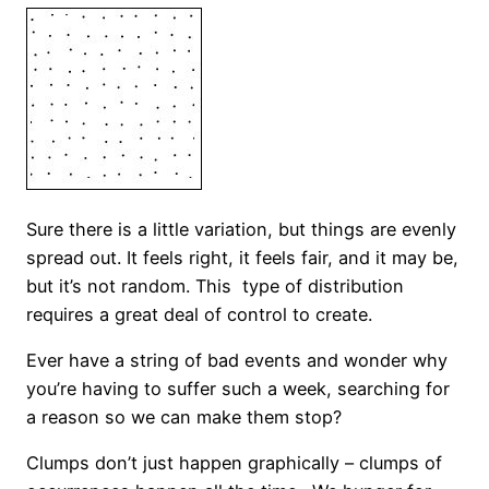
Sure there is a little variation, but things are evenly
spread out. It feels right, it feels fair, and it may be,
but it’s not random. This type of distribution
requires a great deal of control to create.
Ever have a string of bad events and wonder why
you’re having to suffer such a week, searching for
a reason so we can make them stop?
Clumps don’t just happen graphically – clumps of