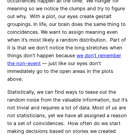
occurrences happen all the time. We hunger for
meaning so we notice the clumps and try to figure
out why. With a plot, our eyes create gestalt
groupings. In life, our brain does the same thing to
coincidences. We want to assign meaning even
when it’s most likely a random distribution. Part of
it is that we don’t notice the long stretches when
things don’t happen because
we don’t remember
the non-event
— just like our eyes don’t
immediately go to the open areas in the plots
above.
Statistically, we can find ways to tease out the
random noise from the valuable information, but it’s
not trivial and requires a lot of data. Most of us are
not statisticians, yet we have all assigned a reason
to a set of coincidences. How often do we start
making decisions based on stories we created