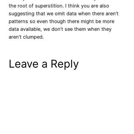
the root of superstition. I think you are also
suggesting that we omit data when there aren’t
patterns so even though there might be more
data available, we don’t see them when they
aren’t clumped.
Leave a Reply