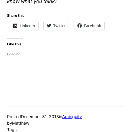
know what you think?
Share this:
LinkedIn
Twitter
Facebook
Like this:
Loading…
Posted
December 31, 2013
in
Ambiguity
by
Matthew
Tags: