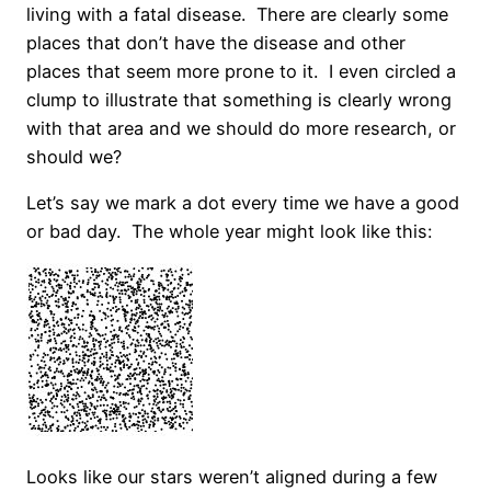
living with a fatal disease. There are clearly some
places that don’t have the disease and other
places that seem more prone to it. I even circled a
clump to illustrate that something is clearly wrong
with that area and we should do more research, or
should we?
Let’s say we mark a dot every time we have a good
or bad day. The whole year might look like this:
Looks like our stars weren’t aligned during a few