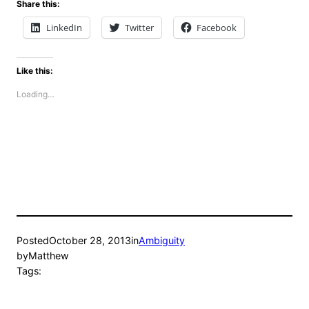
Share this:
LinkedIn
Twitter
Facebook
Like this:
Loading…
Posted
October 28, 2013
in
Ambiguity
by
Matthew
Tags: