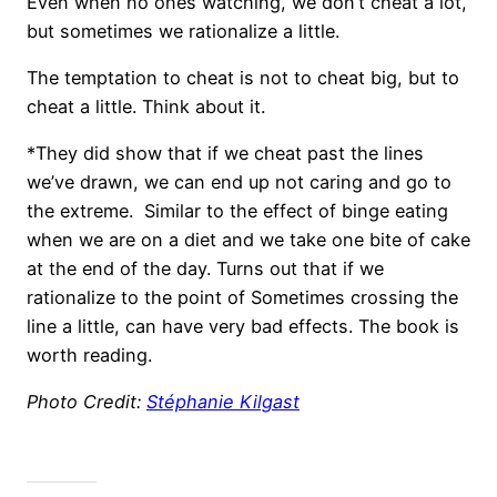
Even when no ones watching, we don’t cheat a lot,
but sometimes we rationalize a little.
The temptation to cheat is not to cheat big, but to
cheat a little. Think about it.
*They did show that if we cheat past the lines
we’ve drawn, we can end up not caring and go to
the extreme. Similar to the effect of binge eating
when we are on a diet and we take one bite of cake
at the end of the day. Turns out that if we
rationalize to the point of Sometimes crossing the
line a little, can have very bad effects. The book is
worth reading.
Photo Credit:
Stéphanie Kilgast