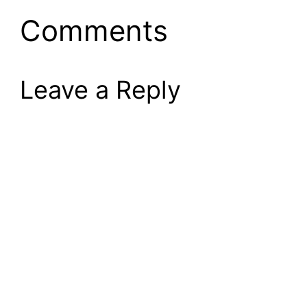
Comments
Leave a Reply