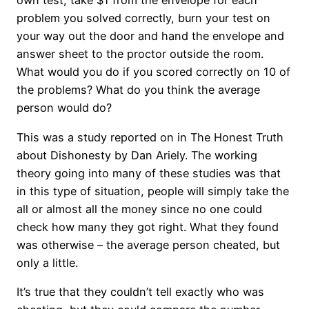
own test, take $1 from the envelope for each
problem you solved correctly, burn your test on
your way out the door and hand the envelope and
answer sheet to the proctor outside the room.
What would you do if you scored correctly on 10 of
the problems? What do you think the average
person would do?
This was a study reported on in The Honest Truth
about Dishonesty by Dan Ariely. The working
theory going into many of these studies was that
in this type of situation, people will simply take the
all or almost all the money since no one could
check how many they got right. What they found
was otherwise – the average person cheated, but
only a little.
It’s true that they couldn’t tell exactly who was