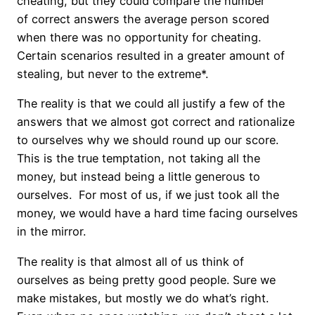
cheating, but they could compare the number
of correct answers the average person scored
when there was no opportunity for cheating.
Certain scenarios resulted in a greater amount of
stealing, but never to the extreme*.
The reality is that we could all justify a few of the
answers that we almost got correct and rationalize
to ourselves why we should round up our score.
This is the true temptation, not taking all the
money, but instead being a little generous to
ourselves. For most of us, if we just took all the
money, we would have a hard time facing ourselves
in the mirror.
The reality is that almost all of us think of
ourselves as being pretty good people. Sure we
make mistakes, but mostly we do what’s right.