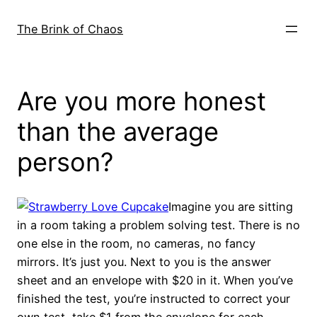
Skip
to
The Brink of Chaos
content
Are you more honest
than the average
person?
Imagine you are sitting
in a room taking a problem solving test. There is no
one else in the room, no cameras, no fancy
mirrors. It’s just you. Next to you is the answer
sheet and an envelope with $20 in it. When you’ve
finished the test, you’re instructed to correct your