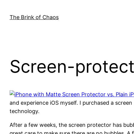
Skip
to
The Brink of Chaos
content
Screen-protect
and experience iOS myself. I purchased a screen
technology.
After a few weeks, the screen protector has bubbl
great care to make sure there are no bubbles. A f