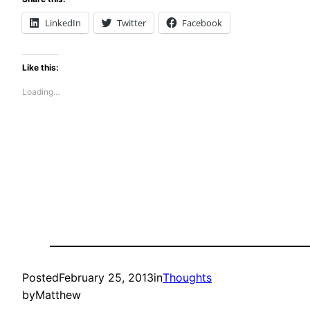
LinkedIn
Twitter
Facebook
Like this:
Loading…
Posted
February 25, 2013
in
Thoughts
by
Matthew