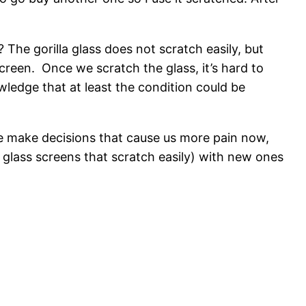
The gorilla glass does not scratch easily, but
creen. Once we scratch the glass, it’s hard to
wledge that at least the condition could be
 we make decisions that cause us more pain now,
 glass screens that scratch easily) with new ones