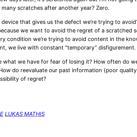
How many scratches after another year? Zero.
vice that gives us the defect we’re trying to avoid? 
because we want to avoid the regret of a scratched s
ry condition we’re trying to avoid content in the kno
t, we live with constant “temporary” disfigurement.
 use what we have for fear of losing it? How often do
 How do reevaluate our past information (poor quality
sibility of regret?
LUKAS MATHIS