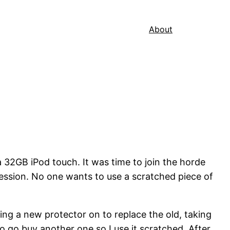
About
 32GB iPod touch. It was time to join the horde
ession. No one wants to use a scratched piece of
ting a new protector on to replace the old, taking
to go buy another one so I use it scratched. After