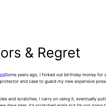
ors & Regret
Some years ago, I forked out birthday money for a
 protector and case to guard my new expensive poss
es and scratches. I carry on using it, eventually put
ew days later, it’s scratched again but I’m not going 