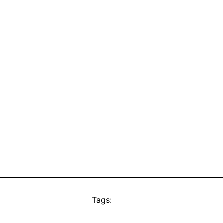
Tags: