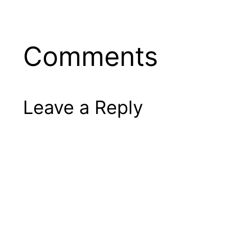
Comments
Leave a Reply