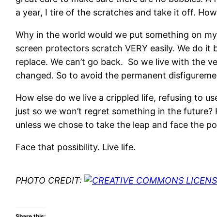
a year, I tire of the scratches and take it off. 
Why in the world would we put something on my de
screen protectors scratch VERY easily. We do it 
replace. We can’t go back. So we live with the ve
changed. So to avoid the permanent disfiguremen
How else do we live a crippled life, refusing to
just so we won’t regret something in the future?
unless we chose to take the leap and face the pos
Face that possibility. Live life.
PHOTO CREDIT:
Share this: