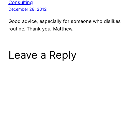
Consulting
December 28, 2012
Good advice, especially for someone who dislikes
routine. Thank you, Matthew.
Leave a Reply