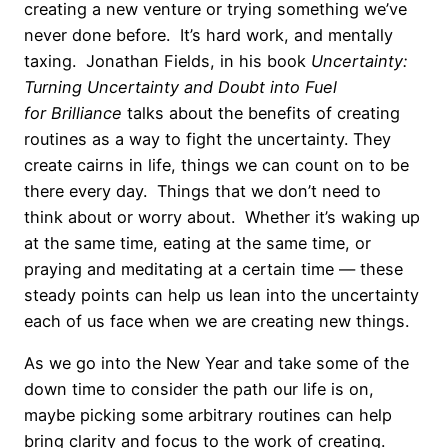
creating a new venture or trying something we’ve
never done before. It’s hard work, and mentally
taxing. Jonathan Fields, in his book
Uncertainty:
Turning Uncertainty and Doubt into Fuel
for
Brilliance
talks about the benefits of creating
routines as a way to fight the uncertainty. They
create cairns in life, things we can count on to be
there every day. Things that we don’t need to
think about or worry about. Whether it’s waking up
at the same time, eating at the same time, or
praying and meditating at a certain time — these
steady points can help us lean into the uncertainty
each of us face when we are creating new things.
As we go into the New Year and take some of the
down time to consider the path our life is on,
maybe picking some arbitrary routines can help
bring clarity and focus to the work of creating.