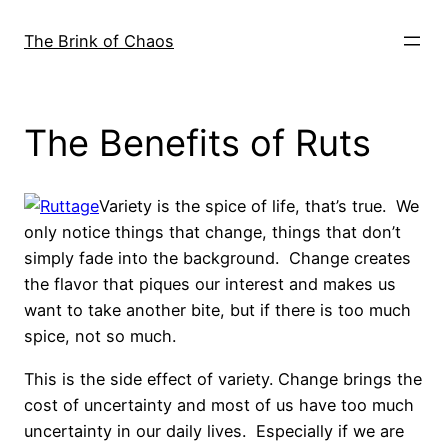
Skip
to
The Brink of Chaos
content
The Benefits of Ruts
Variety is the spice of life, that’s true. We
only notice things that change, things that don’t
simply fade into the background. Change creates
the flavor that piques our interest and makes us
want to take another bite, but if there is too much
spice, not so much.
This is the side effect of variety. Change brings the
cost of uncertainty and most of us have too much
uncertainty in our daily lives. Especially if we are