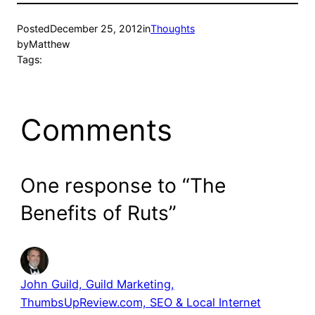
Posted
December 25, 2012
in
Thoughts
by
Matthew
Tags:
Comments
One response to “The
Benefits of Ruts”
John Guild, Guild Marketing,
ThumbsUpReview.com, SEO & Local Internet