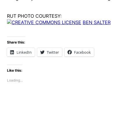
RUT PHOTO COURTESY:
BEN SALTER
Share this:
LinkedIn
Twitter
Facebook
Like this:
Loading…