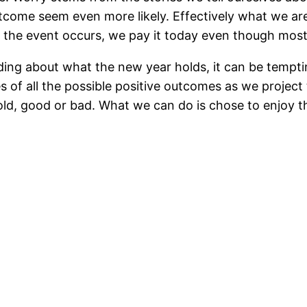
tcome seem even more likely. Effectively what we are
if the event occurs, we pay it today even though most
 about what the new year holds, it can be tempting t
of all the possible positive outcomes as we project 
ld, good or bad. What we can do is chose to enjoy t