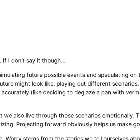
s. If I don’t say it though…
simulating future possible events and speculating on 
ture might look like, playing out different scenarios
accurately (like deciding to deglaze a pan with vermo
t we also live through those scenarios emotionally. 
rizing. Projecting forward obviously helps us make go
e. Worry stems from the stories we tell ourselves ab