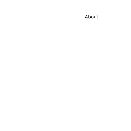
About