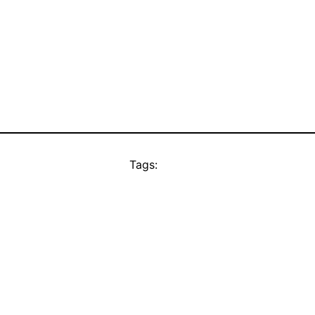
Tags: