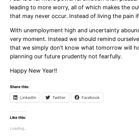
leading to more worry, all of which makes the ou
that may never occur. Instead of living the pain 
With unemployment high and uncertainty abounding
very moment. Instead we should remind ourselves 
that we simply don’t know what tomorrow will ho
planning our future prudently not fearfully.
Happy New Year!!
Share this:
LinkedIn
Twitter
Facebook
Like this:
Loading…