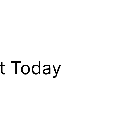
t Today