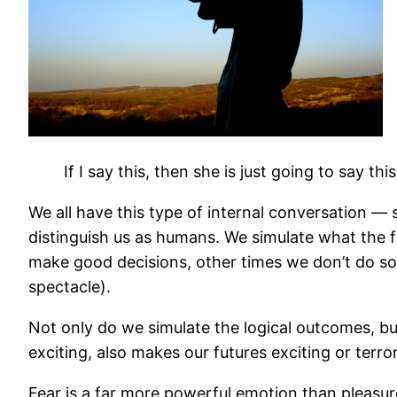
If I say this, then she is just going to say thi
We all have this type of internal conversation — 
distinguish us as humans. We simulate what the fu
make good decisions, other times we don’t do so 
spectacle).
Not only do we simulate the logical outcomes, bu
exciting, also makes our futures exciting or terro
Fear is a far more powerful emotion than pleasur