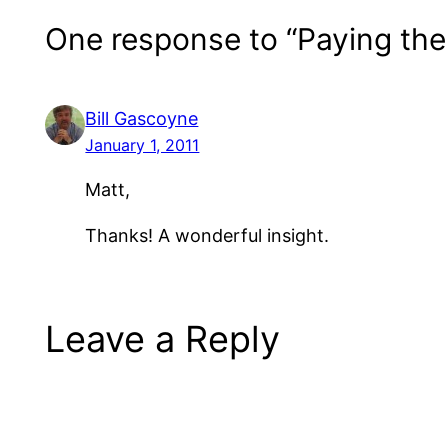
One response to “Paying th
Bill Gascoyne
January 1, 2011
Matt,
Thanks! A wonderful insight.
Leave a Reply