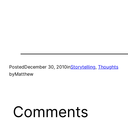
Posted
December 30, 2010
in
Storytelling
, 
Thoughts
by
Matthew
Comments