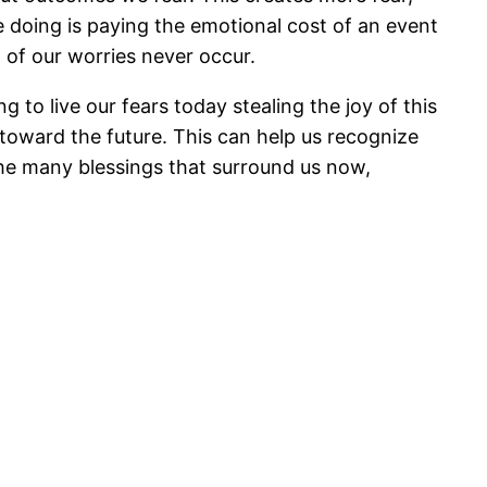
 doing is paying the emotional cost of an event
 of our worries never occur.
o live our fears today stealing the joy of this
toward the future. This can help us recognize
he many blessings that surround us now,