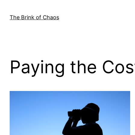
Skip
to
The Brink of Chaos
content
Paying the Cos