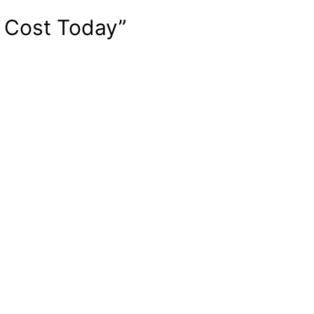
e Cost Today”