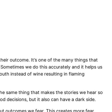
their outcome. It’s one of the many things that
. Sometimes we do this accurately and it helps us
uth instead of wine resulting in flaming
The same thing that makes the stories we hear so
od decisions, but it also can have a dark side.
out outcomes we fear. This creates more fear,