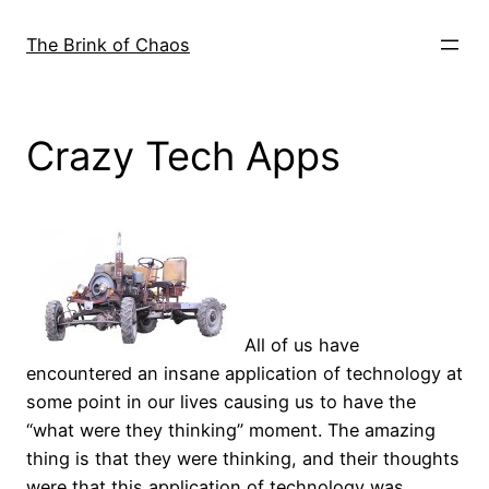
Skip
to
The Brink of Chaos
content
Crazy Tech Apps
All of us have
encountered an insane application of technology at
some point in our lives causing us to have the
“what were they thinking” moment. The amazing
thing is that they were thinking, and their thoughts
were that this application of technology was