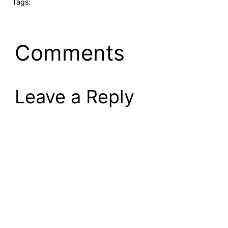
Tags:
Comments
Leave a Reply