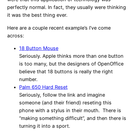
perfectly normal. In fact, they usually were thinking
it was the best thing ever.
Here are a couple recent example’s I’ve come
across:
18 Button Mouse
Seriously. Apple thinks more than one button
is too many, but the designers of OpenOffice
believe that 18 buttons is really the right
number.
Palm 650 Hard Reset
Seriously, follow the link and imagine
someone (and their friend) reseting this
phone with a stylus in their mouth. There is
“making something difficult”, and then there is
turning it into a sport.