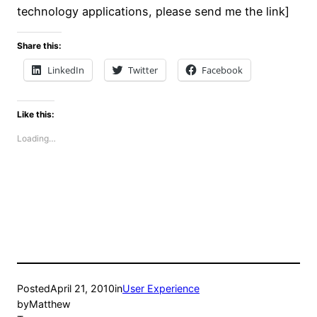
technology applications, please send me the link]
Share this:
LinkedIn
Twitter
Facebook
Like this:
Loading…
Posted
April 21, 2010
in
User Experience
by
Matthew