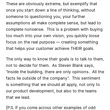
These are obviously extreme, but exemplify that
once you start down a line of thinking, without
someone to questioning you, your further
assumptions all make complete sense, but lead to
complete nonsense. This is a problem with buying
too much into your own vision, you quickly loose
focus on the real purpose — creating something
that helps your customer achieve THEIR goals.
The only way to know their goals is to talk to them,
not to decide for them. As Steven Blank says,
“Inside the building, there are only opinions. All the
facts lie outside of the company”. This sentiment
is something that we should all apply, not only to
our product development, but also to the teams
that we lead.
[P.S. If you come across other examples of odd