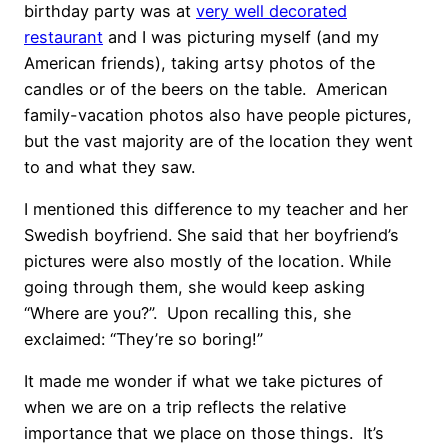
birthday party was at
very well decorated
restaurant
and I was picturing myself (and my
American friends), taking artsy photos of the
candles or of the beers on the table. American
family-vacation photos also have people pictures,
but the vast majority are of the location they went
to and what they saw.
I mentioned this difference to my teacher and her
Swedish boyfriend. She said that her boyfriend’s
pictures were also mostly of the location. While
going through them, she would keep asking
“Where are you?”. Upon recalling this, she
exclaimed: “They’re so boring!”
It made me wonder if what we take pictures of
when we are on a trip reflects the relative
importance that we place on those things. It’s