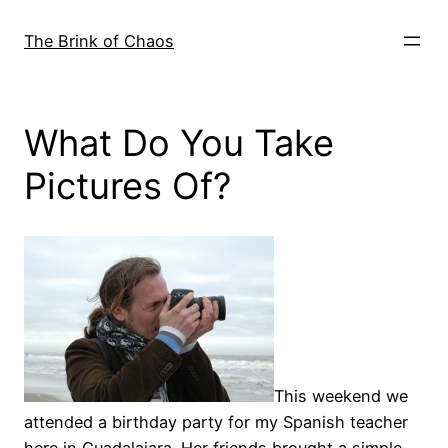
Skip
to
The Brink of Chaos
content
What Do You Take
Pictures Of?
This weekend we
attended a birthday party for my Spanish teacher