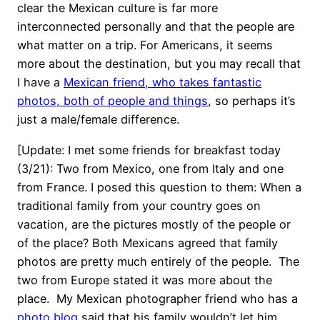
clear the Mexican culture is far more
interconnected personally and that the people are
what matter on a trip. For Americans, it seems
more about the destination, but you may recall that
I have a
Mexican friend, who takes fantastic
photos, both of people and things
, so perhaps it’s
just a male/female difference.
[Update: I met some friends for breakfast today
(3/21): Two from Mexico, one from Italy and one
from France. I posed this question to them: When a
traditional family from your country goes on
vacation, are the pictures mostly of the people or
of the place? Both Mexicans agreed that family
photos are pretty much entirely of the people. The
two from Europe stated it was more about the
place. My Mexican photographer friend who has a
photo blog
said that his family wouldn’t let him