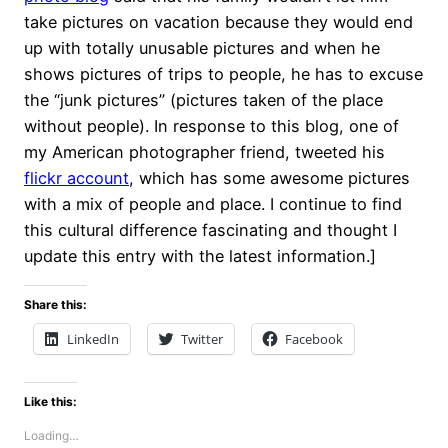
take pictures on vacation because they would end
up with totally unusable pictures and when he
shows pictures of trips to people, he has to excuse
the “junk pictures” (pictures taken of the place
without people). In response to this blog, one of
my American photographer friend, tweeted his
flickr account
, which has some awesome pictures
with a mix of people and place. I continue to find
this cultural difference fascinating and thought I
update this entry with the latest information.]
Share this:
LinkedIn
Twitter
Facebook
Like this:
Loading…