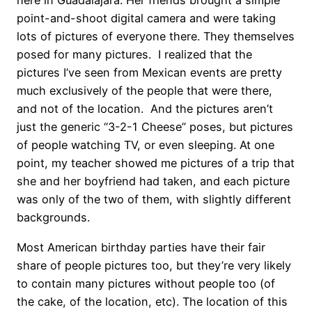
here in Guadalajara. Her friends brought a simple
point-and-shoot digital camera and were taking
lots of pictures of everyone there. They themselves
posed for many pictures. I realized that the
pictures I’ve seen from Mexican events are pretty
much exclusively of the people that were there,
and not of the location. And the pictures aren’t
just the generic “3-2-1 Cheese” poses, but pictures
of people watching TV, or even sleeping. At one
point, my teacher showed me pictures of a trip that
she and her boyfriend had taken, and each picture
was only of the two of them, with slightly different
backgrounds.
Most American birthday parties have their fair
share of people pictures too, but they’re very likely
to contain many pictures without people too (of
the cake, of the location, etc). The location of this