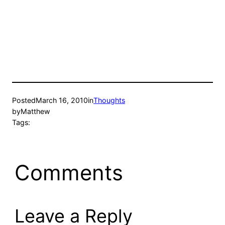
Posted
March 16, 2010
in
Thoughts
by
Matthew
Tags:
Comments
Leave a Reply