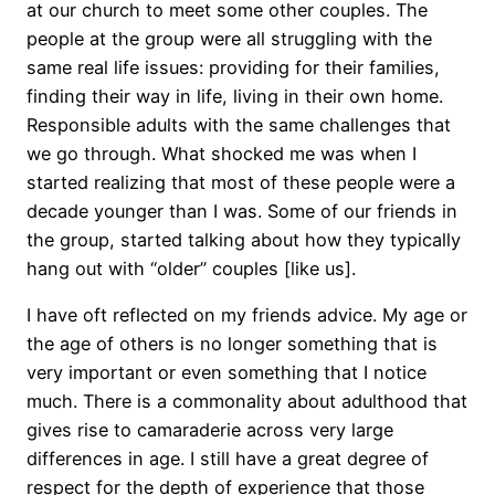
at our church to meet some other couples. The
people at the group were all struggling with the
same real life issues: providing for their families,
finding their way in life, living in their own home.
Responsible adults with the same challenges that
we go through. What shocked me was when I
started realizing that most of these people were a
decade younger than I was. Some of our friends in
the group, started talking about how they typically
hang out with “older” couples [like us].
I have oft reflected on my friends advice. My age or
the age of others is no longer something that is
very important or even something that I notice
much. There is a commonality about adulthood that
gives rise to camaraderie across very large
differences in age. I still have a great degree of
respect for the depth of experience that those