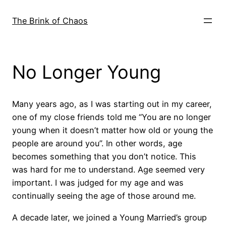
Skip
to
The Brink of Chaos
content
No Longer Young
Many years ago, as I was starting out in my career,
one of my close friends told me “You are no longer
young when it doesn’t matter how old or young the
people are around you”. In other words, age
becomes something that you don’t notice. This
was hard for me to understand. Age seemed very
important. I was judged for my age and was
continually seeing the age of those around me.
A decade later, we joined a Young Married’s group