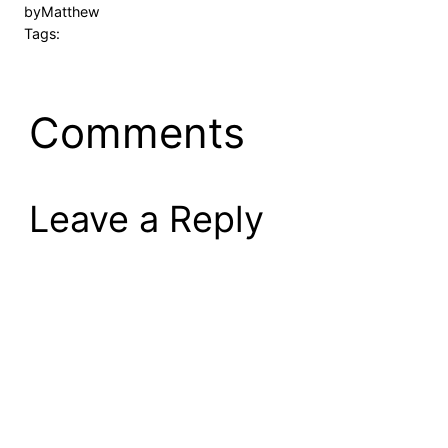
by
Matthew
Tags:
Comments
Leave a Reply