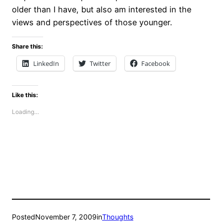
older than I have, but also am interested in the
views and perspectives of those younger.
Share this:
LinkedIn
Twitter
Facebook
Like this:
Loading…
Posted
November 7, 2009
in
Thoughts