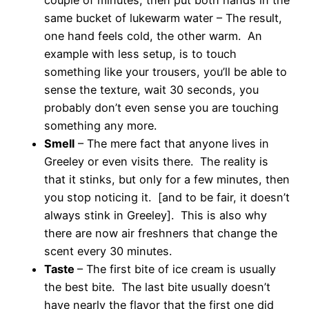
same bucket of lukewarm water – The result,
one hand feels cold, the other warm. An
example with less setup, is to touch
something like your trousers, you’ll be able to
sense the texture, wait 30 seconds, you
probably don’t even sense you are touching
something any more.
Smell
– The mere fact that anyone lives in
Greeley or even visits there. The reality is
that it stinks, but only for a few minutes, then
you stop noticing it. [and to be fair, it doesn’t
always stink in Greeley]. This is also why
there are now air freshners that change the
scent every 30 minutes.
Taste
– The first bite of ice cream is usually
the best bite. The last bite usually doesn’t
have nearly the flavor that the first one did