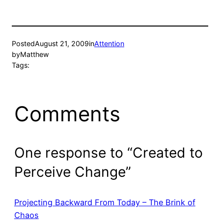
Posted
August 21, 2009
in
Attention
by
Matthew
Tags:
Comments
One response to “Created to
Perceive Change”
Projecting Backward From Today – The Brink of
Chaos