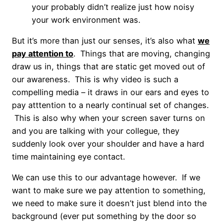
your probably didn’t realize just how noisy
your work environment was.
But it’s more than just our senses, it’s also what
we
pay attention to
. Things that are moving, changing
draw us in, things that are static get moved out of
our awareness. This is why video is such a
compelling media – it draws in our ears and eyes to
pay atttention to a nearly continual set of changes.
This is also why when your screen saver turns on
and you are talking with your collegue, they
suddenly look over your shoulder and have a hard
time maintaining eye contact.
We can use this to our advantage however. If we
want to make sure we pay attention to something,
we need to make sure it doesn’t just blend into the
background (ever put something by the door so