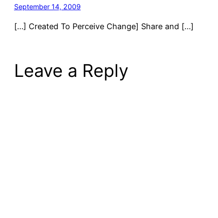
September 14, 2009
[…] Created To Perceive Change] Share and […]
Leave a Reply