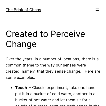
Skip
to
The Brink of Chaos
content
Created to Perceive
Change
Over the years, in a number of locations, there is a
common theme to the way our senses were
created, namely, that they sense change. Here are
some examples:
Touch
– Classic experiment, take one hand
put it in a bucket of cold water, another in a
bucket of hot water and let them sit for a
couple of minutes, then put both hands in the