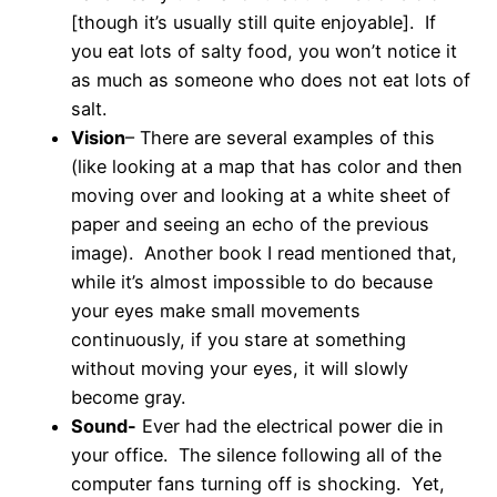
[though it’s usually still quite enjoyable]. If
you eat lots of salty food, you won’t notice it
as much as someone who does not eat lots of
salt.
Vision
– There are several examples of this
(like looking at a map that has color and then
moving over and looking at a white sheet of
paper and seeing an echo of the previous
image). Another book I read mentioned that,
while it’s almost impossible to do because
your eyes make small movements
continuously, if you stare at something
without moving your eyes, it will slowly
become gray.
Sound-
Ever had the electrical power die in
your office. The silence following all of the
computer fans turning off is shocking. Yet,