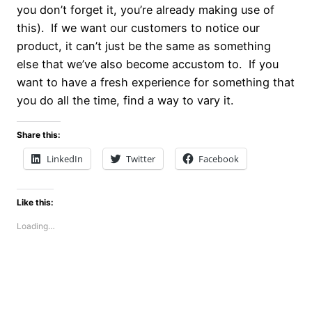
you don’t forget it, you’re already making use of
this). If we want our customers to notice our
product, it can’t just be the same as something
else that we’ve also become accustom to. If you
want to have a fresh experience for something that
you do all the time, find a way to vary it.
Share this:
LinkedIn
Twitter
Facebook
Like this:
Loading…