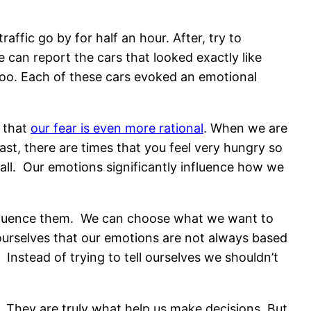
raffic go by for half an hour. After, try to
can report the cars that looked exactly like
Doo. Each of these cars evoked an emotional
 that
our fear is even more rational
. When we are
ast, there are times that you feel very hungry so
 all. Our emotions significantly influence how we
influence them. We can choose what we want to
 ourselves that our emotions are not always based
 Instead of trying to tell ourselves we shouldn’t
They are truly what help us make decisions. But