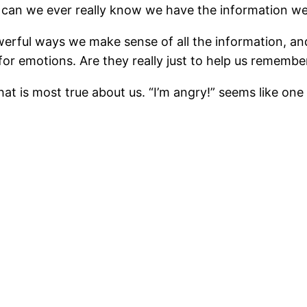
w can we ever really know we have the information we
werful ways we make sense of all the information, and
r emotions. Are they really just to help us remembe
t is most true about us. “I’m angry!” seems like one