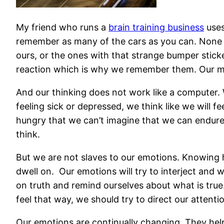
My friend who runs a
brain training business
uses
remember as many of the cars as you can. None of
ours, or the ones with that strange bumper stick
reaction which is why we remember them. Our me
And our thinking does not work like a computer.
feeling sick or depressed, we think like we will 
hungry that we can’t imagine that we can endure i
think.
But we are not slaves to our emotions. Knowing
dwell on. Our emotions will try to interject and
on truth and remind ourselves about what is true.
feel that way,
we should try to direct our attent
Our emotions are continually changing. They hel