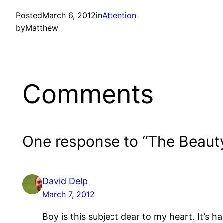
Posted
March 6, 2012
in
Attention
by
Matthew
Comments
One response to “The Beaut
David Delp
March 7, 2012
Boy is this subject dear to my heart. It’s h