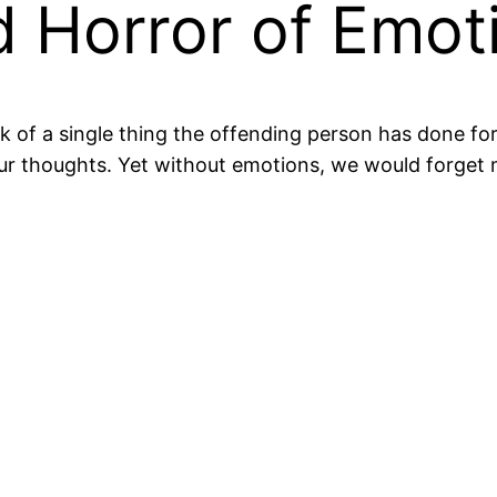
 Horror of Emot
k of a single thing the offending person has done f
ur thoughts. Yet without emotions, we would forget