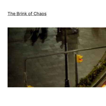
Skip
to
The Brink of Chaos
content