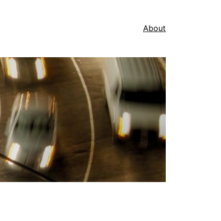
About