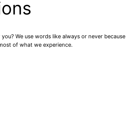
ions
or you? We use words like always or never because
 most of what we experience.