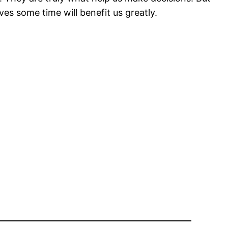
es some time will benefit us greatly.