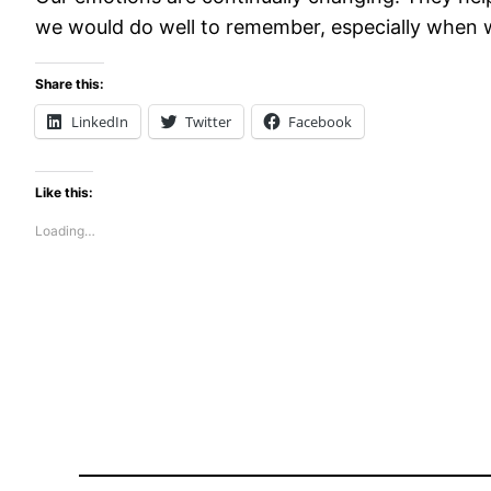
we would do well to remember, especially when we
Share this:
LinkedIn
Twitter
Facebook
Like this:
Loading…