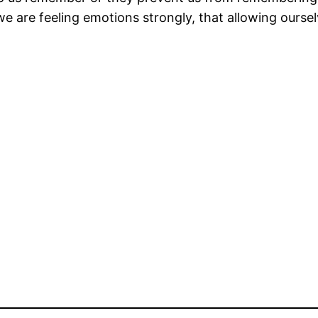
 are feeling emotions strongly, that allowing ourselv