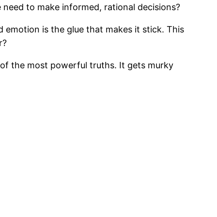
 need to make informed, rational decisions?
 emotion is the glue that makes it stick. This
r?
 of the most powerful truths. It gets murky