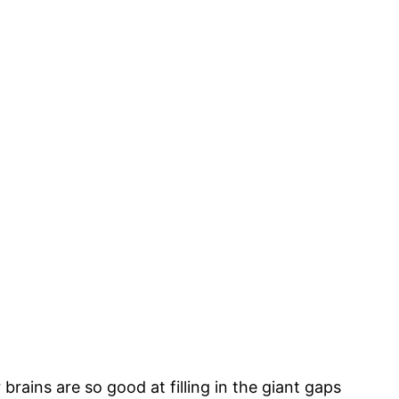
brains are so good at filling in the giant gaps