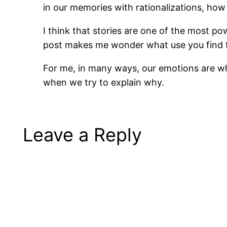
in our memories with rationalizations, ho
I think that stories are one of the most po
post makes me wonder what use you find fo
For me, in many ways, our emotions are wha
when we try to explain why.
Leave a Reply