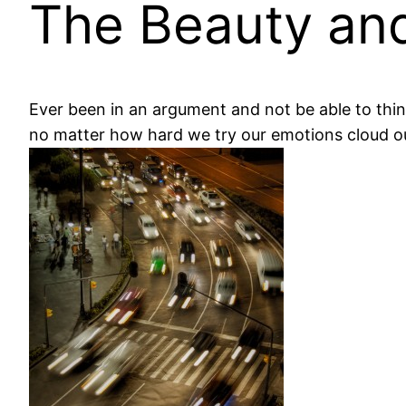
The Beauty and
Ever been in an argument and not be able to thin
no matter how hard we try our emotions cloud o