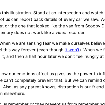
 this illustration. Stand at an intersection and watch t
 us can report back details of every car we saw. We 
er, or the one that looked like the van from Scooby 
mory does not work like a video recorder.
 When we are sensing fear we make ourselves believe
feel this way forever (even though
it won’t
). When we f
t, and then a half hour later we don’t feel hungry at
 how our emotions affect us gives us the power to 
 we can’t completely prevent that. But we can remind
 Also, as any parent knows, distraction is our friend.
ion elsewhere.
p us remember or they prevent us from remembering. 