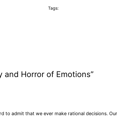
Tags:
y and Horror of Emotions”
ard to admit that we ever make rational decisions. Our 