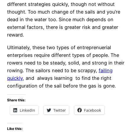
different strategies quickly, though not without
thought. Too much change of the sails and you’re
dead in the water too. Since much depends on
external factors, there is greater risk and greater
reward.
Ultimately, these two types of entreprenuerial
enterprises require different types of people. The
rowers need to be steady, solid, and strong in their
rowing. The sailors need to be scrappy,
failing
quickly
, and always learning to find the right
configuration of the sail before the gas is gone.
Share this:
LinkedIn
Twitter
Facebook
Like this: