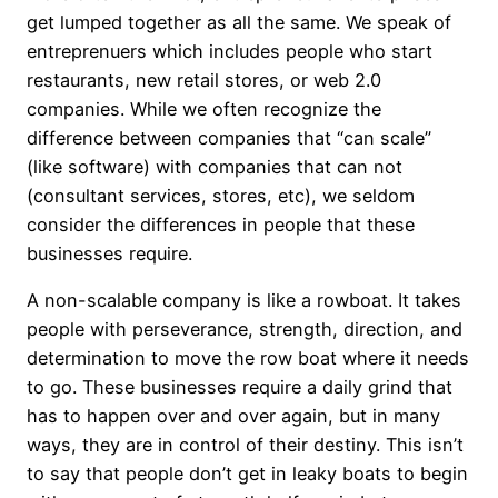
get lumped together as all the same. We speak of
entreprenuers which includes people who start
restaurants, new retail stores, or web 2.0
companies. While we often recognize the
difference between companies that “can scale”
(like software) with companies that can not
(consultant services, stores, etc), we seldom
consider the differences in people that these
businesses require.
A non-scalable company is like a rowboat. It takes
people with perseverance, strength, direction, and
determination to move the row boat where it needs
to go. These businesses require a daily grind that
has to happen over and over again, but in many
ways, they are in control of their destiny. This isn’t
to say that people don’t get in leaky boats to begin