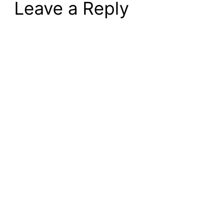
Leave a Reply