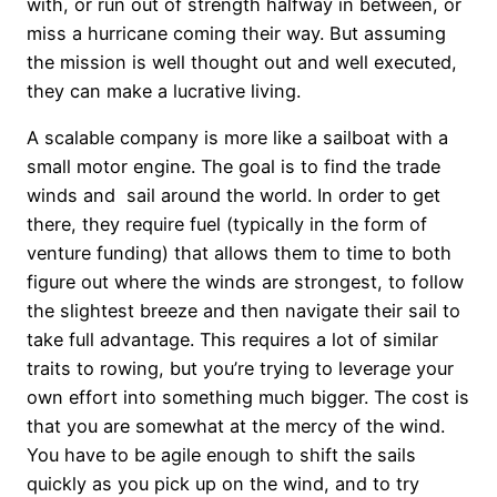
with, or run out of strength halfway in between, or
miss a hurricane coming their way. But assuming
the mission is well thought out and well executed,
they can make a lucrative living.
A scalable company is more like a sailboat with a
small motor engine. The goal is to find the trade
winds and sail around the world. In order to get
there, they require fuel (typically in the form of
venture funding) that allows them to time to both
figure out where the winds are strongest, to follow
the slightest breeze and then navigate their sail to
take full advantage. This requires a lot of similar
traits to rowing, but you’re trying to leverage your
own effort into something much bigger. The cost is
that you are somewhat at the mercy of the wind.
You have to be agile enough to shift the sails
quickly as you pick up on the wind, and to try