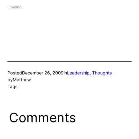
Loading…
Posted
December 26, 2009
in
Leadership
, 
Thoughts
by
Matthew
Tags:
Comments