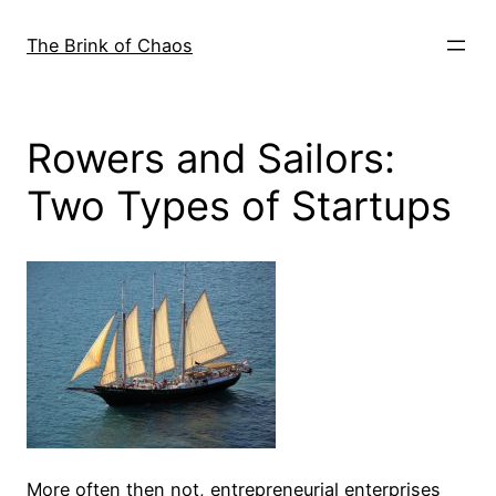
Skip
to
The Brink of Chaos
content
Rowers and Sailors:
Two Types of Startups
More often then not, entrepreneurial enterprises