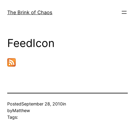
Skip
to
The Brink of Chaos
content
FeedIcon
Posted
September 28, 2010
in
by
Matthew
Tags: