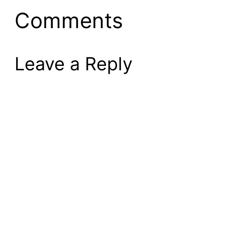
Comments
Leave a Reply