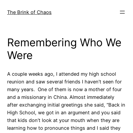
Skip
to
The Brink of Chaos
content
Remembering Who We
Were
A couple weeks ago, I attended my high school
reunion and saw several friends I haven’t seen for
many years. One of them is now a mother of four
and a missionary in China. Almost immediately
after exchanging initial greetings she said, “Back in
High School, we got in an argument and you said
that kids don’t look at your mouth when they are
learning how to pronounce things and I said they