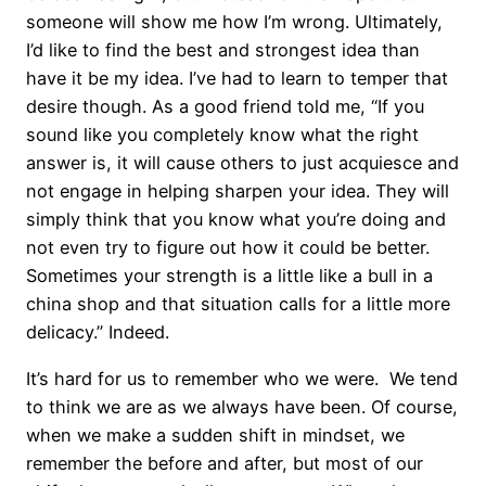
someone will show me how I’m wrong. Ultimately,
I’d like to find the best and strongest idea than
have it be my idea. I’ve had to learn to temper that
desire though. As a good friend told me, “If you
sound like you completely know what the right
answer is, it will cause others to just acquiesce and
not engage in helping sharpen your idea. They will
simply think that you know what you’re doing and
not even try to figure out how it could be better.
Sometimes your strength is a little like a bull in a
china shop and that situation calls for a little more
delicacy.” Indeed.
It’s hard for us to remember who we were. We tend
to think we are as we always have been. Of course,
when we make a sudden shift in mindset, we
remember the before and after, but most of our