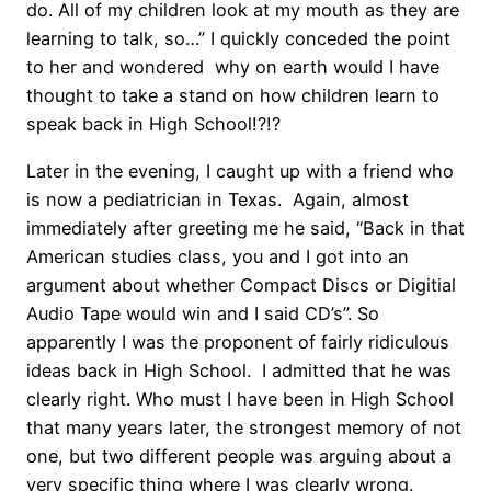
do. All of my children look at my mouth as they are
learning to talk, so…” I quickly conceded the point
to her and wondered why on earth would I have
thought to take a stand on how children learn to
speak back in High School!?!?
Later in the evening, I caught up with a friend who
is now a pediatrician in Texas. Again, almost
immediately after greeting me he said, “Back in that
American studies class, you and I got into an
argument about whether Compact Discs or Digitial
Audio Tape would win and I said CD’s”. So
apparently I was the proponent of fairly ridiculous
ideas back in High School. I admitted that he was
clearly right. Who must I have been in High School
that many years later, the strongest memory of not
one, but two different people was arguing about a
very specific thing where I was clearly wrong.