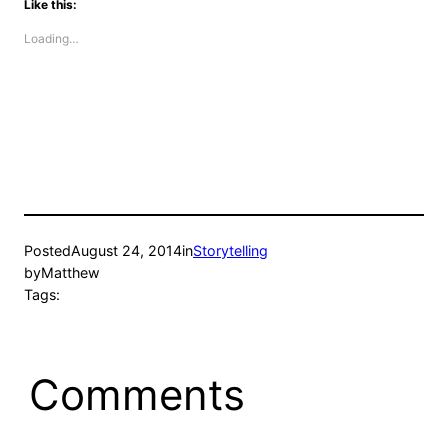
Like this:
Loading…
Posted
August 24, 2014
in
Storytelling
by
Matthew
Tags:
Comments