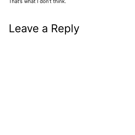
That’s what I don’t think.
Leave a Reply