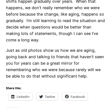
shifts happen gradually over years. When that
happens, we don’t really remember who we were
before because the change, like aging, happens so
gradually. I’m still learning to read the situation and
decide when questions would be better than
making lots of statements, though I can see I’ve
come a long way.
Just as old photos show us how we are aging,
going back and talking to friends that haven’t seen
you for years can be a great mirror for
remembering who we were because rarely will we
be able to do that without significant help.
Share this:
LinkedIn
Twitter
Facebook