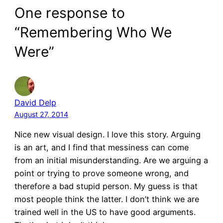
One response to
“Remembering Who We
Were”
David Delp
August 27, 2014
Nice new visual design. I love this story. Arguing
is an art, and I find that messiness can come
from an initial misunderstanding. Are we arguing a
point or trying to prove someone wrong, and
therefore a bad stupid person. My guess is that
most people think the latter. I don’t think we are
trained well in the US to have good arguments.