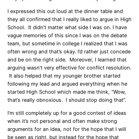
I expressed this out loud at the dinner table and
they all confirmed that I really liked to argue in High
School. It didn’t matter what side I was on. I have
vague memories of this since I was on the debate
team, but sometime in college I realized that I was
often wrong and that’s okay. I’d rather just concede
and be on the right side. Moreover, I learned that
arguing wasn’t very effective for conflict resolution.
It also helped that my younger brother started
following my lead and argued everything when he
started High School which made me think, “Wow,
that’s really obnoxious. I should stop doing that”.
I’m still completely up for a good contest of ideas
when it’s not personal and often make strong
arguments for an idea, not for the hope that I will
be seen as right, but instead for the hope that