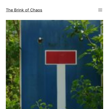
Skip
to
The Brink of Chaos
content