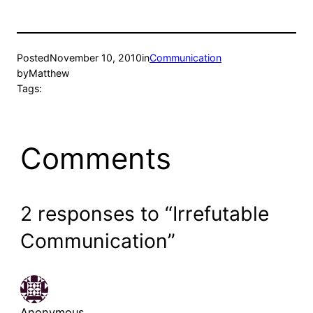
Posted
November 10, 2010
in
Communication
by
Matthew
Tags:
Comments
2 responses to “Irrefutable
Communication”
Anonymous