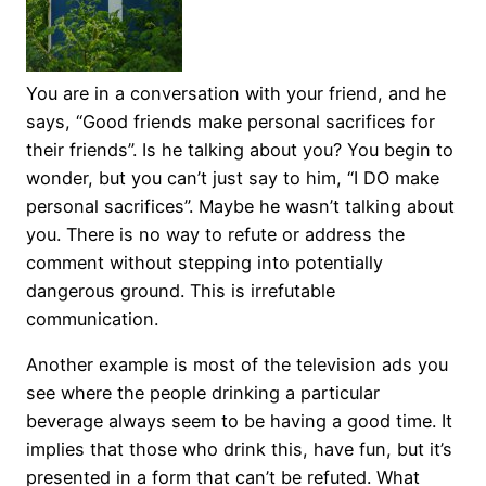
You are in a conversation with your friend, and he
says, “Good friends make personal sacrifices for
their friends”. Is he talking about you? You begin to
wonder, but you can’t just say to him, “I DO make
personal sacrifices”. Maybe he wasn’t talking about
you. There is no way to refute or address the
comment without stepping into potentially
dangerous ground. This is irrefutable
communication.
Another example is most of the television ads you
see where the people drinking a particular
beverage always seem to be having a good time. It
implies that those who drink this, have fun, but it’s
presented in a form that can’t be refuted. What