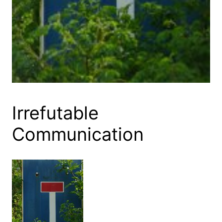
Irrefutable
Communication