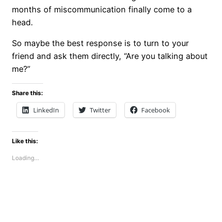
months of miscommunication finally come to a
head.
So maybe the best response is to turn to your
friend and ask them directly, “Are you talking about
me?”
Share this:
LinkedIn
Twitter
Facebook
Like this:
Loading…