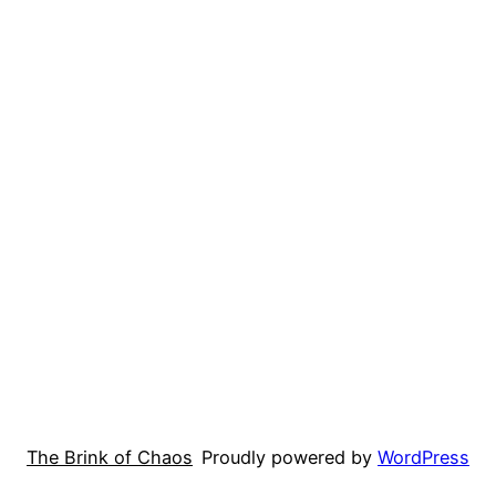
The Brink of Chaos
Proudly powered by
WordPress