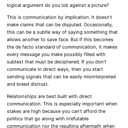
logical argument do you lob against a picture?
This is communication by implication. It doesn’t
make claims that can be disputed. Occasionally,
this can be a subtle way of saying something that
allows another to save face. But if this becomes
the de facto standard of communication, it makes
every message you make possibly filled with
subtext that must be deciphered. If you don’t
communicate in direct ways, then you start
sending signals that can be easily misinterpreted
and breed distrust.
Relationships are best built with direct
communication. This is especially important when
stakes are high because you can’t afford the
politics that go along with irrefutable
communication nor the resulting aftermath when