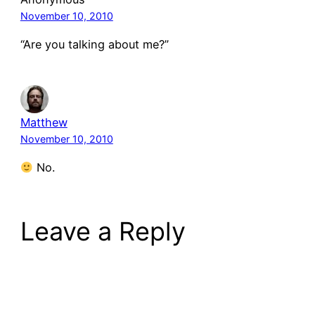
November 10, 2010
“Are you talking about me?”
Matthew
November 10, 2010
No.
Leave a Reply