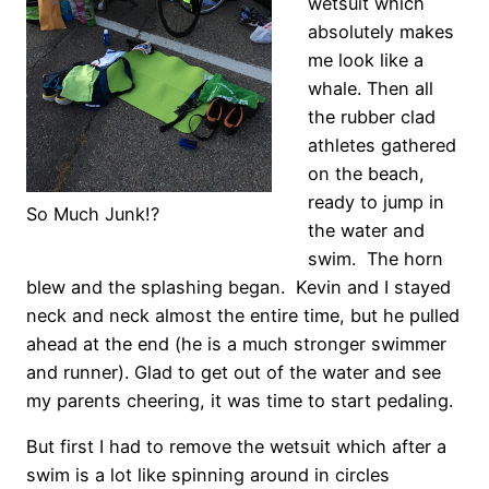
wetsuit which
absolutely makes
me look like a
whale. Then all
the rubber clad
athletes gathered
on the beach,
ready to jump in
So Much Junk!?
the water and
swim. The horn
blew and the splashing began. Kevin and I stayed
neck and neck almost the entire time, but he pulled
ahead at the end (he is a much stronger swimmer
and runner). Glad to get out of the water and see
my parents cheering, it was time to start pedaling.
But first I had to remove the wetsuit which after a
swim is a lot like spinning around in circles