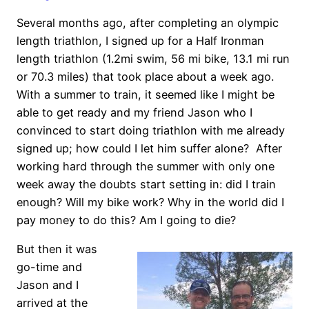
Several months ago, after completing an olympic
length triathlon, I signed up for a Half Ironman
length triathlon (1.2mi swim, 56 mi bike, 13.1 mi run
or 70.3 miles) that took place about a week ago.
With a summer to train, it seemed like I might be
able to get ready and my friend Jason who I
convinced to start doing triathlon with me already
signed up; how could I let him suffer alone? After
working hard through the summer with only one
week away the doubts start setting in: did I train
enough? Will my bike work? Why in the world did I
pay money to do this? Am I going to die?
But then it was
go-time and
Jason and I
arrived at the