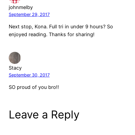
johnmelby
September 29, 2017
Next stop, Kona. Full tri in under 9 hours? So
enjoyed reading. Thanks for sharing!
Stacy
September 30, 2017
SO proud of you bro!!
Leave a Reply