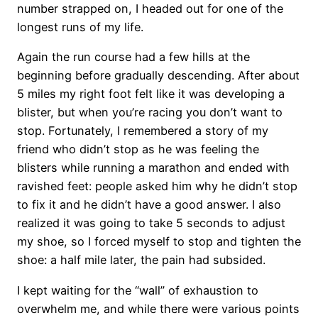
number strapped on, I headed out for one of the
longest runs of my life.
Again the run course had a few hills at the
beginning before gradually descending. After about
5 miles my right foot felt like it was developing a
blister, but when you’re racing you don’t want to
stop. Fortunately, I remembered a story of my
friend who didn’t stop as he was feeling the
blisters while running a marathon and ended with
ravished feet: people asked him why he didn’t stop
to fix it and he didn’t have a good answer. I also
realized it was going to take 5 seconds to adjust
my shoe, so I forced myself to stop and tighten the
shoe: a half mile later, the pain had subsided.
I kept waiting for the “wall” of exhaustion to
overwhelm me, and while there were various points