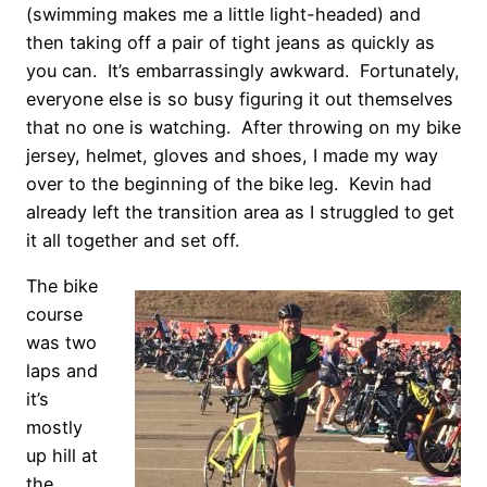
(swimming makes me a little light-headed) and
then taking off a pair of tight jeans as quickly as
you can. It’s embarrassingly awkward. Fortunately,
everyone else is so busy figuring it out themselves
that no one is watching. After throwing on my bike
jersey, helmet, gloves and shoes, I made my way
over to the beginning of the bike leg. Kevin had
already left the transition area as I struggled to get
it all together and set off.
The bike
course
was two
laps and
it’s
mostly
up hill at
the