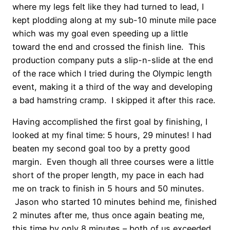
where my legs felt like they had turned to lead, I
kept plodding along at my sub-10 minute mile pace
which was my goal even speeding up a little
toward the end and crossed the finish line. This
production company puts a slip-n-slide at the end
of the race which I tried during the Olympic length
event, making it a third of the way and developing
a bad hamstring cramp. I skipped it after this race.
Having accomplished the first goal by finishing, I
looked at my final time: 5 hours, 29 minutes! I had
beaten my second goal too by a pretty good
margin. Even though all three courses were a little
short of the proper length, my pace in each had
me on track to finish in 5 hours and 50 minutes.
Jason who started 10 minutes behind me, finished
2 minutes after me, thus once again beating me,
this time by only 8 minutes – both of us exceeded