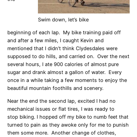
Swim down, let’s bike
beginning of each lap. My bike training paid off
and after a few miles, I caught Kevin and
mentioned that I didn’t think Clydesdales were
supposed to do hills, and carried on. Over the next
several hours, I ate 900 calories of almost pure
sugar and drank almost a gallon of water. Every
once in a while taking a few moments to enjoy the
beautiful mountain foothills and scenery.
Near the end the second lap, excited I had no
mechanical issues or flat tires, I was ready to
stop biking. I hopped off my bike to numb feet that
turned to pain as they awoke only for me to punish
them some more. Another change of clothes,