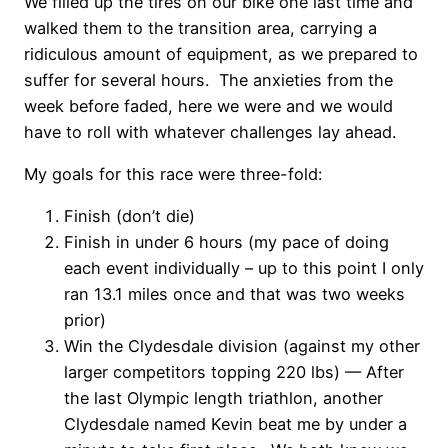
We filled up the tires on our bike one last time and
walked them to the transition area, carrying a
ridiculous amount of equipment, as we prepared to
suffer for several hours. The anxieties from the
week before faded, here we were and we would
have to roll with whatever challenges lay ahead.
My goals for this race were three-fold:
Finish (don’t die)
Finish in under 6 hours (my pace of doing
each event individually – up to this point I only
ran 13.1 miles once and that was two weeks
prior)
Win the Clydesdale division (against my other
larger competitors topping 220 lbs) — After
the last Olympic length triathlon, another
Clydesdale named Kevin beat me by under a