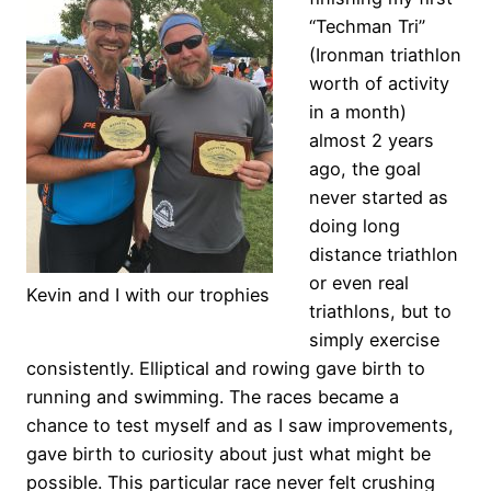
“Techman Tri”
(Ironman triathlon
worth of activity
in a month)
almost 2 years
ago, the goal
never started as
doing long
distance triathlon
or even real
Kevin and I with our trophies
triathlons, but to
simply exercise
consistently. Elliptical and rowing gave birth to
running and swimming. The races became a
chance to test myself and as I saw improvements,
gave birth to curiosity about just what might be
possible. This particular race never felt crushing