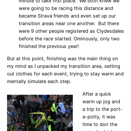
minute to take first place. We both knew we
were going to be racing this distance and
became Strava friends and even set up our
transition areas near one another. But there
were 9 other people registered as Clydesdales
before the race started. Ominously, only two
finished the previous year!
But at this point, finishing was the main thing on
my mind as I unpacked my transition area, setting
out clothes for each event, trying to stay warm and
mentally simulate each step.
After a quick
warm up jog and
a trip to the port-
a-potty, it was
time to don the