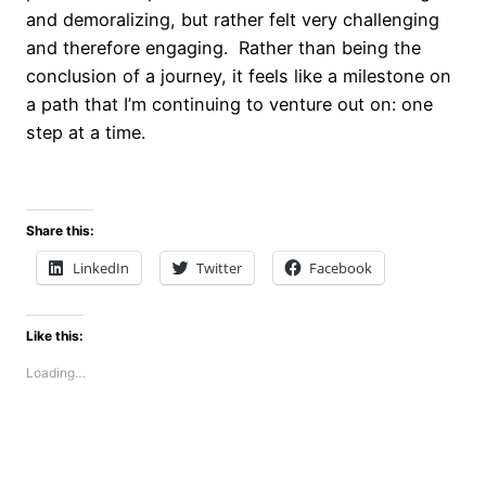
and demoralizing, but rather felt very challenging
and therefore engaging. Rather than being the
conclusion of a journey, it feels like a milestone on
a path that I’m continuing to venture out on: one
step at a time.
Share this:
LinkedIn
Twitter
Facebook
Like this:
Loading…