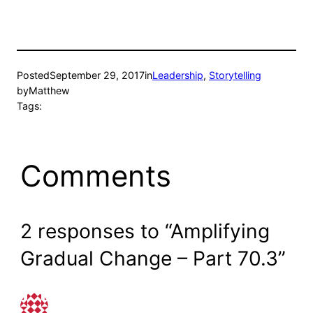
Posted
September 29, 2017
in
Leadership
, 
Storytelling
by
Matthew
Tags:
Comments
2 responses to “Amplifying
Gradual Change – Part 70.3”