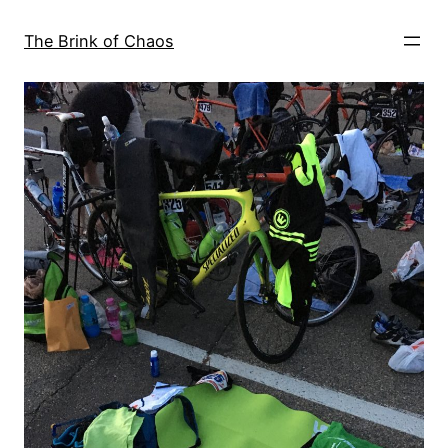
Skip
to
The Brink of Chaos
content