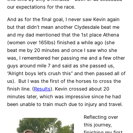
our expectations for the race.
And as for the final goal, I never saw Kevin again
but that didn’t mean another Clydesdale beat me
and my dad mentioned that the 1st place Athena
(women over 165lbs) finished a while ago (she
beat me by 20 minutes and once I saw who she
was, I remembered her passing me and a few other
guys around mile 7 and said as she passed us,
“Alright boys let’s crush this” and then passed all of
us). But I was the first of the horses to cross the
finish line. (
Results
). Kevin crossed about 20
minutes later, which was impressive since he had
been unable to train much due to injury and travel.
Reflecting over
this journey,
finishing my first