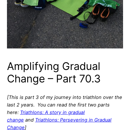
Amplifying Gradual
Change – Part 70.3
[This is part 3 of my journey into triathlon over the
last 2 years. You can read the first two parts
here:
Triathlons: A story in gradual
change
and
Triathlons: Persevering in Gradual
Change
]