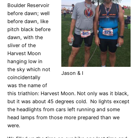
Boulder Reservoir
before dawn; well
before dawn, like
pitch black before
dawn, with the
sliver of the
Harvest Moon
hanging low in
the sky which not
Jason & I
coincidentally
was the name of
this triathlon: Harvest Moon. Not only was it black,
but it was about 45 degrees cold. No lights except
the headlights from cars left running and some
head lamps from those more prepared than we
were.