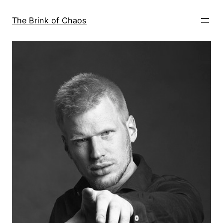
Skip
to
The Brink of Chaos
content