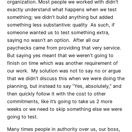
organization. Most people we worked with didn’t
exactly understand what happens when we test
something; we didn’t build anything but added
something less substantive: quality As such, if
someone wanted us to test something extra,
saying no wasn’t an option. After all our
paychecks came from providing that very service.
But saying yes meant that we weren’t going to
finish on time which was another requirement of
our work. My solution was not to say no or argue
that we didn’t discuss this when we were doing the
planning, but instead to say “Yes, absolutely,” and
then quickly follow it with the cost to other
commitments, like it’s going to take us 2 more
weeks or we need to skip something else we were
going to test.
Many times people in authority over us, our boss,