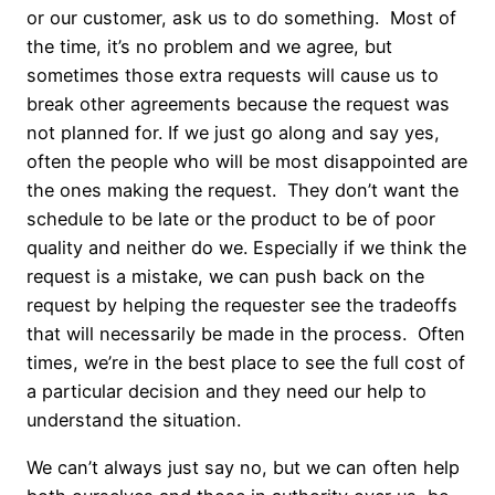
or our customer, ask us to do something. Most of
the time, it’s no problem and we agree, but
sometimes those extra requests will cause us to
break other agreements because the request was
not planned for. If we just go along and say yes,
often the people who will be most disappointed are
the ones making the request. They don’t want the
schedule to be late or the product to be of poor
quality and neither do we. Especially if we think the
request is a mistake, we can push back on the
request by helping the requester see the tradeoffs
that will necessarily be made in the process. Often
times, we’re in the best place to see the full cost of
a particular decision and they need our help to
understand the situation.
We can’t always just say no, but we can often help