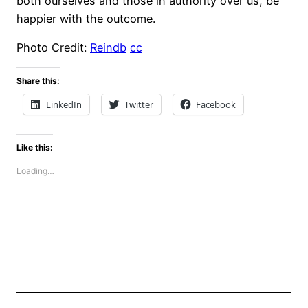
both ourselves and those in authority over us, be
happier with the outcome.
Photo Credit:
Reindb
cc
Share this:
LinkedIn
Twitter
Facebook
Like this:
Loading…