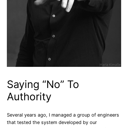
Saying “No” To
Authority
Several years ago, I managed a group of engineers
that tested the system developed by our