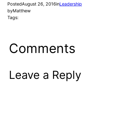
Posted
August 26, 2016
in
Leadership
by
Matthew
Tags:
Comments
Leave a Reply