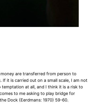
of money are transferred from person to
f it is carried out on a small scale, I am not
emptation at all, and I think it is a risk to
comes to me asking to play bridge for
n the Dock (Eerdmans: 1970) 59-60.