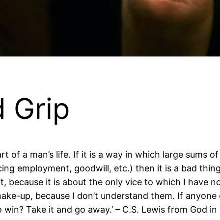
 Grip
 of a man’s life. If it is a way in which large sums 
g employment, goodwill, etc.) then it is a bad thing. I
, because it is about the only vice to which I have no t
ake-up, because I don’t understand them. If anyone 
 win? Take it and go away.’ – C.S. Lewis from God i