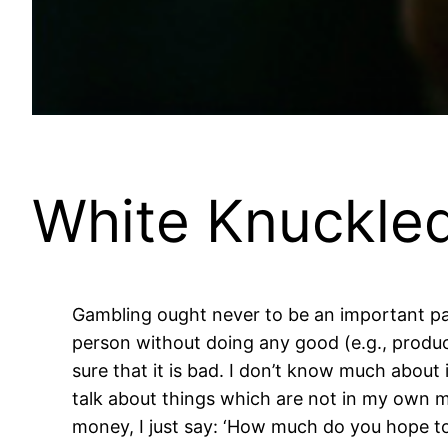
White Knuckled
Gambling ought never to be an important part
person without doing any good (e.g., producin
sure that it is bad. I don’t know much about it
talk about things which are not in my own m
money, I just say: ‘How much do you hope to