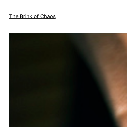
Skip
to
The Brink of Chaos
content