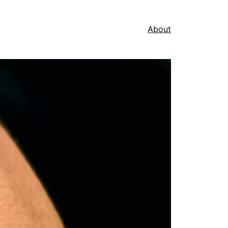
About