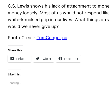
C.S. Lewis shows his lack of attachment to mon
money loosely. Most of us would not respond lik
white-knuckled grip in our lives. What things do w
would we never give up?
Photo Credit:
TomConger
cc
Share this:
LinkedIn
Twitter
Facebook
Like this:
Loading…