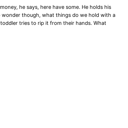
money, he says, here have some. He holds his
e wonder though, what things do we hold with a
oddler tries to rip it from their hands. What