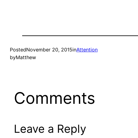
Posted
November 20, 2015
in
Attention
by
Matthew
Comments
Leave a Reply