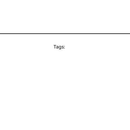
Tags: