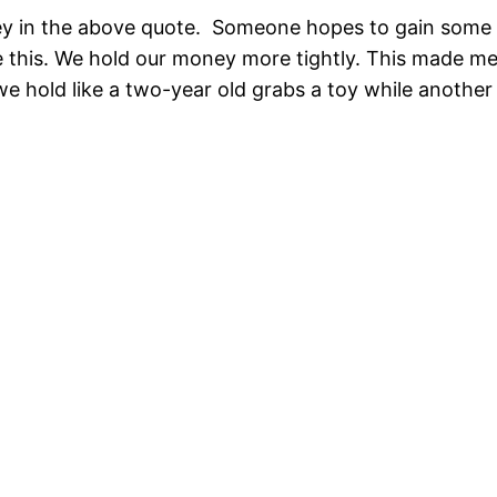
ey in the above quote. Someone hopes to gain some 
e this. We hold our money more tightly. This made m
e hold like a two-year old grabs a toy while another t