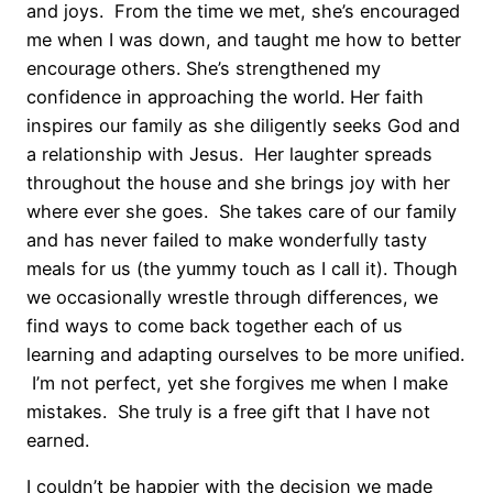
and joys. From the time we met, she’s encouraged
me when I was down, and taught me how to better
encourage others. She’s strengthened my
confidence in approaching the world. Her faith
inspires our family as she diligently seeks God and
a relationship with Jesus. Her laughter spreads
throughout the house and she brings joy with her
where ever she goes. She takes care of our family
and has never failed to make wonderfully tasty
meals for us (the yummy touch as I call it). Though
we occasionally wrestle through differences, we
find ways to come back together each of us
learning and adapting ourselves to be more unified.
I’m not perfect, yet she forgives me when I make
mistakes. She truly is a free gift that I have not
earned.
I couldn’t be happier with the decision we made