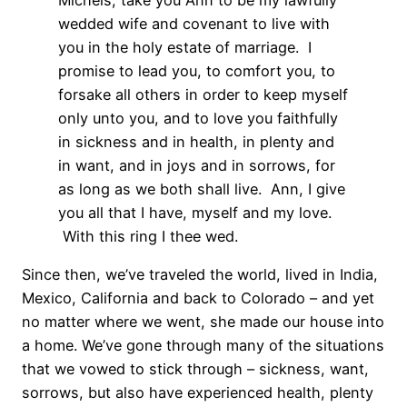
wedded wife and covenant to live with
you in the holy estate of marriage. I
promise to lead you, to comfort you, to
forsake all others in order to keep myself
only unto you, and to love you faithfully
in sickness and in health, in plenty and
in want, and in joys and in sorrows, for
as long as we both shall live. Ann, I give
you all that I have, myself and my love.
With this ring I thee wed.
Since then, we’ve traveled the world, lived in India,
Mexico, California and back to Colorado – and yet
no matter where we went, she made our house into
a home. We’ve gone through many of the situations
that we vowed to stick through – sickness, want,
sorrows, but also have experienced health, plenty