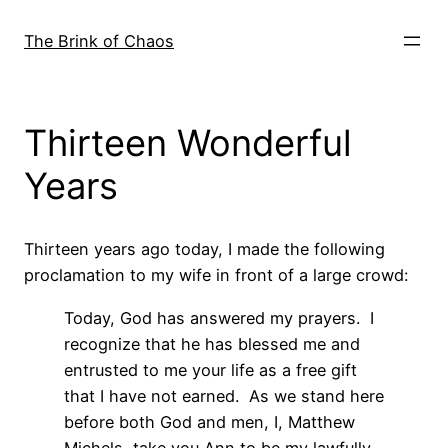
Skip
to
The Brink of Chaos
content
Thirteen Wonderful
Years
Thirteen years ago today, I made the following
proclamation to my wife in front of a large crowd:
Today, God has answered my prayers. I
recognize that he has blessed me and
entrusted to me your life as a free gift
that I have not earned. As we stand here
before both God and men, I, Matthew
Michels, take you Ann to be my lawfully