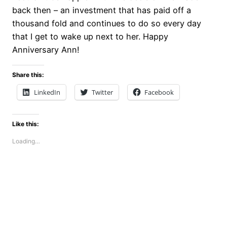
back then – an investment that has paid off a
thousand fold and continues to do so every day
that I get to wake up next to her. Happy
Anniversary Ann!
Share this:
LinkedIn
Twitter
Facebook
Like this:
Loading…