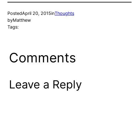
Posted
April 20, 2015
in
Thoughts
by
Matthew
Tags:
Comments
Leave a Reply