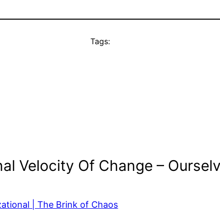
Tags:
al Velocity Of Change – Oursel
ational | The Brink of Chaos