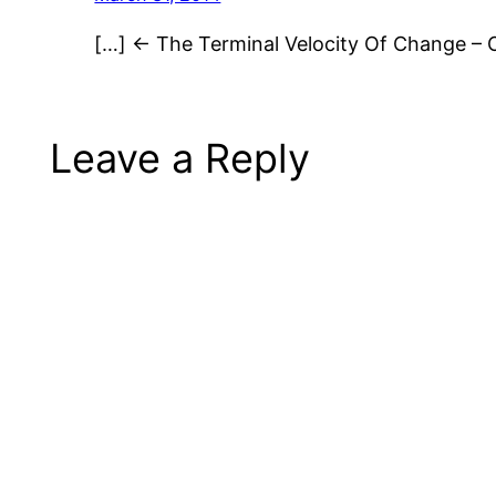
[…] ← The Terminal Velocity Of Change – 
Leave a Reply