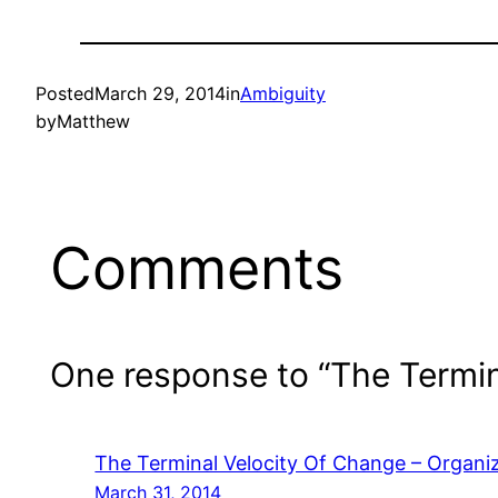
Posted
March 29, 2014
in
Ambiguity
by
Matthew
Comments
One response to “The Termin
The Terminal Velocity Of Change – Organiz
March 31, 2014