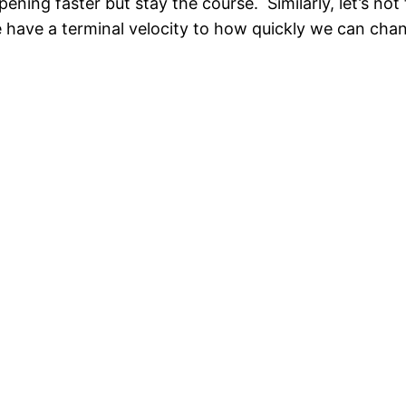
ning faster but stay the course. Similarly, let’s not 
 we have a terminal velocity to how quickly we can cha