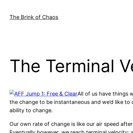
Skip
to
The Brink of Chaos
content
The Terminal V
All of us have things 
the change to be instantaneous and we’d like to c
ability to change.
Our own rate of change is like our air speed afte
Eventually however, we reach terminal velocity: w