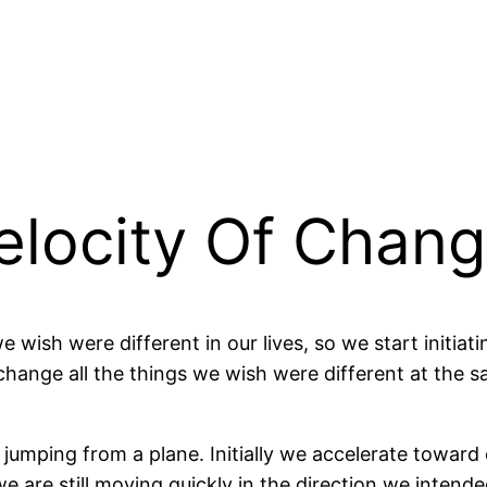
elocity Of Chang
we wish were different in our lives, so we start initia
hange all the things we wish were different at the sa
r jumping from a plane. Initially we accelerate toward
e are still moving quickly in the direction we intende