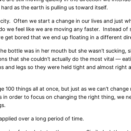
 hard as the earth is pulling us toward itself.
locity. Often we start a change in our lives and just w
r do we feel like we are moving any faster. Instead of 
e get bored that we end up floating in a different di
The bottle was in her mouth but she wasn’t sucking,
ns that she couldn’t actually do the most vital — eat
 and legs so they were held tight and almost right a
00 things all at once, but just as we can’t change mo
n order to focus on changing the right thing, we nee
gs.
pplied over a long period of time.