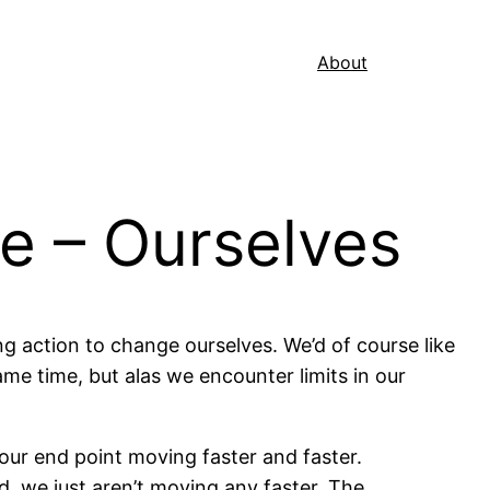
About
e – Ourselves
ting action to change ourselves. We’d of course like
me time, but alas we encounter limits in our
 our end point moving faster and faster.
d, we just aren’t moving any faster. The