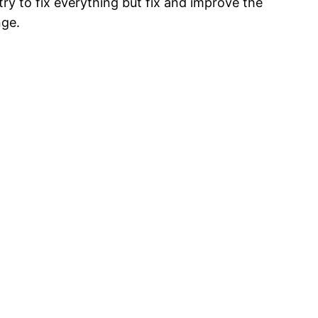
try to fix everything but fix and improve the
nge.