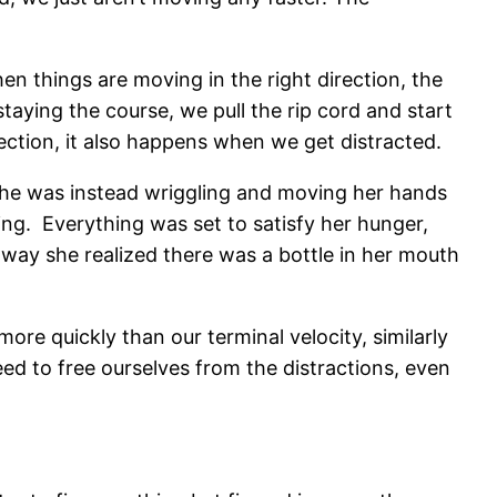
hen things are moving in the right direction, the
staying the course, we pull the rip cord and start
rection, it also happens when we get distracted.
 she was instead wriggling and moving her hands
ing. Everything was set to satisfy her hunger,
way she realized there was a bottle in her mouth
re quickly than our terminal velocity, similarly
d to free ourselves from the distractions, even