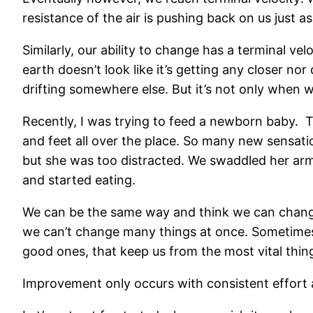
resistance of the air is pushing back on us just as
Similarly, our ability to change has a terminal ve
earth doesn’t look like it’s getting any closer no
drifting somewhere else. But it’s not only when w
Recently, I was trying to feed a newborn baby. 
and feet all over the place. So many new sensatio
but she was too distracted. We swaddled her arms
and started eating.
We can be the same way and think we can change 1
we can’t change many things at once. Sometimes i
good ones, that keep us from the most vital thin
Improvement only occurs with consistent effort a