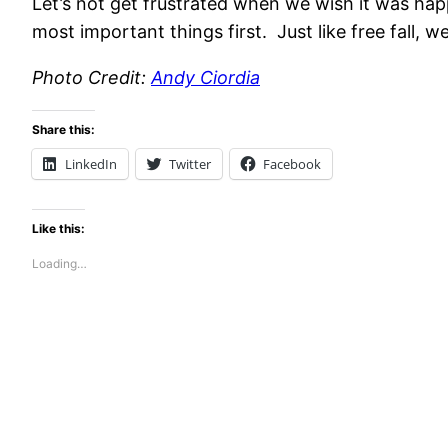
Let’s not get frustrated when we wish it was happe
most important things first. Just like free fall,
Photo Credit:
Andy Ciordia
Share this:
LinkedIn
Twitter
Facebook
Like this:
Loading…