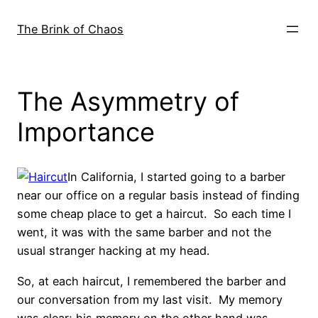
Skip
to
The Brink of Chaos
content
The Asymmetry of
Importance
In California, I started going to a barber
near our office on a regular basis instead of finding
some cheap place to get a haircut. So each time I
went, it was with the same barber and not the
usual stranger hacking at my head.
So, at each haircut, I remembered the barber and
our conversation from my last visit. My memory
was clear; his memory on the other hand was