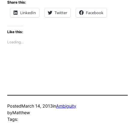
Share this:
LinkedIn
Twitter
Facebook
Like this:
Loading…
Posted
March 14, 2013
in
Ambiguity
by
Matthew
Tags: