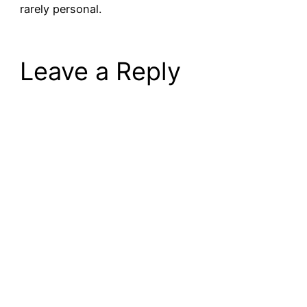
rarely personal.
Leave a Reply