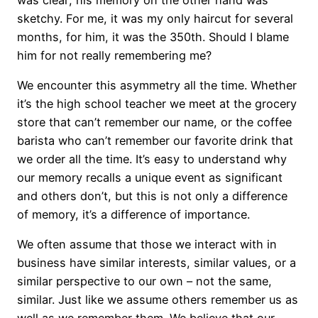
sketchy. For me, it was my only haircut for several
months, for him, it was the 350th. Should I blame
him for not really remembering me?
We encounter this asymmetry all the time. Whether
it’s the high school teacher we meet at the grocery
store that can’t remember our name, or the coffee
barista who can’t remember our favorite drink that
we order all the time. It’s easy to understand why
our memory recalls a unique event as significant
and others don’t, but this is not only a difference
of memory, it’s a difference of importance.
We often assume that those we interact with in
business have similar interests, similar values, or a
similar perspective to our own – not the same,
similar. Just like we assume others remember us as