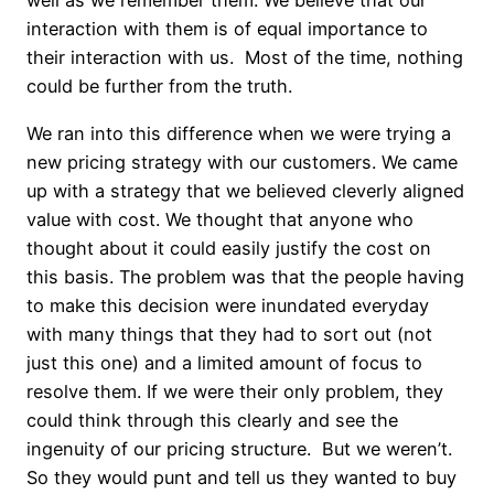
well as we remember them. We believe that our
interaction with them is of equal importance to
their interaction with us. Most of the time, nothing
could be further from the truth.
We ran into this difference when we were trying a
new pricing strategy with our customers. We came
up with a strategy that we believed cleverly aligned
value with cost. We thought that anyone who
thought about it could easily justify the cost on
this basis. The problem was that the people having
to make this decision were inundated everyday
with many things that they had to sort out (not
just this one) and a limited amount of focus to
resolve them. If we were their only problem, they
could think through this clearly and see the
ingenuity of our pricing structure. But we weren’t.
So they would punt and tell us they wanted to buy