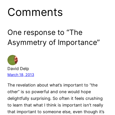
Comments
One response to “The
Asymmetry of Importance”
David Delp
March 18, 2013
The revelation about what’s important to “the
other” is so powerful and one would hope
delightfully surprising. So often it feels crushing
to learn that what I think is important isn’t really
that important to someone else, even though it’s