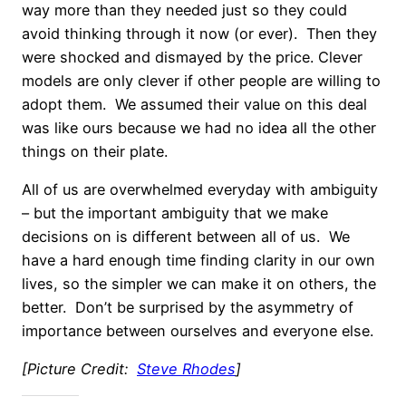
way more than they needed just so they could
avoid thinking through it now (or ever). Then they
were shocked and dismayed by the price. Clever
models are only clever if other people are willing to
adopt them. We assumed their value on this deal
was like ours because we had no idea all the other
things on their plate.
All of us are overwhelmed everyday with ambiguity
– but the important ambiguity that we make
decisions on is different between all of us. We
have a hard enough time finding clarity in our own
lives, so the simpler we can make it on others, the
better. Don’t be surprised by the asymmetry of
importance between ourselves and everyone else.
[Picture Credit:
Steve Rhodes
]