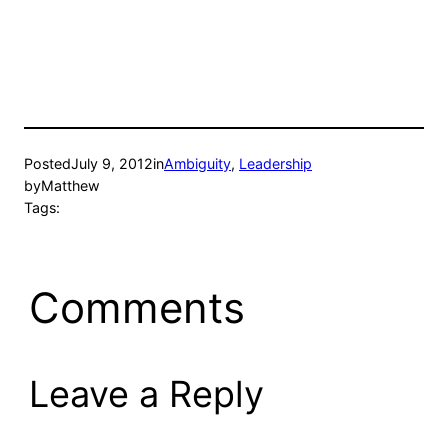
Posted
July 9, 2012
in
Ambiguity
, 
Leadership
by
Matthew
Tags:
Comments
Leave a Reply