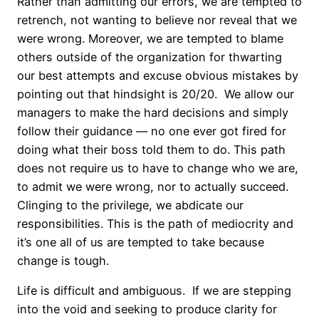
Rather than admitting our errors, we are tempted to
retrench, not wanting to believe nor reveal that we
were wrong. Moreover, we are tempted to blame
others outside of the organization for thwarting
our best attempts and excuse obvious mistakes by
pointing out that hindsight is 20/20. We allow our
managers to make the hard decisions and simply
follow their guidance — no one ever got fired for
doing what their boss told them to do. This path
does not require us to have to change who we are,
to admit we were wrong, nor to actually succeed.
Clinging to the privilege, we abdicate our
responsibilities. This is the path of mediocrity and
it’s one all of us are tempted to take because
change is tough.
Life is difficult and ambiguous. If we are stepping
into the void and seeking to produce clarity for