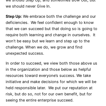
we should Step Up, and sometimes Bow Out, but
we should never Give In.
Step Up:
We embrace both the challenge and our
deficiencies. We feel confident enough to know
that we can succeed but that doing so is going to
require both learning and change in ourselves. It
won’t be easy but we learn and step up to the
challenge. When we do, we grow and find
unexpected success.
In order to succeed, we view both those above us
in the organization and those below as helpful
resources toward everyone’s success. We take
initiative and make decisions for which we will be
held responsible later. We put our reputation at
risk, but do so, not for our own benefit, but for
seeing the entire enterprise succeed.