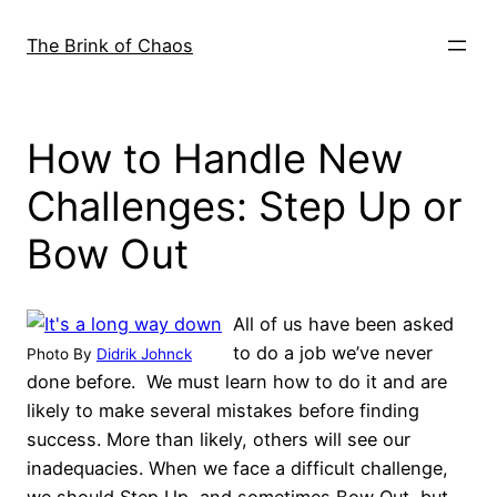
Skip
to
The Brink of Chaos
content
How to Handle New
Challenges: Step Up or
Bow Out
All of us have been asked
to do a job we’ve never
Photo By
Didrik Johnck
done before. We must learn how to do it and are
likely to make several mistakes before finding
success. More than likely, others will see our
inadequacies. When we face a difficult challenge,