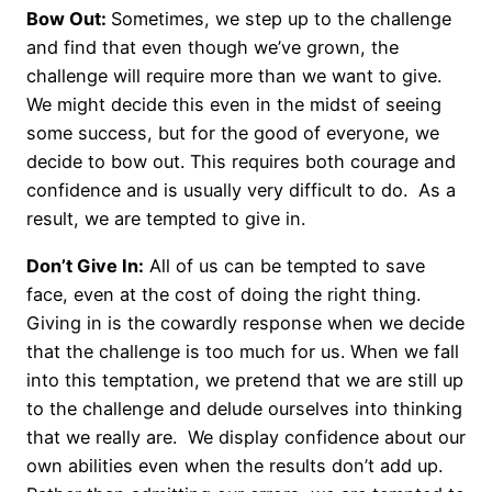
Bow Out:
Sometimes, we step up to the challenge
and find that even though we’ve grown, the
challenge will require more than we want to give.
We might decide this even in the midst of seeing
some success, but for the good of everyone, we
decide to bow out. This requires both courage and
confidence and is usually very difficult to do. As a
result, we are tempted to give in.
Don’t Give In:
All of us can be tempted to save
face, even at the cost of doing the right thing.
Giving in is the cowardly response when we decide
that the challenge is too much for us. When we fall
into this temptation, we pretend that we are still up
to the challenge and delude ourselves into thinking
that we really are. We display confidence about our
own abilities even when the results don’t add up.