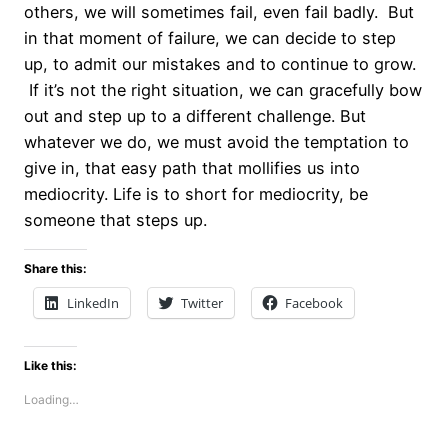
others, we will sometimes fail, even fail badly. But
in that moment of failure, we can decide to step
up, to admit our mistakes and to continue to grow.
If it’s not the right situation, we can gracefully bow
out and step up to a different challenge. But
whatever we do, we must avoid the temptation to
give in, that easy path that mollifies us into
mediocrity. Life is to short for mediocrity, be
someone that steps up.
Share this:
LinkedIn
Twitter
Facebook
Like this:
Loading…