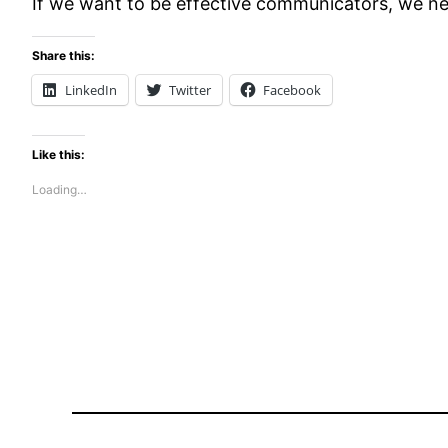
If we want to be effective communicators, we nee
Share this:
LinkedIn
Twitter
Facebook
Like this:
Loading…