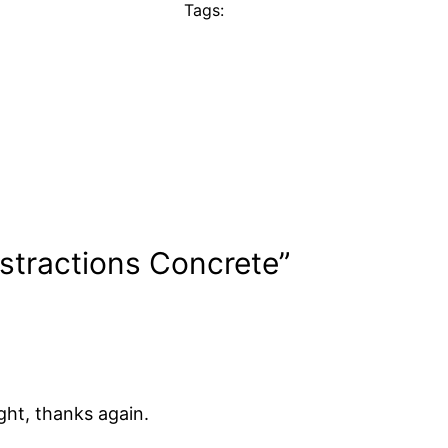
Tags:
stractions Concrete”
ght, thanks again.