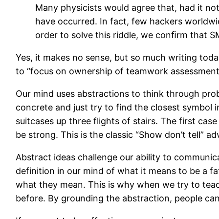
Many physicists would agree that, had it no
have occurred. In fact, few hackers worldwid
order to solve this riddle, we conﬁrm that 
Yes, it makes no sense, but so much writing today
to “focus on ownership of teamwork assessment v
Our mind uses abstractions to think through pro
concrete and just try to find the closest symbol 
suitcases up three flights of stairs. The first c
be strong. This is the classic “Show don’t tell” a
Abstract ideas challenge our ability to communic
definition in our mind of what it means to be a f
what they mean. This is why when we try to teac
before. By grounding the abstraction, people 