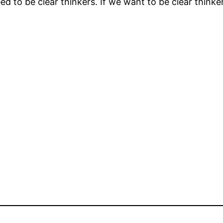
d to be clear thinkers. If we want to be clear think