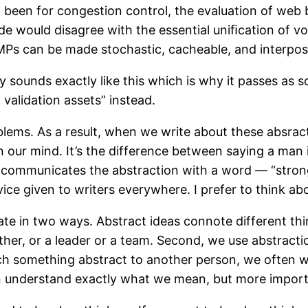
t been for congestion control, the evaluation of web
e would disagree with the essential uniﬁcation of voi
SMPs can be made stochastic, cacheable, and interpo
 sounds exactly like this which is why it passes as s
alidation assets” instead.
blems. As a result, when we write about these absra
in our mind. It’s the difference between saying a man
ase communicates the abstraction with a word — “stron
dvice given to writers everywhere. I prefer to think a
ate in two ways. Abstract ideas connote different thi
ather, or a leader or a team. Second, we use abstracti
h something abstract to another person, we often w
can understand exactly what we mean, but more impo