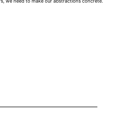
ers, we need to make our abstractions concrete.