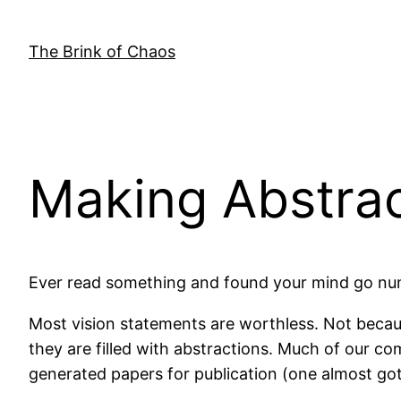
Skip
to
The Brink of Chaos
content
Making Abstrac
Ever read something and found your mind go nu
Most vision statements are worthless. Not becaus
they are filled with abstractions. Much of our c
generated papers for publication (one almost g