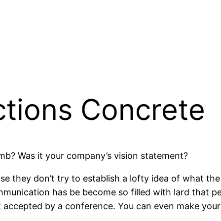
tions Concrete
mb? Was it your company’s vision statement?
e they don’t try to establish a lofty idea of what t
ommunication has be become so filled with lard that p
ot accepted by a conference. You can even make you