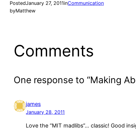
Posted
January 27, 2011
in
Communication
by
Matthew
Comments
One response to “Making Ab
james
January 28, 2011
Love the “MIT madlibs”… classic! Good insi