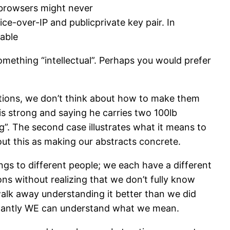
 browsers might never
ce-over-IP and publicprivate key pair. In
sable
omething “intellectual”. Perhaps you would prefer
ctions, we don’t think about how to make them
 is strong and saying he carries two 100lb
g”. The second case illustrates what it means to
bout this as making our abstracts concrete.
ngs to different people; we each have a different
ons without realizing that we don’t fully know
alk away understanding it better than we did
rtantly WE can understand what we mean.