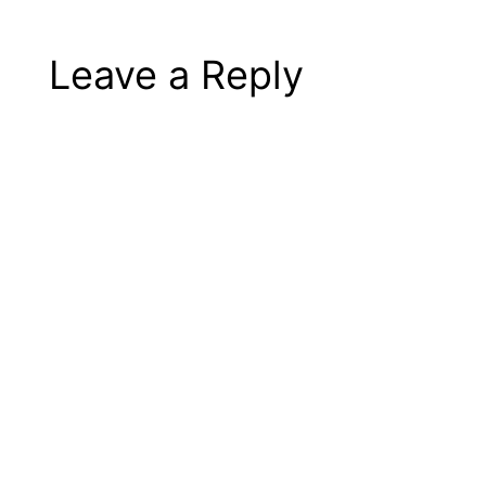
Leave a Reply