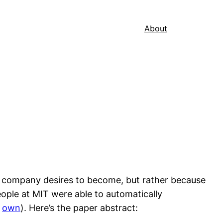
About
he company desires to become, but rather because
eople at MIT were able to automatically
r
own
). Here’s the paper abstract: