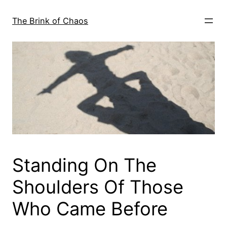
Skip
to
The Brink of Chaos
content
Standing On The
Shoulders Of Those
Who Came Before