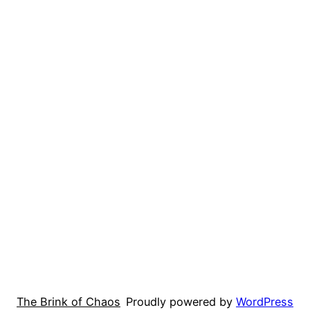
The Brink of Chaos
Proudly powered by
WordPress