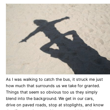
As I was walking to catch the bus, it struck me just
how much that surrounds us we take for granted.
Things that seem so obvious too us they simply
blend into the background. We get in our cars,
drive on paved roads, stop at stoplights, and know