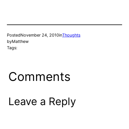
Posted
November 24, 2010
in
Thoughts
by
Matthew
Tags:
Comments
Leave a Reply