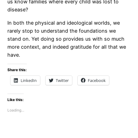
us know families where every child was lost to
disease?
In both the physical and ideological worlds, we
rarely stop to understand the foundations we
stand on. Yet doing so provides us with so much
more context, and indeed gratitude for all that we
have.
Share this:
LinkedIn
Twitter
Facebook
Like this:
Loading…