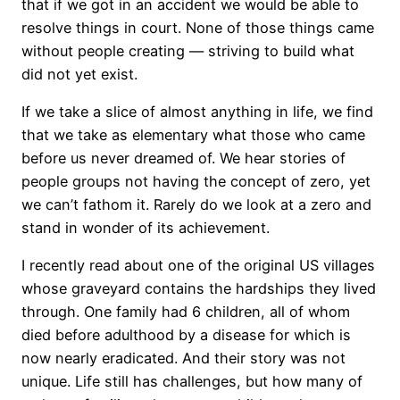
that if we got in an accident we would be able to
resolve things in court. None of those things came
without people creating — striving to build what
did not yet exist.
If we take a slice of almost anything in life, we find
that we take as elementary what those who came
before us never dreamed of. We hear stories of
people groups not having the concept of zero, yet
we can’t fathom it. Rarely do we look at a zero and
stand in wonder of its achievement.
I recently read about one of the original US villages
whose graveyard contains the hardships they lived
through. One family had 6 children, all of whom
died before adulthood by a disease for which is
now nearly eradicated. And their story was not
unique. Life still has challenges, but how many of