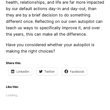
health, relationships, and life are far more impacted
by our default actions day-in and day-out, than
they are by a brief decision to do something
different once. Reflecting on our own autopilot can
teach us ways to specifically improve it, and over
the years, this can make all the difference.
Have you considered whether your autopilot is
making the right choices?
Share this:
LinkedIn
Twitter
Facebook
Like this:
Loading…