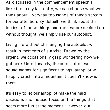
As discussed in the commencement speech I
linked to in my last entry, we can choose what we
think about. Everyday thousands of things scream
for our attention. By default, we think about the
loudest of those things and the rest are decided on
without thought. We simply use our autopilot.
Living life without challenging the autopilot will
result in moments of surprise. Drown by the
urgent, we occasionally gasp wondering how we
got here. Unfortunately, the autopilot doesn’t
sound alarms for significant things: autopilot will
happily crash into a mountain it doesn’t know is
there.
It’s easy to let our autopilot make the hard
decisions and instead focus on the things that
seem more fun at the moment. However, our