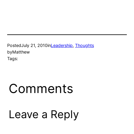
Posted
July 21, 2010
in
Leadership
, 
Thoughts
by
Matthew
Tags:
Comments
Leave a Reply