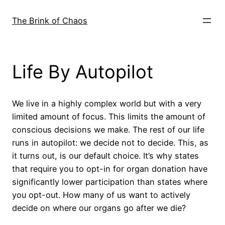
Skip
to
The Brink of Chaos
content
Life By Autopilot
We live in a highly complex world but with a very
limited amount of focus. This limits the amount of
conscious decisions we make. The rest of our life
runs in autopilot: we decide not to decide. This, as
it turns out, is our default choice. It’s why states
that require you to opt-in for organ donation have
significantly lower participation than states where
you opt-out. How many of us want to actively
decide on where our organs go after we die?