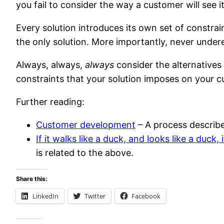
you fail to consider the way a customer will see it
Every solution introduces its own set of constrai
the only solution. More importantly, never undere
Always, always,
always
consider the alternatives
constraints that your solution imposes on your c
Further reading:
Customer development
– A process describe
If it walks like a duck, and looks like a duck, 
is related to the above.
Share this:
LinkedIn
Twitter
Facebook