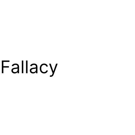
Fallacy