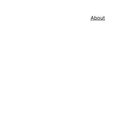
About