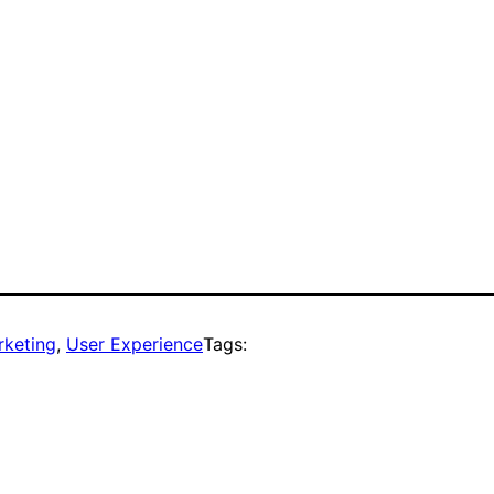
rketing
, 
User Experience
Tags: