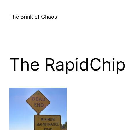
Skip
to
The Brink of Chaos
content
The RapidChip 