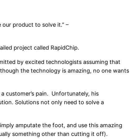
our product to solve it.” –
iled project called RapidChip.
committed by excited technologists assuming that
n though the technology is amazing, no one wants
a customer’s pain. Unfortunately, his
ion. Solutions not only need to solve a
 Simply amputate the foot, and use this amazing
ally something other than cutting it off).