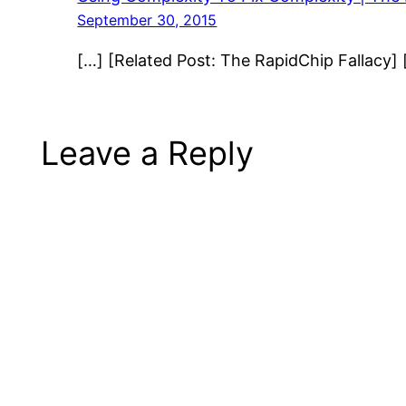
September 30, 2015
[…] [Related Post: The RapidChip Fallacy] 
Leave a Reply