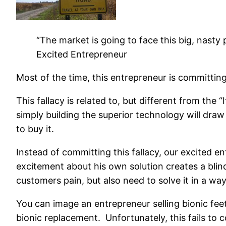
“The market is going to face this big, nasty 
Excited Entrepreneur
Most of the time, this entrepreneur is committin
This fallacy is related to, but different from the 
simply building the superior technology will dr
to buy it.
Instead of committing this fallacy, our excited 
excitement about his own solution creates a blin
customers pain, but also need to solve it in a wa
You can image an entrepreneur selling bionic fee
bionic replacement. Unfortunately, this fails to 