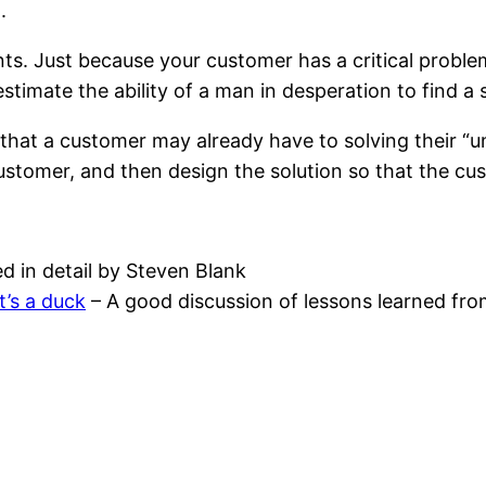
.
nts. Just because your customer has a critical probl
stimate the ability of a man in desperation to find a
 that a customer may already have to solving their “
ustomer, and then design the solution so that the cus
d in detail by Steven Blank
it’s a duck
– A good discussion of lessons learned from 