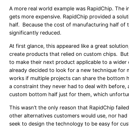
A more real world example was RapidChip. The int
gets more expensive. RapidChip provided a soluti
half. Because the cost of manufacturing half of 
significantly reduced.
At first glance, this appeared like a great solut
create products that relied on custom chips. But
to make their next product applicable to a wider 
already decided to look for a new technique for
works if multiple projects can share the bottom h
a constraint they never had to deal with before,
custom bottom half just for them, which unfortuna
This wasn’t the only reason that RapidChip failed
other alternatives customers would use, nor had
seek to design the technology to be easy for cu