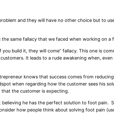
problem and they will have no other choice but to use 
g the same fallacy that we faced when working on a fa
“If you build it, they will come” fallacy. This one is 
aw customers. It leads to a rude awakening when, eve
entrepreneur knows that success comes from reducing 
dspot when regarding how the customer sees his solut
y that the customer is expecting.
t believing he has the perfect solution to foot pain.
consider how people think about solving foot pain (usu