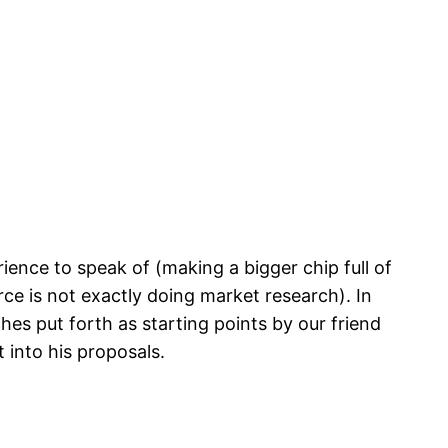
ience to speak of (making a bigger chip full of
rce is not exactly doing market research). In
hes put forth as starting points by our friend
 into his proposals.