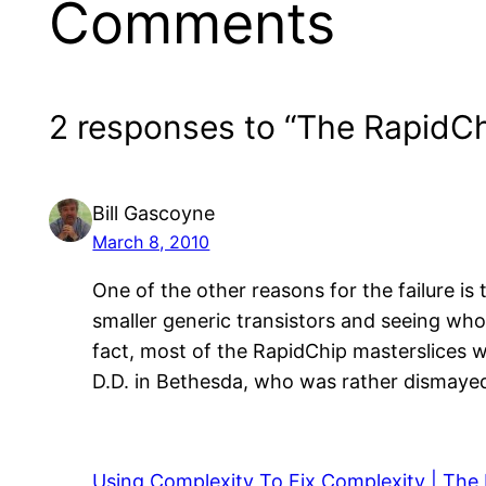
Comments
2 responses to “The RapidCh
Bill Gascoyne
March 8, 2010
One of the other reasons for the failure i
smaller generic transistors and seeing who 
fact, most of the RapidChip masterslices w
D.D. in Bethesda, who was rather dismayed
Using Complexity To Fix Complexity | The