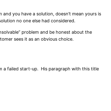
em and you have a solution, doesn’t mean yours is
 solution no one else had considered.
unsolvable” problem and be honest about the
tomer sees it as an obvious choice.
a failed start-up. His paragraph with this title