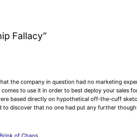
ip Fallacy”
s that the company in question had no marketing exper
comes to use it in order to best deploy your sales fo
ere based directly on hypothetical off-the-cuff sketc
 to discover that no one had put any further thought
 Brink of Chaos