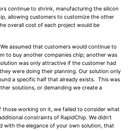
rs continue to shrink, manufacturing the silicon
hip, allowing customers to customize the other
he overall cost of each project would be
ers. We assumed that customers would continue to
them to buy another companies chip; another was
olution was only attractive if the customer had
hey were doing their planning. Our solution only
und a specific half that already exists. This was
other solutions, or demanding we create a
f those working on it, we failed to consider what
ditional constraints of RapidChip. We didn’t
 with the elegance of your own solution, that