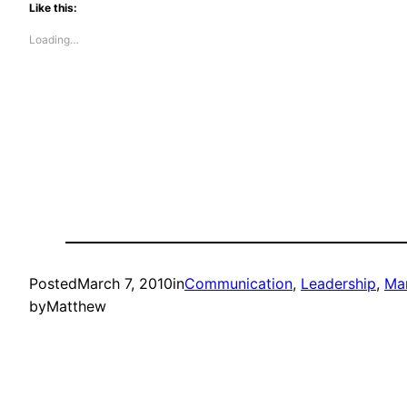
Like this:
Loading…
Posted
March 7, 2010
in
Communication
, 
Leadership
, 
Ma
by
Matthew