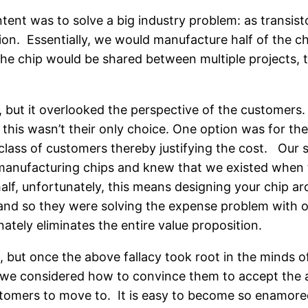
ent was to solve a big industry problem: as transisto
on. Essentially, we would manufacture half of the c
the chip would be shared between multiple projects, t
ion, but it overlooked the perspective of the custom
 this wasn’t their only choice. One option was for 
class of customers thereby justifying the cost. Our s
 manufacturing chips and knew that we existed when t
alf, unfortunately, this means designing your chip aro
 and so they were solving the expense problem with 
tely eliminates the entire value proposition.
, but once the above fallacy took root in the minds o
 we considered how to convince them to accept the ad
stomers to move to. It is easy to become so enamored