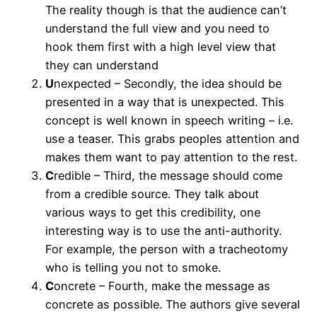
The reality though is that the audience can’t
understand the full view and you need to
hook them first with a high level view that
they can understand
U
nexpected – Secondly, the idea should be
presented in a way that is unexpected. This
concept is well known in speech writing – i.e.
use a teaser. This grabs peoples attention and
makes them want to pay attention to the rest.
C
redible – Third, the message should come
from a credible source. They talk about
various ways to get this credibility, one
interesting way is to use the anti-authority.
For example, the person with a tracheotomy
who is telling you not to smoke.
C
oncrete – Fourth, make the message as
concrete as possible. The authors give several