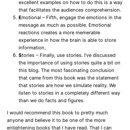
excellent examples on how to do this is a way
that facilitates the audiences comprehension.
E
motional – Fifth, engage the emotions in the
message as much as possible. Emotional
reactions creates a more memerable
experience in how the brain is able to store
information.
S
tories – Finally, use stories. I’ve discussed
the importance of using stories quite a bit on
this blog. The most fascinating conclusion
that came from this book was the statement
that stories are how we simulate reality. We
listen to stories in a completely different way
than we do facts and figures.
I would recommend this book to pretty much
anyone and believe it to be one of the more
enlightening books that I have read. That I can