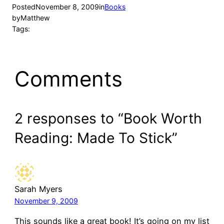
Posted
November 8, 2009
in
Books
by
Matthew
Tags:
Comments
2 responses to “Book Worth
Reading: Made To Stick”
Sarah Myers
November 9, 2009
This sounds like a great book! It’s going on my list