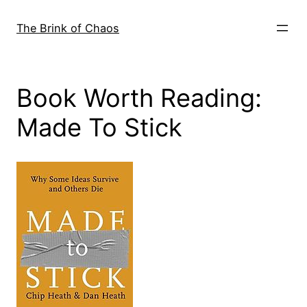
Skip
to
The Brink of Chaos
content
Book Worth Reading:
Made To Stick