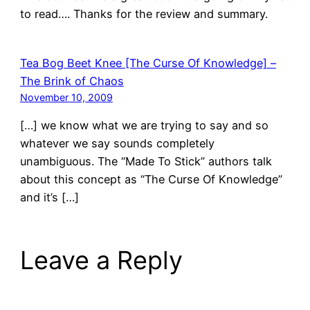
to read…. Thanks for the review and summary.
Tea Bog Beet Knee [The Curse Of Knowledge] –
The Brink of Chaos
November 10, 2009
[…] we know what we are trying to say and so
whatever we say sounds completely
unambiguous. The “Made To Stick” authors talk
about this concept as “The Curse Of Knowledge”
and it’s […]
Leave a Reply