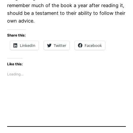
remember much of the book a year after reading it,
should be a testament to their ability to follow their
own advice.
Share this:
LinkedIn
Twitter
Facebook
Like this:
Loading…