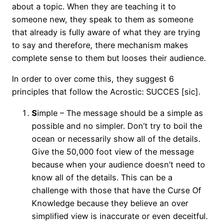
about a topic. When they are teaching it to
someone new, they speak to them as someone
that already is fully aware of what they are trying
to say and therefore, there mechanism makes
complete sense to them but looses their audience.
In order to over come this, they suggest 6
principles that follow the Acrostic: SUCCES [sic].
S
imple – The message should be a simple as
possible and no simpler. Don’t try to boil the
ocean or necessarily show all of the details.
Give the 50,000 foot view of the message
because when your audience doesn’t need to
know all of the details. This can be a
challenge with those that have the Curse Of
Knowledge because they believe an over
simplified view is inaccurate or even deceitful.