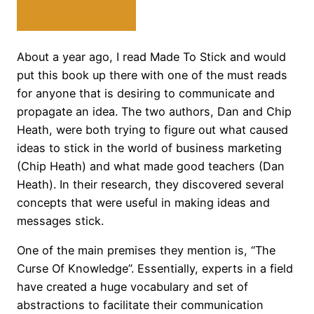
About a year ago, I read Made To Stick and would
put this book up there with one of the must reads
for anyone that is desiring to communicate and
propagate an idea. The two authors, Dan and Chip
Heath, were both trying to figure out what caused
ideas to stick in the world of business marketing
(Chip Heath) and what made good teachers (Dan
Heath). In their research, they discovered several
concepts that were useful in making ideas and
messages stick.
One of the main premises they mention is, “The
Curse Of Knowledge”. Essentially, experts in a field
have created a huge vocabulary and set of
abstractions to facilitate their communication