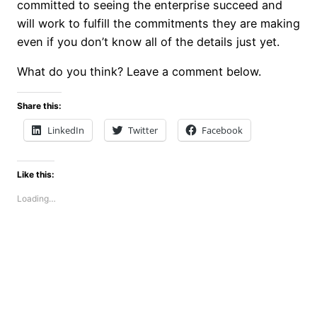
committed to seeing the enterprise succeed and
will work to fulfill the commitments they are making
even if you don’t know all of the details just yet.
What do you think? Leave a comment below.
Share this:
LinkedIn
Twitter
Facebook
Like this:
Loading…