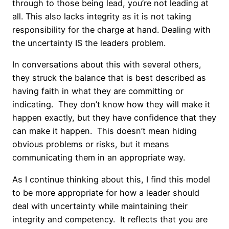
through to those being lead, you’re not leading at
all. This also lacks integrity as it is not taking
responsibility for the charge at hand. Dealing with
the uncertainty IS the leaders problem.
In conversations about this with several others,
they struck the balance that is best described as
having faith in what they are committing or
indicating. They don’t know how they will make it
happen exactly, but they have confidence that they
can make it happen. This doesn’t mean hiding
obvious problems or risks, but it means
communicating them in an appropriate way.
As I continue thinking about this, I find this model
to be more appropriate for how a leader should
deal with uncertainty while maintaining their
integrity and competency. It reflects that you are