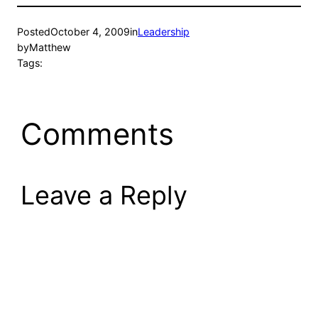
Posted
October 4, 2009
in
Leadership
by
Matthew
Tags:
Comments
Leave a Reply