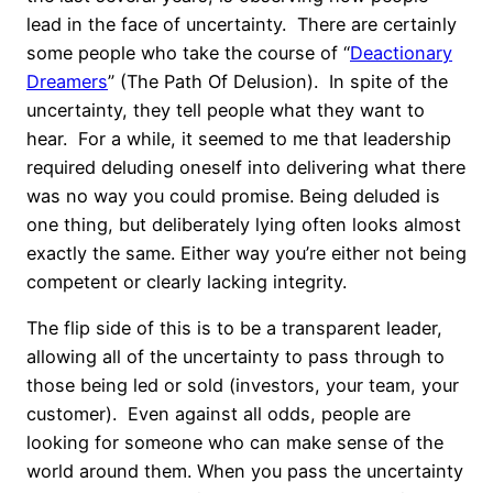
lead in the face of uncertainty. There are certainly
some people who take the course of “
Deactionary
Dreamers
” (The Path Of Delusion). In spite of the
uncertainty, they tell people what they want to
hear. For a while, it seemed to me that leadership
required deluding oneself into delivering what there
was no way you could promise. Being deluded is
one thing, but deliberately lying often looks almost
exactly the same. Either way you’re either not being
competent or clearly lacking integrity.
The flip side of this is to be a transparent leader,
allowing all of the uncertainty to pass through to
those being led or sold (investors, your team, your
customer). Even against all odds, people are
looking for someone who can make sense of the
world around them. When you pass the uncertainty