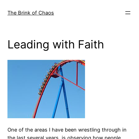
Skip
to
The Brink of Chaos
content
Leading with Faith
One of the areas I have been wrestling through in
the last several years, is observing how people