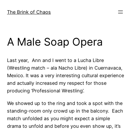
Skip
to
The Brink of Chaos
content
A Male Soap Opera
Last year, Ann and I went to a Lucha Libre
(Wrestling match – ala Nacho Libre) in Cuernavaca,
Mexico. It was a very interesting cultural experience
and actually increased my respect for those
producing ‘Professional Wrestling’.
We showed up to the ring and took a spot with the
standing-room only crowd up in the balcony. Each
match unfolded as you might expect a simple
drama to unfold and before you even show up, it’s