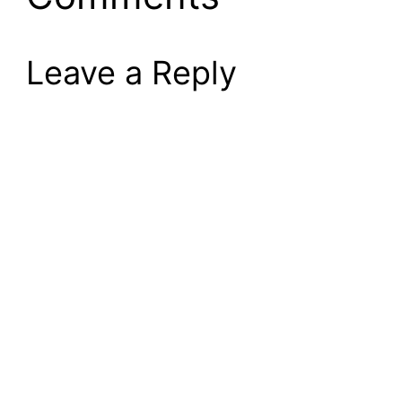
Leave a Reply