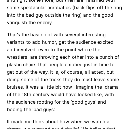
some spectacular acrobatics (back flips off the ring
into the bad guy outside the ring) and the good
vanquish the enemy.
That’s the basic plot with several interesting
variants to add humor, get the audience excited
and involved, even to the point where the
wrestlers are throwing each other into a bunch of
plastic chairs that people emptied just in time to
get out of the way. It is, of course, all acted, but
doing some of the tricks they do must leave some
bruises. It was a little bit how I imagine the drama
of the 18th century would have looked like, with
the audience rooting for the ‘good guys’ and
booing the ‘bad guys’.
It made me think about how when we watch a