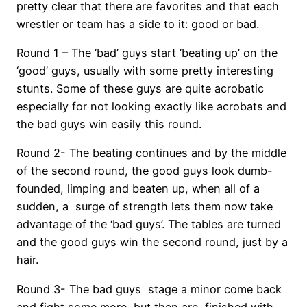
pretty clear that there are favorites and that each
wrestler or team has a side to it: good or bad.
Round 1 – The ‘bad’ guys start ‘beating up’ on the
‘good’ guys, usually with some pretty interesting
stunts. Some of these guys are quite acrobatic
especially for not looking exactly like acrobats and
the bad guys win easily this round.
Round 2- The beating continues and by the middle
of the second round, the good guys look dumb-
founded, limping and beaten up, when all of a
sudden, a surge of strength lets them now take
advantage of the ‘bad guys’. The tables are turned
and the good guys win the second round, just by a
hair.
Round 3- The bad guys stage a minor come back
and fight some more, but then are finished with