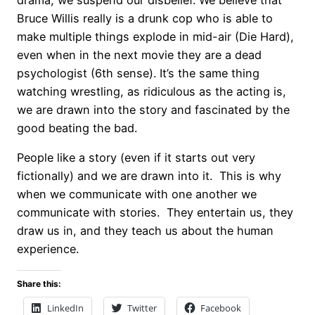
drama, we suspend our disbelief. We believe that
Bruce Willis really is a drunk cop who is able to
make multiple things explode in mid-air (Die Hard),
even when in the next movie they are a dead
psychologist (6th sense). It’s the same thing
watching wrestling, as ridiculous as the acting is,
we are drawn into the story and fascinated by the
good beating the bad.
People like a story (even if it starts out very
fictionally) and we are drawn into it. This is why
when we communicate with one another we
communicate with stories. They entertain us, they
draw us in, and they teach us about the human
experience.
Share this:
LinkedIn
Twitter
Facebook