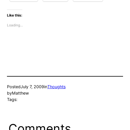
Like this:
Loading…
Posted
July 7, 2009
in
Thoughts
by
Matthew
Tags:
Comments