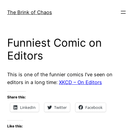
Skip
to
The Brink of Chaos
content
Funniest Comic on
Editors
This is one of the funnier comics I’ve seen on
editors in a long time:
XKCD – On Editors
Share this:
LinkedIn
Twitter
Facebook
Like this: