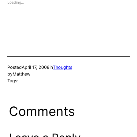
Loading…
Posted
April 17, 2008
in
Thoughts
by
Matthew
Tags:
Comments