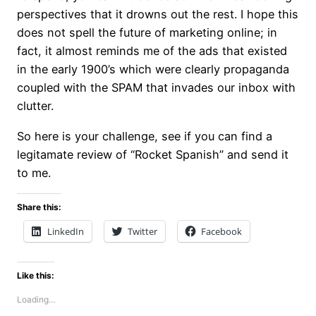
perspectives that it drowns out the rest. I hope this
does not spell the future of marketing online; in
fact, it almost reminds me of the ads that existed
in the early 1900’s which were clearly propaganda
coupled with the SPAM that invades our inbox with
clutter.
So here is your challenge, see if you can find a
legitamate review of “Rocket Spanish” and send it
to me.
Share this:
LinkedIn
Twitter
Facebook
Like this:
Loading…