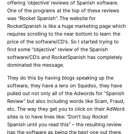
offering ‘objective’ reviews of Spanish software.
One of the programs at the top of these reviews
was “Rocket Spanish”. The website for
RocketSpanish is like a huge marketing page which
requires scrolling to the near bottom to learn the
price of the software/CD’s. So I started trying to
find some “objective” review of the Spanish
software/CD’s and RocketSpanish has completely
dominated the message.
They do this by having blogs speaking up the
software, they have a lens on Squidoo, they have
pulled out not only all of the Adwords for “Spanish
Review” but also including words like Scam, Fraud,
etc. The way they get you to click on their AdWord
sites is to have lines like: “Don’t buy Rocket
Spanish until you read this” – the resulting review
has the software as being the best one out there.