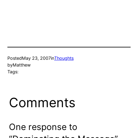
Posted
May 23, 2007
in
Thoughts
by
Matthew
Tags:
Comments
One response to