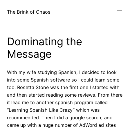
Skip
to
The Brink of Chaos
content
Dominating the
Message
With my wife studying Spanish, I decided to look
into some Spanish software so I could learn some
too. Rosetta Stone was the first one I started with
and then started reading some reviews. From there
it lead me to another spanish program called
“Learning Spanish Like Crazy” which was
recommended. Then I did a google search, and
came up with a huge number of AdWord ad sites