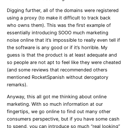
Digging further, all of the domains were registered
using a proxy (to make it difficult to track back
who owns them). This was the first example of
essentially introducing SOOO much marketing
noise online that it’s impossible to really even tell if
the software is any good or if it’s horrible. My
guess is that the product is at least adequate and
so people are not apt to feel like they were cheated
(and some reviews that recommended others
mentioned RocketSpanish without derogatory
remarks).
Anyway, this all got me thinking about online
marketing. With so much information at our
fingertips, we go online to find out many other
consumers perspective, but if you have some cash
to spend, you can introduce so much “real looking”