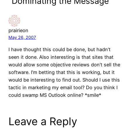
“Dominating the Message”
prairieon
May 26, 2007
I have thought this could be done, but hadn’t
seen it done. Also interesting is that sites that
would allow some objective reviews don’t sell the
software. I’m betting that this is working, but it
would be interesting to find out. Should I use this
tactic in marketing my email tool? Do you think I
could swamp MS Outlook online? *smile*
Leave a Reply